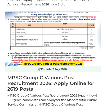
Adhikari Recruitment 2026 from 3rd ...
Publish:
2 July 2026
MPSC Group C Various Post
Recruitment 2026: Apply Online for
2619 Posts
MPSC Group C Various Post Recruitment 2026 [Apply Now]
– Eligible candidates can apply for the Maharashtra Public
Service Commission (MPSC) Group C Various Post