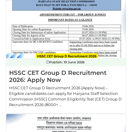
Publish:
19 June 2026
HSSC CET Group D Recruitment
2026: Apply Now
HSSC CET Group D Recruitment 2026 [Apply Now] –
Eligible candidates can apply for Haryana Staff Selection
Commission (HSSC) Common Eligibility Test (CET) Group D
Recruitment 2026 (8000+ ...