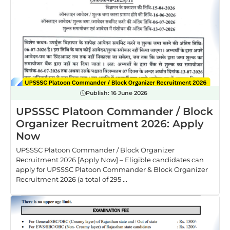
Publish:
16 June 2026
UPSSSC Platoon Commander / Block
Organizer Recruitment 2026: Apply
Now
UPSSSC Platoon Commander / Block Organizer
Recruitment 2026 [Apply Now] – Eligible candidates can
apply for UPSSSC Platoon Commander & Block Organizer
Recruitment 2026 (a total of 295 ...