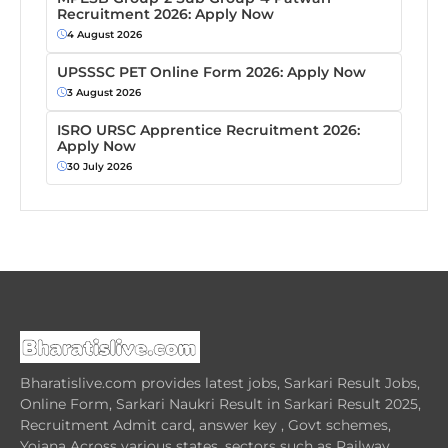
Recruitment 2026: Apply Now
4 August 2026
UPSSSC PET Online Form 2026: Apply Now
3 August 2026
ISRO URSC Apprentice Recruitment 2026:
Apply Now
30 July 2026
Bharatislive.com provides latest jobs, Sarkari Result Jobs,
Online Form, Sarkari Naukri Result in Sarkari Result 2025,
Recruitment Admit card, answer key , Govt schemes,
Yojana Across various states, sectors such as Railway,