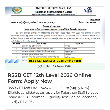
Publish:
24 June 2026
RSSB CET 12th Level 2026 Online
Form: Apply Now
RSSB CET 12th Level 2026 Online Form [Apply Now] –
Eligible candidates can apply for Rajasthan Staff Selection
Board (RSSB) Common Eligibility Test (Senior Secondary
Level) CET 2026 ...