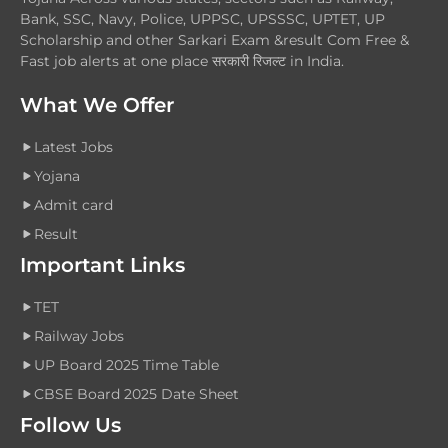
Bank, SSC, Navy, Police, UPPSC, UPSSSC, UPTET, UP
Scholarship and other Sarkari Exam &result Com Free &
Fast job alerts at one place सरकारी रिजल्ट in India.
What We Offer
Latest Jobs
Yojana
Admit card
Result
Important Links
TET
Railway Jobs
UP Board 2025 Time Table
CBSE Board 2025 Date Sheet
Follow Us