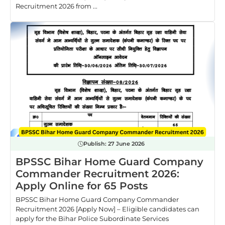
Recruitment 2026 from ...
Publish:
27 June 2026
BPSSC Bihar Home Guard Company
Commander Recruitment 2026:
Apply Online for 65 Posts
BPSSC Bihar Home Guard Company Commander
Recruitment 2026 [Apply Now] – Eligible candidates can
apply for the Bihar Police Subordinate Services