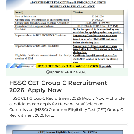
Update:
24 June 2026
HSSC CET Group C Recruitment
2026: Apply Now
HSSC CET Group C Recruitment 2026 [Apply Now] – Eligible
candidates can apply for Haryana Staff Selection
Commission (HSSC) Common Eligibility Test (CET) Group C
Recruitment 2026 for ...