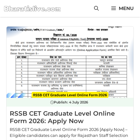
Skip
MENU
to
content
Publish:
4 July 2026
RSSB CET Graduate Level Online
Form 2026: Apply Now
RSSB CET Graduate Level Online Form 2026 [Apply Now] –
Eligible candidates can apply for Rajasthan Staff Selection