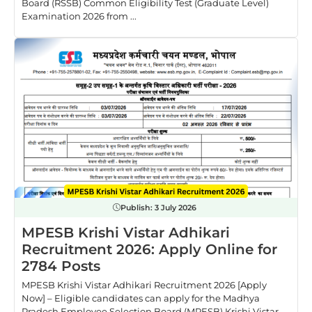
Board (RSSB) Common Eligibility Test (Graduate Level)
Examination 2026 from ...
Publish:
3 July 2026
MPESB Krishi Vistar Adhikari
Recruitment 2026: Apply Online for
2784 Posts
MPESB Krishi Vistar Adhikari Recruitment 2026 [Apply
Now] – Eligible candidates can apply for the Madhya
Pradesh Employee Selection Board (MPESB) Krishi Vistar