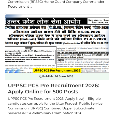
Commission (BPSSC) Home Guard Company Commander
Recruitment ...
Publish:
26 June 2026
UPPSC PCS Pre Recruitment 2026:
Apply Online for 500 Posts
UPPSC PCS Pre Recruitment 2026 [Apply Now] – Eligible
candidates can apply for the Uttar Pradesh Public Service
Commission (UPPSC) Combined Upper Subordinate
Services (PCS) Preliminary Examination 2026 ...