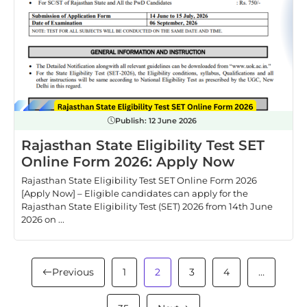
Publish:
12 June 2026
Rajasthan State Eligibility Test SET
Online Form 2026: Apply Now
Rajasthan State Eligibility Test SET Online Form 2026
[Apply Now] – Eligible candidates can apply for the
Rajasthan State Eligibility Test (SET) 2026 from 14th June
2026 on ...
Previous
1
2
3
4
…