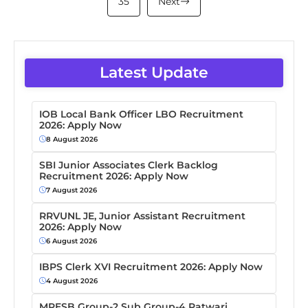
35
Next
Latest Update
IOB Local Bank Officer LBO Recruitment
2026: Apply Now
8 August 2026
SBI Junior Associates Clerk Backlog
Recruitment 2026: Apply Now
7 August 2026
RRVUNL JE, Junior Assistant Recruitment
2026: Apply Now
6 August 2026
IBPS Clerk XVI Recruitment 2026: Apply Now
4 August 2026
MPESB Group-2 Sub Group-4 Patwari