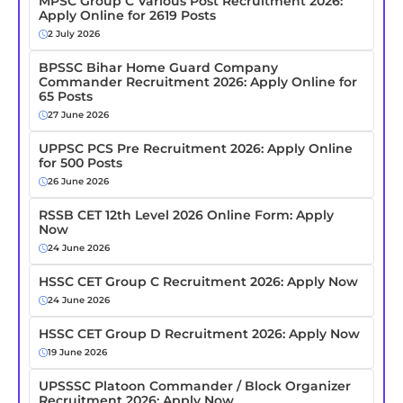
MPSC Group C Various Post Recruitment 2026:
Apply Online for 2619 Posts
2 July 2026
BPSSC Bihar Home Guard Company
Commander Recruitment 2026: Apply Online for
65 Posts
27 June 2026
UPPSC PCS Pre Recruitment 2026: Apply Online
for 500 Posts
26 June 2026
RSSB CET 12th Level 2026 Online Form: Apply
Now
24 June 2026
HSSC CET Group C Recruitment 2026: Apply Now
24 June 2026
HSSC CET Group D Recruitment 2026: Apply Now
19 June 2026
UPSSSC Platoon Commander / Block Organizer
Recruitment 2026: Apply Now