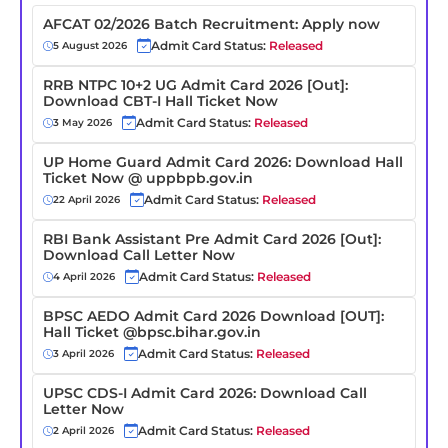
AFCAT 02/2026 Batch Recruitment: Apply now
Admit Card Status:
Released
5 August 2026
RRB NTPC 10+2 UG Admit Card 2026 [Out]:
Download CBT-I Hall Ticket Now
Admit Card Status:
Released
3 May 2026
UP Home Guard Admit Card 2026: Download Hall
Ticket Now @ uppbpb.gov.in
Admit Card Status:
Released
22 April 2026
RBI Bank Assistant Pre Admit Card 2026 [Out]:
Download Call Letter Now
Admit Card Status:
Released
4 April 2026
BPSC AEDO Admit Card 2026 Download [OUT]:
Hall Ticket @bpsc.bihar.gov.in
Admit Card Status:
Released
3 April 2026
UPSC CDS-I Admit Card 2026: Download Call
Letter Now
Admit Card Status:
Released
2 April 2026