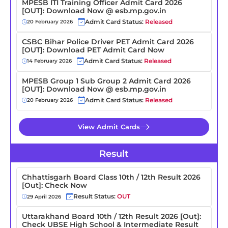
MPESB ITI Training Officer Admit Card 2026
[OUT]: Download Now @ esb.mp.gov.in
Admit Card Status:
Released
20 February 2026
CSBC Bihar Police Driver PET Admit Card 2026
[OUT]: Download PET Admit Card Now
Admit Card Status:
Released
14 February 2026
MPESB Group 1 Sub Group 2 Admit Card 2026
[OUT]: Download Now @ esb.mp.gov.in
Admit Card Status:
Released
20 February 2026
View Admit Cards
Result
Chhattisgarh Board Class 10th / 12th Result 2026
[Out]: Check Now
Result Status:
OUT
29 April 2026
Uttarakhand Board 10th / 12th Result 2026 [Out]:
Check UBSE High School & Intermediate Result