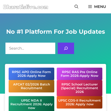
Skip
MENU
to
content
No #1 Platform For Job Updates
Search
RPSC APO Online Form
RPSC RAS Pre Online
2026-Apply Now
Form 2026-Apply Now
AFCAT 02/2026 Batch
RPSC School Lecturer
Recruitment
(Special) Recruitment
2026
UPSC NDA II
UPSC CDS-II Recruitment
Recruitment 2026: Apply
2026: Apply now
now