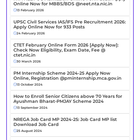
Online Now for MBBS/BDS @neet.nta.nic.in
13 February 2026
UPSC Civil Services IAS/IFS Pre Recruitment 2026:
Apply Online Now for 933 Posts
24 February 2026
CTET February Online Form 2026 [Apply Now]:
Check Now Eligibility, Exam Date, Fee @
ctet.nic.in
30 March 2026
PM Internship Scheme 2024-25 Apply Now
Online, Registration @pminternship.mca.gov.in
13 October 2024
How to Enroll Senior Citizens above 70 Years for
Ayushman Bharat-PMJAY Scheme 2024
13 September 2024
NREGA Job Card MP 2024-25: Job Card MP list
Download Job Card
25 August 2024