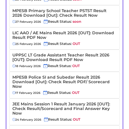
MPESB Primary School Teacher PSTST Result
2026 Download [Out]: Check Result Now
Result Status:
soon
27 February 2026
LIC AAO / AE Mains Result 2026 [OUT]: Download
Result PDF Now
Result Status:
OUT
25 February 2026
UPPSC LT Grade Assistant Teacher Result 2026
[OUT]: Download Result PDF Now
Result Status:
OUT
18 February 2026
MPESB Police SI and Subedar Result 2026
Download [Out]: Check Result PDF/ Scorecard
Now
Result Status:
OUT
17 February 2026
JEE Mains Session 1 Result January 2026 [OUT]:
Check Result/Scorecard and Final Answer Key
Now
Result Status:
OUT
24 February 2026