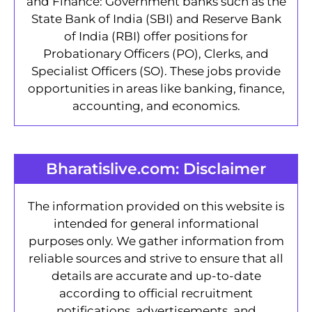
and Finance: Government banks such as the
State Bank of India (SBI) and Reserve Bank
of India (RBI) offer positions for
Probationary Officers (PO), Clerks, and
Specialist Officers (SO). These jobs provide
opportunities in areas like banking, finance,
accounting, and economics.
Bharatislive.com: Disclaimer
The information provided on this website is
intended for general informational
purposes only. We gather information from
reliable sources and strive to ensure that all
details are accurate and up-to-date
according to official recruitment
notifications, advertisements, and