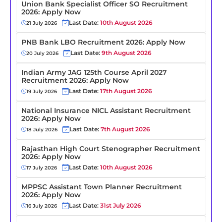
Union Bank Specialist Officer SO Recruitment
2026: Apply Now
Last Date:
10th August 2026
21 July 2026
PNB Bank LBO Recruitment 2026: Apply Now
Last Date:
9th August 2026
20 July 2026
Indian Army JAG 125th Course April 2027
Recruitment 2026: Apply Now
Last Date:
17th August 2026
19 July 2026
National Insurance NICL Assistant Recruitment
2026: Apply Now
Last Date:
7th August 2026
18 July 2026
Rajasthan High Court Stenographer Recruitment
2026: Apply Now
Last Date:
10th August 2026
17 July 2026
MPPSC Assistant Town Planner Recruitment
2026: Apply Now
Last Date:
31st July 2026
16 July 2026