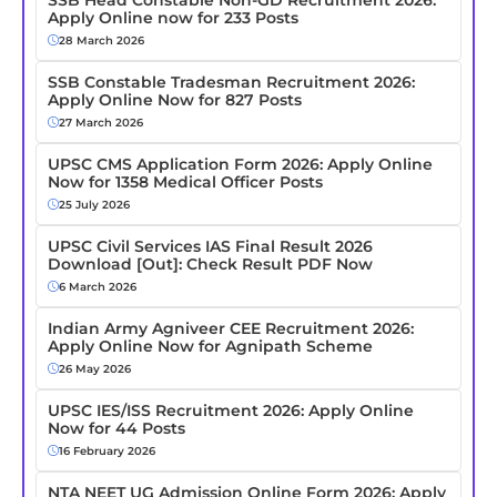
Apply Online now for 233 Posts
28 March 2026
SSB Constable Tradesman Recruitment 2026:
Apply Online Now for 827 Posts
27 March 2026
UPSC CMS Application Form 2026: Apply Online
Now for 1358 Medical Officer Posts
25 July 2026
UPSC Civil Services IAS Final Result 2026
Download [Out]: Check Result PDF Now
6 March 2026
Indian Army Agniveer CEE Recruitment 2026:
Apply Online Now for Agnipath Scheme
26 May 2026
UPSC IES/ISS Recruitment 2026: Apply Online
Now for 44 Posts
16 February 2026
NTA NEET UG Admission Online Form 2026: Apply