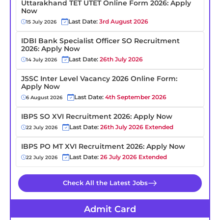
Uttarakhand TET UTET Online Form 2026: Apply
Now
Last Date:
3rd August 2026
15 July 2026
IDBI Bank Specialist Officer SO Recruitment
2026: Apply Now
Last Date:
26th July 2026
14 July 2026
JSSC Inter Level Vacancy 2026 Online Form:
Apply Now
Last Date:
4th September 2026
6 August 2026
IBPS SO XVI Recruitment 2026: Apply Now
Last Date:
26th July 2026 Extended
22 July 2026
IBPS PO MT XVI Recruitment 2026: Apply Now
Last Date:
26 July 2026 Extended
22 July 2026
Check All the Latest Jobs
Admit Card