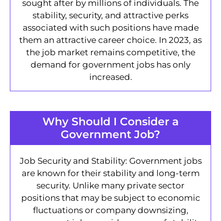
sought after by millions of individuals. The
stability, security, and attractive perks
associated with such positions have made
them an attractive career choice. In 2023, as
the job market remains competitive, the
demand for government jobs has only
increased.
Why Should I Consider a
Government Job?
Job Security and Stability: Government jobs
are known for their stability and long-term
security. Unlike many private sector
positions that may be subject to economic
fluctuations or company downsizing,