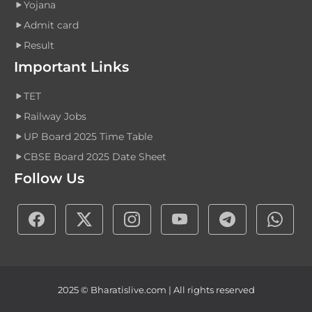
Yojana
Admit card
Result
Important Links
TET
Railway Jobs
UP Board 2025 Time Table
CBSE Board 2025 Date Sheet
Follow Us
2025 © Bharatislive.com | All rights reserved