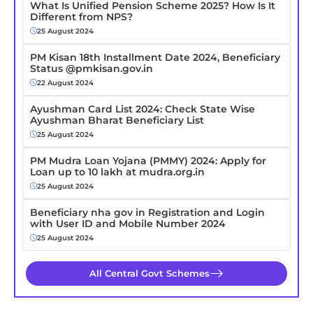
What Is Unified Pension Scheme 2025? How Is It
Different from NPS?
25 August 2024
PM Kisan 18th Installment Date 2024, Beneficiary
Status @pmkisan.gov.in
22 August 2024
Ayushman Card List 2024: Check State Wise
Ayushman Bharat Beneficiary List
25 August 2024
PM Mudra Loan Yojana (PMMY) 2024: Apply for
Loan up to 10 lakh at mudra.org.in
25 August 2024
Beneficiary nha gov in Registration and Login
with User ID and Mobile Number 2024
25 August 2024
All Central Govt Schemes