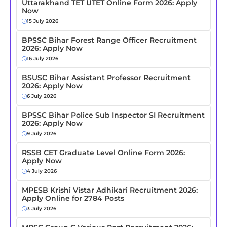
Uttarakhand TET UTET Online Form 2026: Apply
Now
15 July 2026
BPSSC Bihar Forest Range Officer Recruitment
2026: Apply Now
16 July 2026
BSUSC Bihar Assistant Professor Recruitment
2026: Apply Now
6 July 2026
BPSSC Bihar Police Sub Inspector SI Recruitment
2026: Apply Now
9 July 2026
RSSB CET Graduate Level Online Form 2026:
Apply Now
4 July 2026
MPESB Krishi Vistar Adhikari Recruitment 2026:
Apply Online for 2784 Posts
3 July 2026