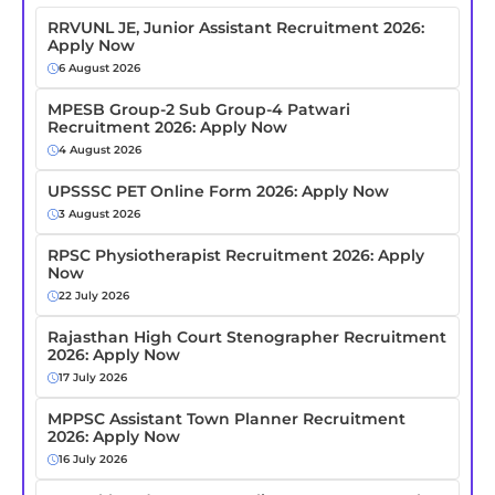
RRVUNL JE, Junior Assistant Recruitment 2026:
Apply Now
6 August 2026
MPESB Group-2 Sub Group-4 Patwari
Recruitment 2026: Apply Now
4 August 2026
UPSSSC PET Online Form 2026: Apply Now
3 August 2026
RPSC Physiotherapist Recruitment 2026: Apply
Now
22 July 2026
Rajasthan High Court Stenographer Recruitment
2026: Apply Now
17 July 2026
MPPSC Assistant Town Planner Recruitment
2026: Apply Now
16 July 2026