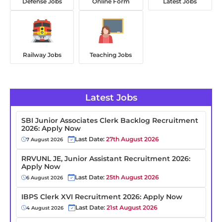
Defense Jobs
Online Form
Latest Jobs
Railway Jobs
Teaching Jobs
Latest Jobs
SBI Junior Associates Clerk Backlog Recruitment
2026: Apply Now
Last Date:
27th August 2026
7 August 2026
RRVUNL JE, Junior Assistant Recruitment 2026:
Apply Now
Last Date:
25th August 2026
6 August 2026
IBPS Clerk XVI Recruitment 2026: Apply Now
Last Date:
21st August 2026
4 August 2026