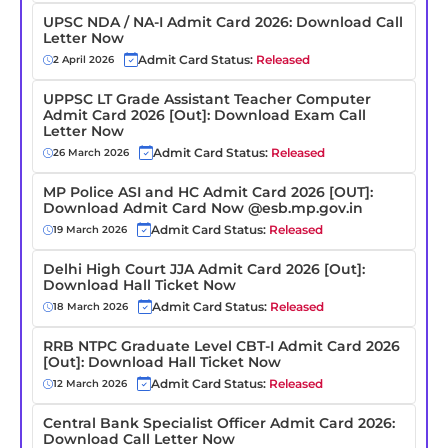
UPSC NDA / NA-I Admit Card 2026: Download Call
Letter Now
Admit Card Status:
Released
2 April 2026
UPPSC LT Grade Assistant Teacher Computer
Admit Card 2026 [Out]: Download Exam Call
Letter Now
Admit Card Status:
Released
26 March 2026
MP Police ASI and HC Admit Card 2026 [OUT]:
Download Admit Card Now @esb.mp.gov.in
Admit Card Status:
Released
19 March 2026
Delhi High Court JJA Admit Card 2026 [Out]:
Download Hall Ticket Now
Admit Card Status:
Released
18 March 2026
RRB NTPC Graduate Level CBT-I Admit Card 2026
[Out]: Download Hall Ticket Now
Admit Card Status:
Released
12 March 2026
Central Bank Specialist Officer Admit Card 2026:
Download Call Letter Now