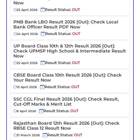
Now
Result Status:
OUT
25 April 2026
PNB Bank LBO Result 2026 [Out]: Check Local
Bank Officer Result PDF Now
Result Status:
OUT
24 April 2026
UP Board Class 10th & 12th Result 2026 [Out]:
Check UPMSP High School & Intermediate Result
Now
Result Status:
OUT
25 April 2026
CBSE Board Class 10th Result 2026 [Out]: Check
Your Result Now
Result Status:
OUT
15 April 2026
SSC CGL Final Result 2026 [Out]: Check Result,
Cut-Off Marks & Merit List
Result Status:
OUT
8 April 2026
Rajasthan Board 12th Result 2026 [Out]: Check
RBSE Class 12 Result Now
Result Status:
OUT
31 March 2026