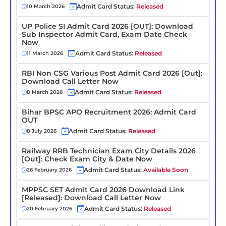
Admit Card Status:
Released
10 March 2026
UP Police SI Admit Card 2026 [OUT]: Download
Sub Inspector Admit Card, Exam Date Check
Now
Admit Card Status:
Released
11 March 2026
RBI Non CSG Various Post Admit Card 2026 [Out]:
Download Call Letter Now
Admit Card Status:
Released
8 March 2026
Bihar BPSC APO Recruitment 2026: Admit Card
OUT
Admit Card Status:
Released
8 July 2026
Railway RRB Technician Exam City Details 2026
[Out]: Check Exam City & Date Now
Admit Card Status:
Available Soon
26 February 2026
MPPSC SET Admit Card 2026 Download Link
[Released]: Download Call Letter Now
Admit Card Status:
Released
20 February 2026