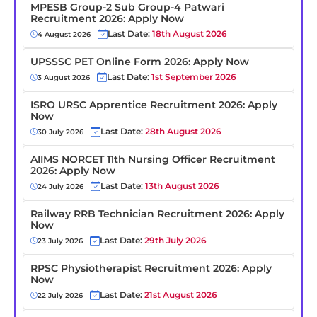
MPESB Group-2 Sub Group-4 Patwari
Recruitment 2026: Apply Now
Last Date:
18th August 2026
4 August 2026
UPSSSC PET Online Form 2026: Apply Now
Last Date:
1st September 2026
3 August 2026
ISRO URSC Apprentice Recruitment 2026: Apply
Now
Last Date:
28th August 2026
30 July 2026
AIIMS NORCET 11th Nursing Officer Recruitment
2026: Apply Now
Last Date:
13th August 2026
24 July 2026
Railway RRB Technician Recruitment 2026: Apply
Now
Last Date:
29th July 2026
23 July 2026
RPSC Physiotherapist Recruitment 2026: Apply
Now
Last Date:
21st August 2026
22 July 2026