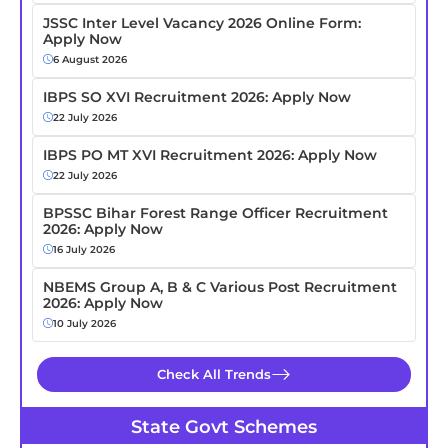
JSSC Inter Level Vacancy 2026 Online Form:
Apply Now
6 August 2026
IBPS SO XVI Recruitment 2026: Apply Now
22 July 2026
IBPS PO MT XVI Recruitment 2026: Apply Now
22 July 2026
BPSSC Bihar Forest Range Officer Recruitment
2026: Apply Now
16 July 2026
NBEMS Group A, B & C Various Post Recruitment
2026: Apply Now
10 July 2026
Check All Trends
State Govt Schemes