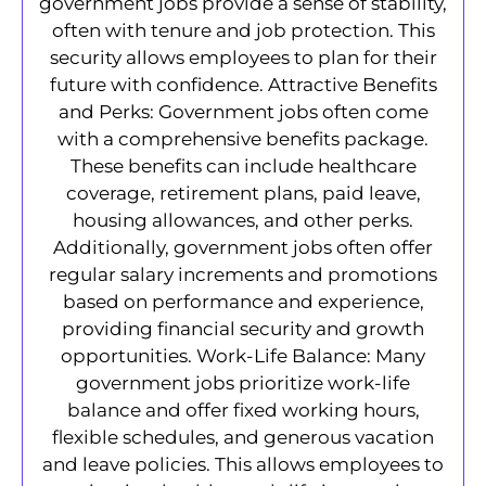
government jobs provide a sense of stability,
often with tenure and job protection. This
security allows employees to plan for their
future with confidence. Attractive Benefits
and Perks: Government jobs often come
with a comprehensive benefits package.
These benefits can include healthcare
coverage, retirement plans, paid leave,
housing allowances, and other perks.
Additionally, government jobs often offer
regular salary increments and promotions
based on performance and experience,
providing financial security and growth
opportunities. Work-Life Balance: Many
government jobs prioritize work-life
balance and offer fixed working hours,
flexible schedules, and generous vacation
and leave policies. This allows employees to