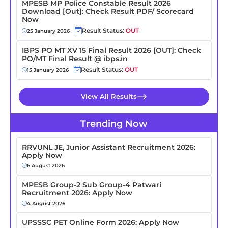
MPESB MP Police Constable Result 2026
Download [Out]: Check Result PDF/ Scorecard
Now
Result Status:
OUT
25 January 2026
IBPS PO MT XV 15 Final Result 2026 [OUT]: Check
PO/MT Final Result @ ibps.in
Result Status:
OUT
15 January 2026
View All Results
Trending Now
RRVUNL JE, Junior Assistant Recruitment 2026:
Apply Now
6 August 2026
MPESB Group-2 Sub Group-4 Patwari
Recruitment 2026: Apply Now
4 August 2026
UPSSSC PET Online Form 2026: Apply Now