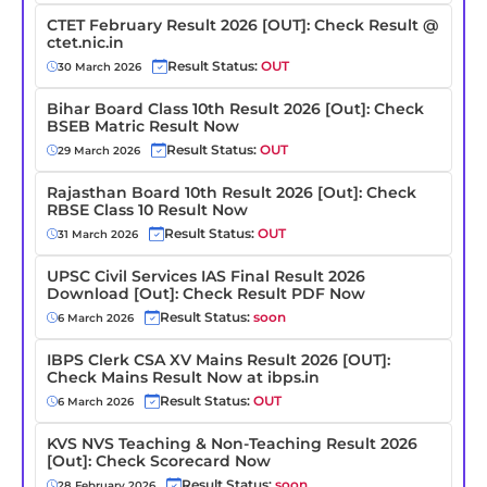
CTET February Result 2026 [OUT]: Check Result @
ctet.nic.in
Result Status:
OUT
30 March 2026
Bihar Board Class 10th Result 2026 [Out]: Check
BSEB Matric Result Now
Result Status:
OUT
29 March 2026
Rajasthan Board 10th Result 2026 [Out]: Check
RBSE Class 10 Result Now
Result Status:
OUT
31 March 2026
UPSC Civil Services IAS Final Result 2026
Download [Out]: Check Result PDF Now
Result Status:
soon
6 March 2026
IBPS Clerk CSA XV Mains Result 2026 [OUT]:
Check Mains Result Now at ibps.in
Result Status:
OUT
6 March 2026
KVS NVS Teaching & Non-Teaching Result 2026
[Out]: Check Scorecard Now
Result Status:
soon
28 February 2026