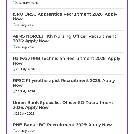
3 August 2026
ISRO URSC Apprentice Recruitment 2026: Apply
Now
30 July 2026
AIIMS NORCET 11th Nursing Officer Recruitment
2026: Apply Now
24 July 2026
Railway RRB Technician Recruitment 2026: Apply
Now
23 July 2026
RPSC Physiotherapist Recruitment 2026: Apply
Now
22 July 2026
Union Bank Specialist Officer SO Recruitment
2026: Apply Now
21 July 2026
PNB Bank LBO Recruitment 2026: Apply Now
20 July 2026