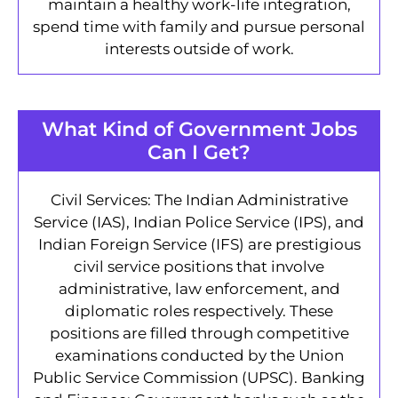
maintain a healthy work-life integration,
spend time with family and pursue personal
interests outside of work.
What Kind of Government Jobs
Can I Get?
Civil Services: The Indian Administrative
Service (IAS), Indian Police Service (IPS), and
Indian Foreign Service (IFS) are prestigious
civil service positions that involve
administrative, law enforcement, and
diplomatic roles respectively. These
positions are filled through competitive
examinations conducted by the Union
Public Service Commission (UPSC). Banking