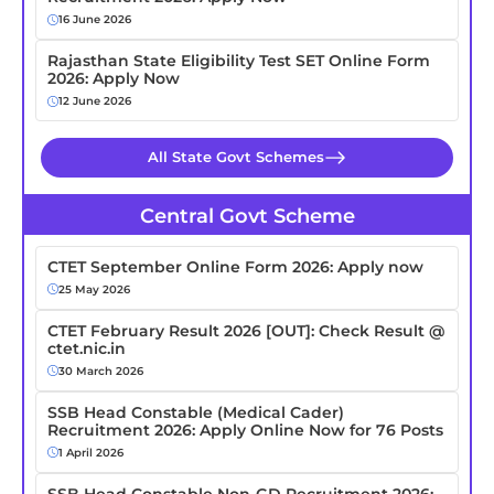
16 June 2026
Rajasthan State Eligibility Test SET Online Form
2026: Apply Now
12 June 2026
All State Govt Schemes
Central Govt Scheme
CTET September Online Form 2026: Apply now
25 May 2026
CTET February Result 2026 [OUT]: Check Result @
ctet.nic.in
30 March 2026
SSB Head Constable (Medical Cader)
Recruitment 2026: Apply Online Now for 76 Posts
1 April 2026
SSB Head Constable Non-GD Recruitment 2026: