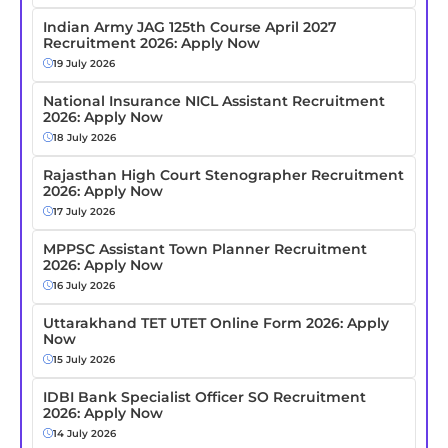
Indian Army JAG 125th Course April 2027
Recruitment 2026: Apply Now
19 July 2026
National Insurance NICL Assistant Recruitment
2026: Apply Now
18 July 2026
Rajasthan High Court Stenographer Recruitment
2026: Apply Now
17 July 2026
MPPSC Assistant Town Planner Recruitment
2026: Apply Now
16 July 2026
Uttarakhand TET UTET Online Form 2026: Apply
Now
15 July 2026
IDBI Bank Specialist Officer SO Recruitment
2026: Apply Now
14 July 2026