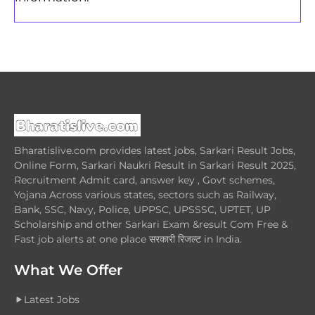
Bharatislive.com provides latest jobs, Sarkari Result Jobs,
Online Form, Sarkari Naukri Result in Sarkari Result 2025,
Recruitment Admit card, answer key , Govt schemes,
Yojana Across various states, sectors such as Railway,
Bank, SSC, Navy, Police, UPPSC, UPSSSC, UPTET, UP
Scholarship and other Sarkari Exam &result Com Free &
Fast job alerts at one place सरकारी रिजल्ट in India.
What We Offer
Latest Jobs