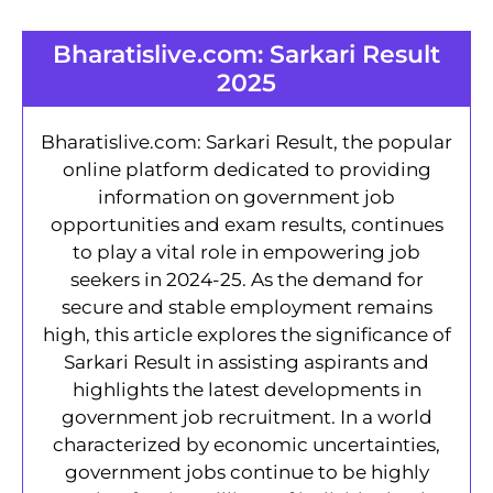
Bharatislive.com: Sarkari Result
2025
Bharatislive.com: Sarkari Result, the popular
online platform dedicated to providing
information on government job
opportunities and exam results, continues
to play a vital role in empowering job
seekers in 2024-25. As the demand for
secure and stable employment remains
high, this article explores the significance of
Sarkari Result in assisting aspirants and
highlights the latest developments in
government job recruitment. In a world
characterized by economic uncertainties,
government jobs continue to be highly