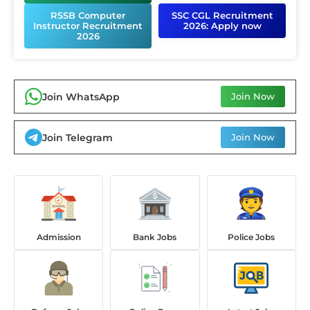
RSSB Computer
SSC CGL Recruitment
Instructor Recruitment
2026: Apply now
2026
Join WhatsApp
Join Now
Join Telegram
Join Now
Admission
Bank Jobs
Police Jobs