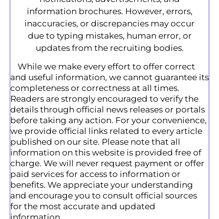
information brochures. However, errors,
inaccuracies, or discrepancies may occur
due to typing mistakes, human error, or
updates from the recruiting bodies.
While we make every effort to offer correct
and useful information, we cannot guarantee its
completeness or correctness at all times.
Readers are strongly encouraged to verify the
details through official news releases or portals
before taking any action. For your convenience,
we provide official links related to every article
published on our site. Please note that all
information on this website is provided free of
charge. We will never request payment or offer
paid services for access to information or
benefits. We appreciate your understanding
and encourage you to consult official sources
for the most accurate and updated
information.