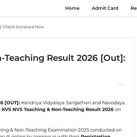
Home
Admit Card
Re
t]: Check Scorecard Now
Teaching Result 2026 [Out]:
6 [OUT]:
Kendriya Vidyalaya Sangathan and Navodaya
e
KVS NVS Teaching & Non-Teaching Result 2026
on
hing & Non-Teaching Examination 2025 conducted on
sult online by logging in with their
Registration