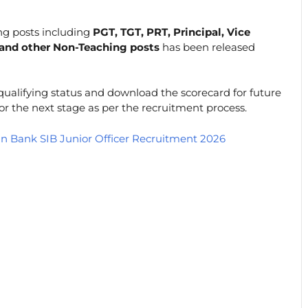
ng posts including
PGT, TGT, PRT, Principal, Vice
, and other Non-Teaching posts
has been released
 qualifying status and download the scorecard for future
for the next stage as per the recruitment process.
an Bank SIB Junior Officer Recruitment 2026