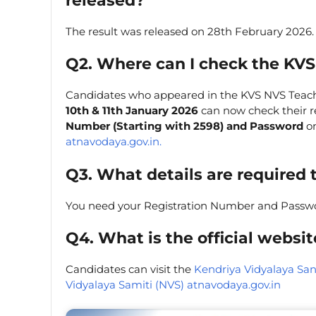
released?
The result was released on 28th February 2026.
Q2. Where can I check the KVS
Candidates who appeared in the KVS NVS Teac
10th & 11th January 2026
can now check their re
Number (Starting with 2598) and Password
on
atnavodaya.gov.in.
Q3. What details are required 
You need your Registration Number and Passw
Q4. What is the official websi
Candidates can visit the
Kendriya Vidyalaya San
Vidyalaya Samiti (NVS) atnavodaya.gov.in