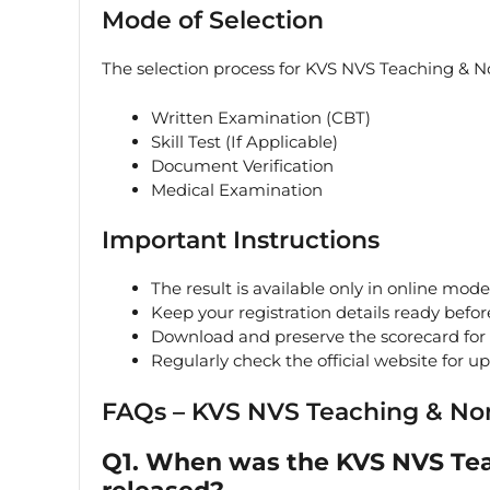
Mode of Selection
The selection process for KVS NVS Teaching & N
Written Examination (CBT)
Skill Test (If Applicable)
Document Verification
Medical Examination
Important Instructions
The result is available only in online mode
Keep your registration details ready befor
Download and preserve the scorecard for 
Regularly check the official website for u
FAQs – KVS NVS Teaching & No
Q1. When was the KVS NVS Tea