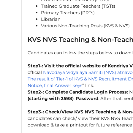
Trained Graduate Teachers (TGTs)
Primary Teachers (PRTs)
Librarian
Various Non-Teaching Posts (KVS & NVS)
KVS NVS Teaching & Non-Teach
Candidates can follow the steps below to downlo
Step1-: Visit the official website of Kendriy
official
Navodaya Vidyalaya Samiti (NVS) atnavo
The result of Tier-1 of KVS & NVS Recruitment D
Notice, final Answer keys
” link.
Step2-: Complete Candidate Login Process:
No
(starting with 2598)
,
Password
. After that, ve
Step3-: Check/View KVS NVS Teaching & Non-
candidates can check/ view their KVS NVS Teac
download & take a printout for future reference (