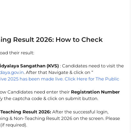
ing Result 2026: How to Check
ad their result:
a Vidyalaya Sangathan (KVS)
: Candidates need to visit the
daya.gov.in
. After that Navigate & click on “
rive 2025 has been made live. Click Here for The Public
w Candidates need enter their
Registration Number
rify the captcha code & click on submit button.
Teaching Result 2026:
After the successful login,
hing & Non-Teaching Result 2026 on the screen. Please
if required).