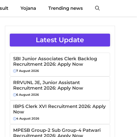
sult
Yojana
Trending news
Latest Update
SBI Junior Associates Clerk Backlog
Recruitment 2026: Apply Now
7 August 2026
RRVUNL JE, Junior Assistant
Recruitment 2026: Apply Now
6 August 2026
IBPS Clerk XVI Recruitment 2026: Apply
Now
4 August 2026
MPESB Group-2 Sub Group-4 Patwari
Recruitment 2026: Apply Now