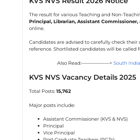
KVS NVS Result 2026 Notice
The result for various Teaching and Non-Teachi
Principal, Librarian, Assistant Commissioner
online.
Candidates are advised to carefully check their
reference. Shortlisted candidates will be called 
Also Read:——————>
South Indi
KVS NVS Vacancy Details 2025
Total Posts:
15,762
Major posts include:
Assistant Commissioner (KVS & NVS)
Principal
Vice Principal
Post Graduate Teachers (PGTs)