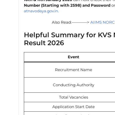
Number (Starting with 2598) and Password
on
atnavodaya.gov.in.
Also Read:————>
AIIMS NORCE
Helpful Summary for KVS
Result 2026
Event
Recruitment Name
Conducting Authority
Total Vacancies
Application Start Date