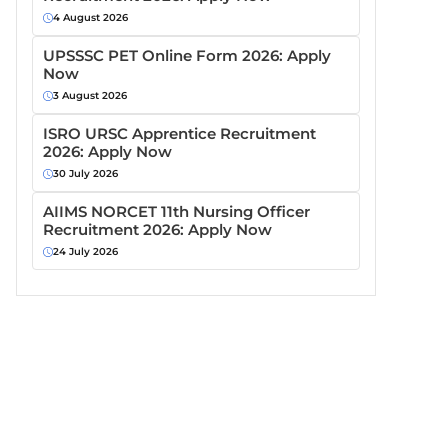
4 August 2026
UPSSSC PET Online Form 2026: Apply
Now
3 August 2026
ISRO URSC Apprentice Recruitment
2026: Apply Now
30 July 2026
AIIMS NORCET 11th Nursing Officer
Recruitment 2026: Apply Now
24 July 2026