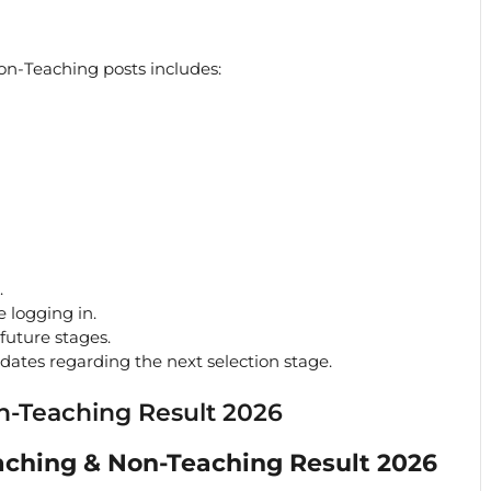
on-Teaching posts includes:
.
e logging in.
future stages.
pdates regarding the next selection stage.
n-Teaching Result 2026
ching & Non-Teaching Result 2026