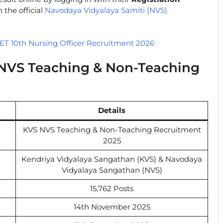
 the official
Navodaya Vidyalaya Samiti (NVS)
T 10th Nursing Officer Recruitment 2026
 NVS Teaching & Non-Teaching
Details
KVS NVS Teaching & Non-Teaching Recruitment
2025
Kendriya Vidyalaya Sangathan (KVS) & Navodaya
Vidyalaya Sangathan (NVS)
15,762 Posts
14th November 2025