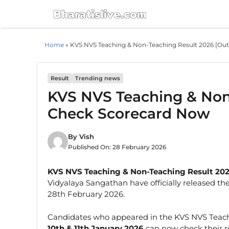
Skip
to
content
Home
»
KVS NVS Teaching & Non-Teaching Result 2026 [Ou
Result
Trending news
KVS NVS Teaching & Non-
Check Scorecard Now
By
Vish
Published On:
28 February 2026
KVS NVS Teaching & Non-Teaching Result 202
Vidyalaya Sangathan have officially released th
28th February 2026.
Candidates who appeared in the KVS NVS Teac
10th & 11th January 2026
can now check their re