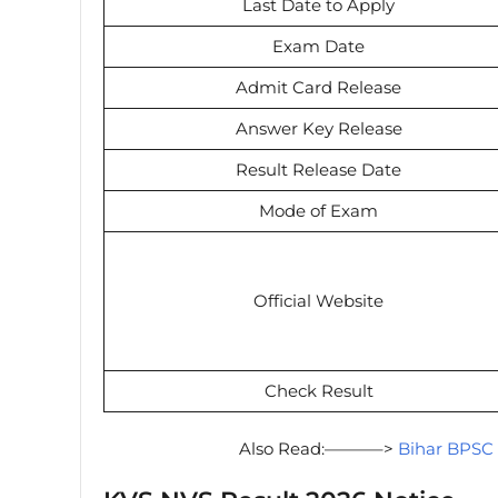
Last Date to Apply
Exam Date
Admit Card Release
Answer Key Release
Result Release Date
Mode of Exam
Official Website
Check Result
Also Read:———–>
Bihar BPSC 