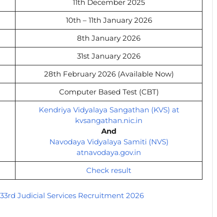
11th December 2025
10th – 11th January 2026
8th January 2026
31st January 2026
28th February 2026 (Available Now)
Computer Based Test (CBT)
Kendriya Vidyalaya Sangathan (KVS) at
kvsangathan.nic.in
And
Navodaya Vidyalaya Samiti (NVS)
atnavodaya.gov.in
Check result
33rd Judicial Services Recruitment 2026