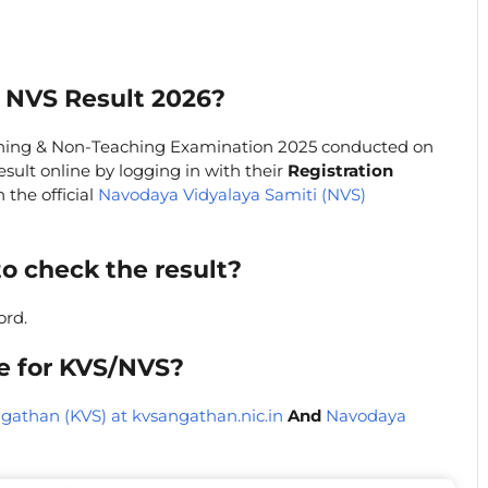
 NVS Result 2026?
hing & Non-Teaching Examination 2025 conducted on
sult online by logging in with their
Registration
 the official
Navodaya Vidyalaya Samiti (NVS)
to check the result?
ord.
te for KVS/NVS?
gathan (KVS) at kvsangathan.nic.in
And
Navodaya