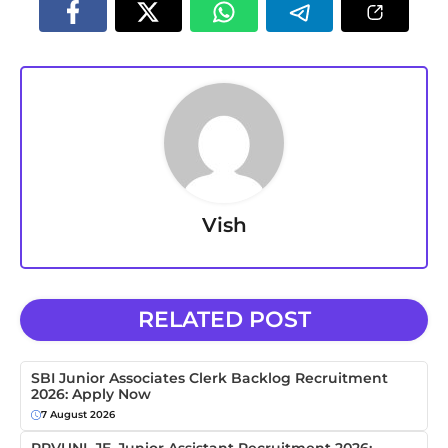
Vish
RELATED POST
SBI Junior Associates Clerk Backlog Recruitment
2026: Apply Now
7 August 2026