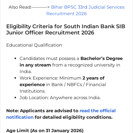
Also Read:———–>
Bihar BPSC 33rd Judicial Services
Recruitment 2026
Eligibility Criteria for South Indian Bank SIB
Junior Officer Recruitment 2026
Educational Qualification
Candidates must possess a
Bachelor’s Degree
in any stream
from a recognized university in
India.
Work Experience: Minimum
2 years of
experience
in Bank / NBFCs / Financial
Institutions.
Job Location: Anywhere across India.
Note: Applicants are advised to
read the official
notification
for detailed eligibility conditions.
Age Limit (As on 31 January 2026)