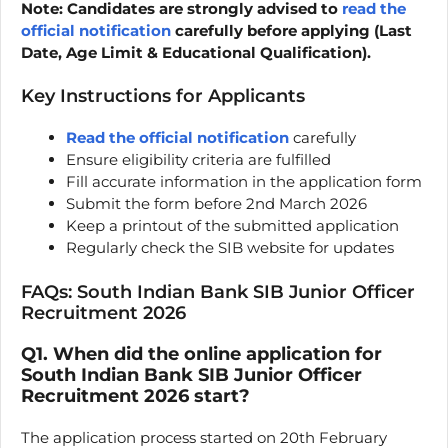
Note: Candidates are strongly advised to
read the
official notification
carefully before applying (Last
Date, Age Limit & Educational Qualification).
Key Instructions for Applicants
Read the official notification
carefully
Ensure eligibility criteria are fulfilled
Fill accurate information in the application form
Submit the form before 2nd March 2026
Keep a printout of the submitted application
Regularly check the SIB website for updates
FAQs: South Indian Bank SIB Junior Officer
Recruitment 2026
Q1. When did the online application for
South Indian Bank SIB Junior Officer
Recruitment 2026 start?
The application process started on 20th February