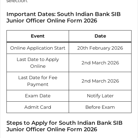
selection.
Important Dates: South Indian Bank SIB
Junior Officer Online Form 2026
Event
Date
Online Application Start
20th February 2026
Last Date to Apply
2nd March 2026
Online
Last Date for Fee
2nd March 2026
Payment
Exam Date
Notify Later
Admit Card
Before Exam
Steps to Apply for South Indian Bank SIB
Junior Officer Online Form 2026