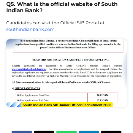
Q5. What is the official website of South
Indian Bank?
Candidates can visit the Official SIB Portal at
southindianbank.com
.