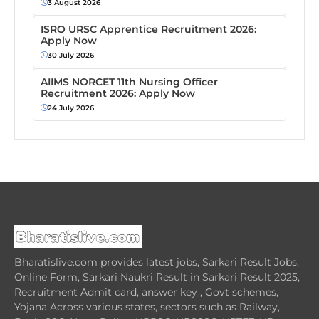
3 August 2026
ISRO URSC Apprentice Recruitment 2026:
Apply Now
30 July 2026
AIIMS NORCET 11th Nursing Officer
Recruitment 2026: Apply Now
24 July 2026
Bharatislive.com provides latest jobs, Sarkari Result Jobs,
Online Form, Sarkari Naukri Result in Sarkari Result 2025,
Recruitment Admit card, answer key , Govt schemes,
Yojana Across various states, sectors such as Railway,