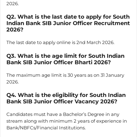
2026.
Q2. What is the last date to apply for South
Indian Bank SIB Junior Officer Recruitment
2026?
The last date to apply online is 2nd March 2026.
Q3. What is the age limit for South Indian
Bank SIB Junior Officer Bharti 2026?
The maximum age limit is 30 years as on 31 January
2026.
Q4. What is the eligibility for South Indian
Bank SIB Junior Officer Vacancy 2026?
Candidates must have a Bachelor’s Degree in any
stream along with minimum 2 years of experience in
Bank/NBFCs/Financial Institutions.