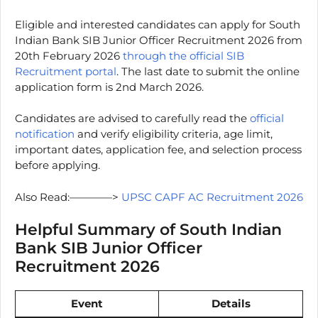
Eligible and interested candidates can apply for South
Indian Bank SIB Junior Officer Recruitment 2026 from
20th February 2026
through the official SIB
Recruitment portal
. The last date to submit the online
application form is 2nd March 2026.
Candidates are advised to carefully read the
official
notification
and verify eligibility criteria, age limit,
important dates, application fee, and selection process
before applying.
Also Read:————>
UPSC CAPF AC Recruitment 2026
Helpful Summary of South Indian
Bank SIB Junior Officer
Recruitment 2026
Event
Details