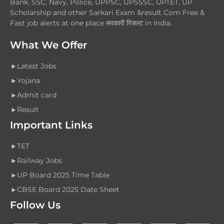
Bank, SSC, Navy, Police, UPPSC, UPSSSC, UPTET, UP
Scholarship and other Sarkari Exam &result Com Free &
Fast job alerts at one place सरकारी रिजल्ट in India.
What We Offer
Latest Jobs
Yojana
Admit card
Result
Important Links
TET
Railway Jobs
UP Board 2025 Time Table
CBSE Board 2025 Date Sheet
Follow Us