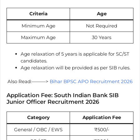
Criteria
Age
Minimum Age
Not Required
Maximum Age
30 Years
Age relaxation of 5 years is applicable for SC/ST
candidates.
Age relaxation will be provided as per SIB rules.
Also Read:———>
Bihar BPSC APO Recruitment 2026
Application Fee: South Indian Bank SIB
Junior Officer Recruitment 2026
Category
Application Fee
General / OBC / EWS
₹500/-