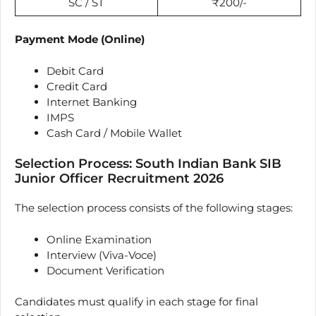
SC / ST
₹200/-
Payment Mode (Online)
Debit Card
Credit Card
Internet Banking
IMPS
Cash Card / Mobile Wallet
Selection Process: South Indian Bank SIB
Junior Officer Recruitment 2026
The selection process consists of the following stages:
Online Examination
Interview (Viva-Voce)
Document Verification
Candidates must qualify in each stage for final