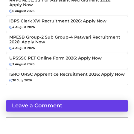
RRVUNL JE, Junior Assistant Recruitment 2026:
Apply Now
6 August 2026
IBPS Clerk XVI Recruitment 2026: Apply Now
4 August 2026
MPESB Group-2 Sub Group-4 Patwari Recruitment
2026: Apply Now
4 August 2026
UPSSSC PET Online Form 2026: Apply Now
3 August 2026
ISRO URSC Apprentice Recruitment 2026: Apply Now
30 July 2026
Leave a Comment
Comment