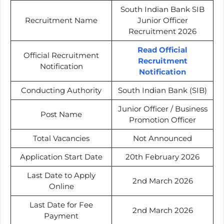
South Indian Bank SIB
Recruitment Name
Junior Officer
Recruitment 2026
Read Official
Official Recruitment
Recruitment
Notification
Notification
Conducting Authority
South Indian Bank (SIB)
Junior Officer / Business
Post Name
Promotion Officer
Total Vacancies
Not Announced
Application Start Date
20th February 2026
Last Date to Apply
2nd March 2026
Online
Last Date for Fee
2nd March 2026
Payment