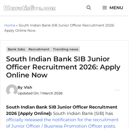
Skip
MENU
to
content
Home
»
South Indian Bank SIB Junior Officer Recruitment 2026:
Apply Online Now
Bank Jobs
Recruitment
Trending news
South Indian Bank SIB Junior
Officer Recruitment 2026: Apply
Online Now
By
Vish
Updated On:
1 March 2026
South Indian Bank SIB Junior Officer Recruitment
2026 [Apply Online]:
South Indian Bank (SIB) has
officially released the notification for the recruitment
of Junior Officer / Business Promotion Officer posts
.