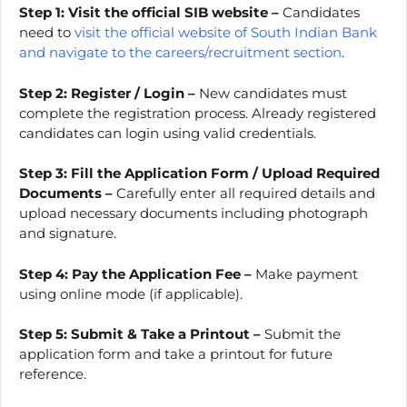
Step 1: Visit the official SIB website –
Candidates
need to
visit the official website of South Indian Bank
and navigate to the careers/recruitment section
.
Step 2:
Register / Login –
New candidates must
complete the registration process. Already registered
candidates can login using valid credentials.
Step 3:
Fill the Application Form / Upload Required
Documents –
Carefully enter all required details and
upload necessary documents including photograph
and signature.
Step 4: Pay the Application Fee –
Make payment
using online mode (if applicable).
Step 5:
Submit & Take a Printout –
Submit the
application form and take a printout for future
reference.