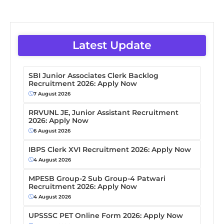
Latest Update
SBI Junior Associates Clerk Backlog
Recruitment 2026: Apply Now
7 August 2026
RRVUNL JE, Junior Assistant Recruitment
2026: Apply Now
6 August 2026
IBPS Clerk XVI Recruitment 2026: Apply Now
4 August 2026
MPESB Group-2 Sub Group-4 Patwari
Recruitment 2026: Apply Now
4 August 2026
UPSSSC PET Online Form 2026: Apply Now