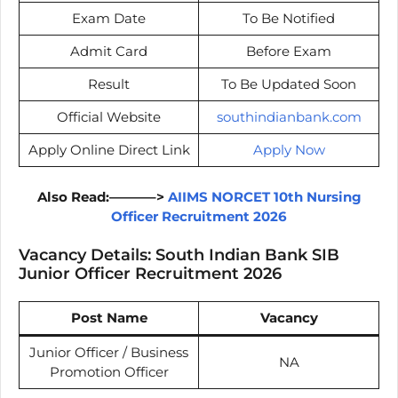
Exam Date
To Be Notified
Admit Card
Before Exam
Result
To Be Updated Soon
Official Website
southindianbank.com
Apply Online Direct Link
Apply Now
Also Read:———–>
AIIMS NORCET 10th Nursing
Officer Recruitment 2026
Vacancy Details: South Indian Bank SIB
Junior Officer Recruitment 2026
Post Name
Vacancy
Junior Officer / Business
NA
Promotion Officer