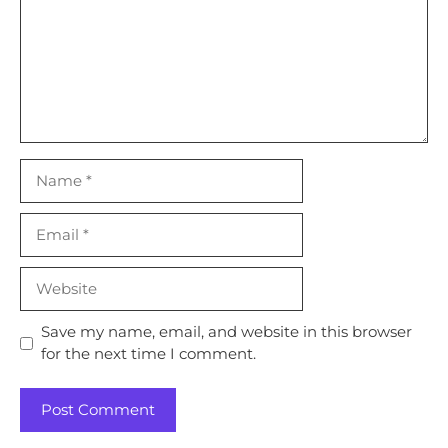
Name
Email
Website
Save my name, email, and website in this browser
for the next time I comment.