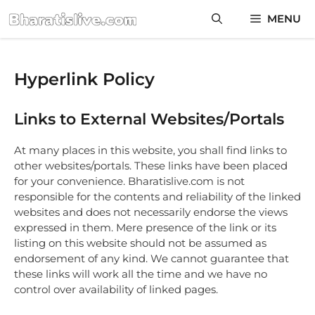
Skip
MENU
to
content
Hyperlink Policy
Links to External Websites/Portals
At many places in this website, you shall find links to
other websites/portals. These links have been placed
for your convenience. Bharatislive.com is not
responsible for the contents and reliability of the linked
websites and does not necessarily endorse the views
expressed in them. Mere presence of the link or its
listing on this website should not be assumed as
endorsement of any kind. We cannot guarantee that
these links will work all the time and we have no
control over availability of linked pages.