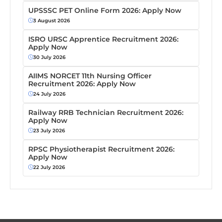
UPSSSC PET Online Form 2026: Apply Now
3 August 2026
ISRO URSC Apprentice Recruitment 2026:
Apply Now
30 July 2026
AIIMS NORCET 11th Nursing Officer
Recruitment 2026: Apply Now
24 July 2026
Railway RRB Technician Recruitment 2026:
Apply Now
23 July 2026
RPSC Physiotherapist Recruitment 2026:
Apply Now
22 July 2026