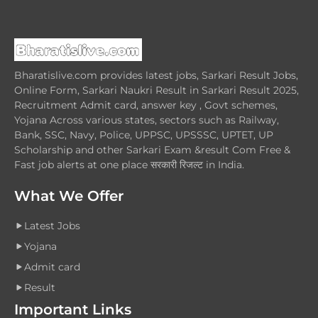
Bharatislive.com provides latest jobs, Sarkari Result Jobs,
Online Form, Sarkari Naukri Result in Sarkari Result 2025,
Recruitment Admit card, answer key , Govt schemes,
Yojana Across various states, sectors such as Railway,
Bank, SSC, Navy, Police, UPPSC, UPSSSC, UPTET, UP
Scholarship and other Sarkari Exam &result Com Free &
Fast job alerts at one place सरकारी रिजल्ट in India.
What We Offer
Latest Jobs
Yojana
Admit card
Result
Important Links