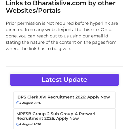
Links to Bharatislive.com by other
Websites/Portals
Prior permission is Not required before hyperlink are
directed from any website/portal to this site. Once
done, you can reach out to us using our email id
stating the nature of the content on the pages from
where the link has to be given.
Latest Update
IBPS Clerk XVI Recruitment 2026: Apply Now
4 August 2026
MPESB Group-2 Sub Group-4 Patwari
Recruitment 2026: Apply Now
4 August 2026