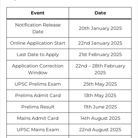
Event
Date
Notification Release
20th January 2025
Date
Online Application Start
22nd January 2025
Last Date to Apply
21st February 2025
Application Correction
22nd – 28th February
Window
2025
UPSC Prelims Exam
25th May 2025
Prelims Admit Card
13th May 2025
Prelims Result
11th June 2025
Mains Admit Card
14th August 2025
UPSC Mains Exam
22nd August 2025