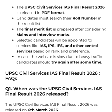
The
UPSC Civil Services IAS Final Result 2026
is released in
PDF format
.
Candidates must search their
Roll Number
in
the result list.
The
final merit list
is prepared after considering
Mains and Interview marks
.
Selected candidates will be appointed to
services like
IAS, IPS, IFS, and other central
services
based on rank and preference.
In case the website is slow due to heavy traffic,
candidates should
try again after some time
.
UPSC Civil Services IAS Final Result 2026 :
FAQs
Q1. When was the UPSC Civil Services IAS
Final Result 2026 released?
The UPSC Civil Services IAS Final Result 2026 was
released on
6th March 2026
.