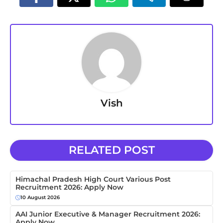
Vish
RELATED POST
Himachal Pradesh High Court Various Post
Recruitment 2026: Apply Now
10 August 2026
AAI Junior Executive & Manager Recruitment 2026:
Apply Now