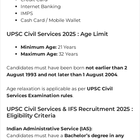
Internet Banking
IMPS
Cash Card / Mobile Wallet
UPSC Civil Services 2025 : Age Limit
Minimum Age:
21 Years
Maximum Age:
32 Years
Candidates must have been born
not earlier than 2
August 1993 and not later than 1 August 2004
.
Age relaxation is applicable as per
UPSC Civil
Services Examination rules
.
UPSC Civil Services & IFS Recruitment 2025 :
Eligibility Criteria
Indian Administrative Service (IAS):
Candidates must have a
Bachelor’s degree in any