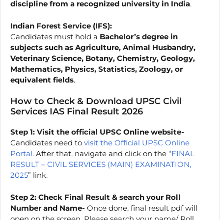
discipline from a recognized university in India
.
Indian Forest Service (IFS):
Candidates must hold a
Bachelor’s degree in
subjects such as Agriculture, Animal Husbandry,
Veterinary Science, Botany, Chemistry, Geology,
Mathematics, Physics, Statistics, Zoology, or
equivalent fields
.
How to Check & Download UPSC Civil
Services IAS Final Result 2026
Step 1:
Visit the official UPSC Online website-
Candidates need to
visit the Official UPSC Online
Portal
. After that, navigate and click on the “
FINAL
RESULT – CIVIL SERVICES (MAIN) EXAMINATION,
2025
” link.
Step 2: Check Final Result & search your Roll
Number and Name-
Once done, final result pdf will
open on the screen. Please search your name/ Roll