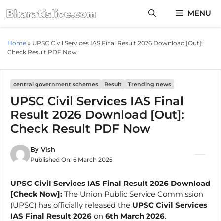
Skip
MENU
to
content
Home
»
UPSC Civil Services IAS Final Result 2026 Download [Out]:
Check Result PDF Now
central government schemes
Result
Trending news
UPSC Civil Services IAS Final
Result 2026 Download [Out]:
Check Result PDF Now
By
Vish
Published On:
6 March 2026
UPSC Civil Services IAS Final Result 2026 Download
[Check Now]:
The Union Public Service Commission
(UPSC) has officially released the
UPSC Civil Services
IAS Final Result 2026
on
6th March 2026
.