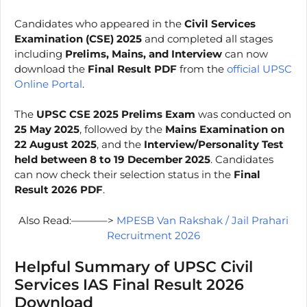
Candidates who appeared in the
Civil Services
Examination (CSE) 2025
and completed all stages
including
Prelims, Mains, and Interview
can now
download the
Final Result PDF
from the
official UPSC
Online Portal
.
The
UPSC CSE 2025 Prelims Exam
was conducted on
25 May 2025
, followed by the
Mains Examination on
22 August 2025
, and the
Interview/Personality Test
held between 8 to 19 December 2025
. Candidates
can now check their selection status in the
Final
Result 2026 PDF
.
Also Read:———–>
MPESB Van Rakshak / Jail Prahari
Recruitment 2026
Helpful Summary of UPSC Civil
Services IAS Final Result 2026
Download