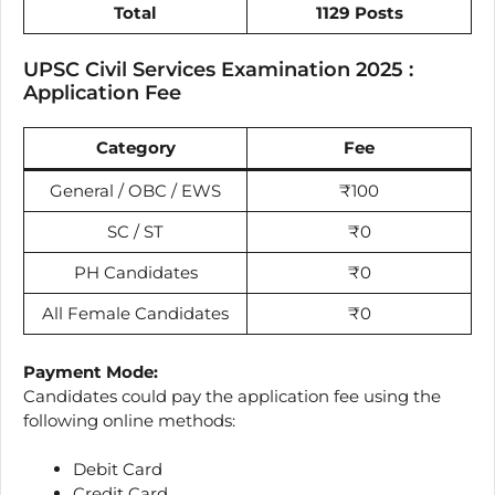
Total
1129 Posts
UPSC Civil Services Examination 2025 :
Application Fee
Category
Fee
General / OBC / EWS
₹100
SC / ST
₹0
PH Candidates
₹0
All Female Candidates
₹0
Payment Mode:
Candidates could pay the application fee using the
following online methods:
Debit Card
Credit Card