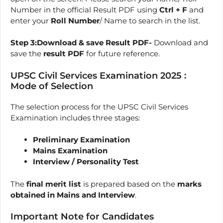
Number in the official Result PDF using
Ctrl + F
and
enter your
Roll Number
/ Name to search in the list.
Step 3:Download & save Result PDF-
Download and
save the
result PDF
for future reference.
UPSC Civil Services Examination 2025 :
Mode of Selection
The selection process for the UPSC Civil Services
Examination includes three stages:
Preliminary Examination
Mains Examination
Interview / Personality Test
The
final merit list
is prepared based on the
marks
obtained in Mains and Interview
.
Important Note for Candidates