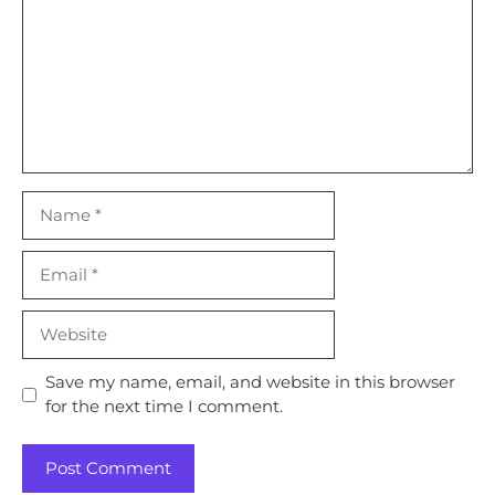
Name
Email
Website
Save my name, email, and website in this browser
for the next time I comment.