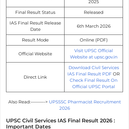
2025
Final Result Status
Released
IAS Final Result Release
6th March 2026
Date
Result Mode
Online (PDF)
Visit UPSC Official
Official Website
Website at upsc.gov.in
Download Civil Services
IAS Final Result PDF
OR
Direct Link
Check Final Result On
Official UPSC Portal
Also Read:———->
UPSSSC Pharmacist Recruitment
2026
UPSC Civil Services IAS Final Result 2026 :
Important Dates