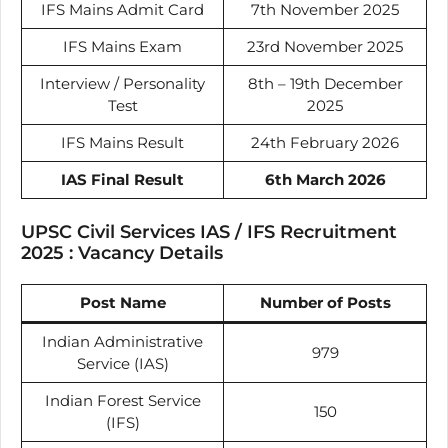
IFS Mains Admit Card
7th November 2025
IFS Mains Exam
23rd November 2025
Interview / Personality
8th – 19th December
Test
2025
IFS Mains Result
24th February 2026
IAS Final Result
6th March 2026
UPSC Civil Services IAS / IFS Recruitment
2025 : Vacancy Details
Post Name
Number of Posts
Indian Administrative
979
Service (IAS)
Indian Forest Service
150
(IFS)