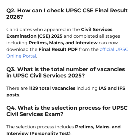
Q2. How can I check UPSC CSE Final Result
2026?
Candidates who appeared in the
Civil Services
Examination (CSE) 2025
and completed all stages
including
Prelims, Mains, and Interview
can now
download the
Final Result PDF
from the
official UPSC
Online Portal
.
Q3. What is the total number of vacancies
in UPSC Civil Services 2025?
There are
1129 total vacancies
including
IAS and IFS
posts
.
Q4. What is the selection process for UPSC
Civil Services Exam?
The selection process includes
Prelims, Mains, and
Interview (Personality Test)
.