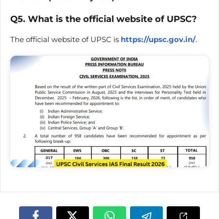
Q5. What is the official website of UPSC?
The official website of UPSC is
https://upsc.gov.in/
.