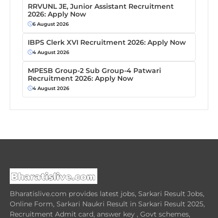
RRVUNL JE, Junior Assistant Recruitment
2026: Apply Now
6 August 2026
IBPS Clerk XVI Recruitment 2026: Apply Now
4 August 2026
MPESB Group-2 Sub Group-4 Patwari
Recruitment 2026: Apply Now
4 August 2026
Bharatislive.com provides latest jobs, Sarkari Result Jobs,
Online Form, Sarkari Naukri Result in Sarkari Result 2025,
Recruitment Admit card, answer key , Govt schemes,