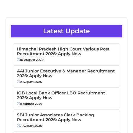
Latest Update
Himachal Pradesh High Court Various Post
Recruitment 2026: Apply Now
10 August 2026
AAI Junior Executive & Manager Recruitment
2026: Apply Now
9 August 2026
IOB Local Bank Officer LBO Recruitment
2026: Apply Now
8 August 2026
SBI Junior Associates Clerk Backlog
Recruitment 2026: Apply Now
7 August 2026