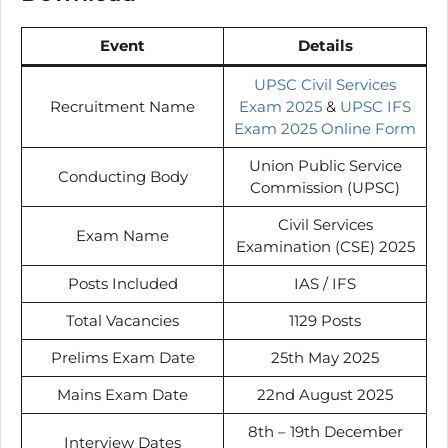
Event
Details
UPSC Civil Services
Recruitment Name
Exam 2025
&
UPSC IFS
Exam 2025 Online Form
Union Public Service
Conducting Body
Commission (UPSC)
Civil Services
Exam Name
Examination (CSE) 2025
Posts Included
IAS / IFS
Total Vacancies
1129 Posts
Prelims Exam Date
25th May 2025
Mains Exam Date
22nd August 2025
8th – 19th December
Interview Dates