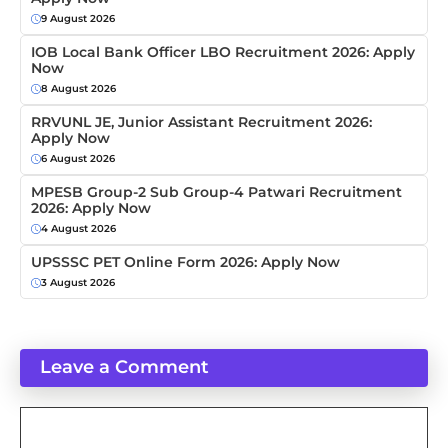
9 August 2026
IOB Local Bank Officer LBO Recruitment 2026: Apply
Now
8 August 2026
RRVUNL JE, Junior Assistant Recruitment 2026:
Apply Now
6 August 2026
MPESB Group-2 Sub Group-4 Patwari Recruitment
2026: Apply Now
4 August 2026
UPSSSC PET Online Form 2026: Apply Now
3 August 2026
Leave a Comment
Comment