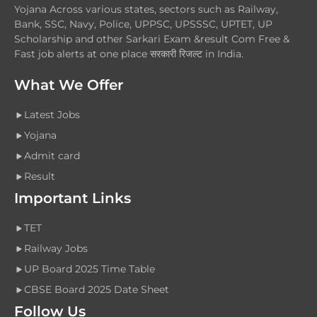
Yojana Across various states, sectors such as Railway,
Bank, SSC, Navy, Police, UPPSC, UPSSSC, UPTET, UP
Scholarship and other Sarkari Exam &result Com Free &
Fast job alerts at one place सरकारी रिजल्ट in India.
What We Offer
Latest Jobs
Yojana
Admit card
Result
Important Links
TET
Railway Jobs
UP Board 2025 Time Table
CBSE Board 2025 Date Sheet
Follow Us