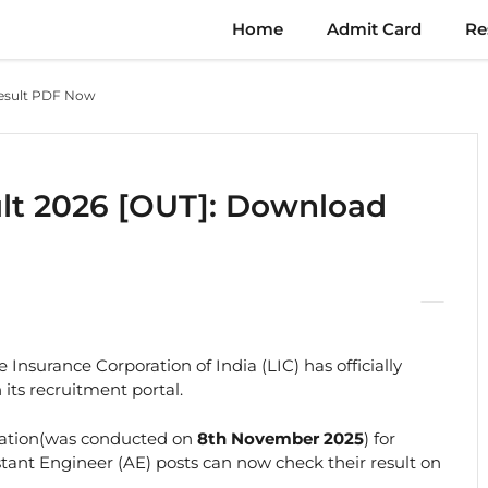
Home
Admit Card
Re
Result PDF Now
lt 2026 [OUT]: Download
e Insurance Corporation of India (LIC) has officially
its recruitment portal.
ation(was conducted on
8th November 2025
) for
stant Engineer (AE) posts can now check their result on