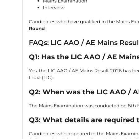
Mains Examination
Interview
Candidates who have qualified in the Mains Exa
Round
.
FAQs: LIC AAO / AE Mains Resul
Q1: Has the LIC AAO / AE Main
Yes, the LIC AAO / AE Mains Result 2026 has been
India (LIC).
Q2: When was the LIC AAO / 
The Mains Examination was conducted on 8th
Q3: What details are required 
Candidates who appeared in the Mains Examin