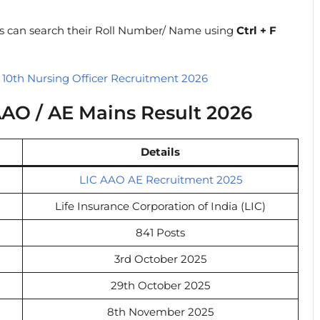
tes can search their Roll Number/ Name using
Ctrl + F
0th Nursing Officer Recruitment 2026
AO / AE Mains Result 2026
Details
LIC AAO AE Recruitment 2025
Life Insurance Corporation of India (LIC)
841 Posts
3rd October 2025
29th October 2025
8th November 2025