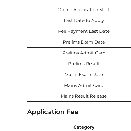
Online Application Start
Last Date to Apply
Fee Payment Last Date
Prelims Exam Date
Prelims Admit Card
Prelims Result
Mains Exam Date
Mains Admit Card
Mains Result Release
Application Fee
Category