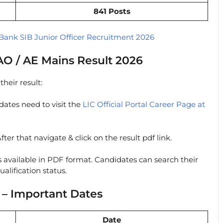
841 Posts
Bank SIB Junior Officer Recruitment 2026
O / AE Mains Result 2026
heir result:
ates need to visit the
LIC Official Portal Career Page at
fter that navigate & click on the result pdf link.
s available in PDF format. Candidates can search their
alification status.
 – Important Dates
Date