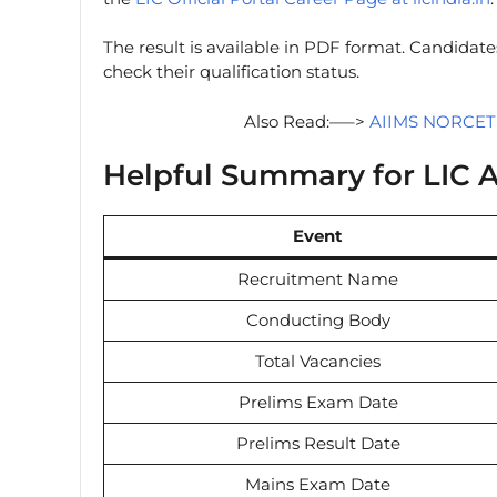
The result is available in PDF format. Candida
check their qualification status.
Also Read:—–>
AIIMS NORCET 1
Helpful Summary for LIC A
Event
Recruitment Name
Conducting Body
Total Vacancies
Prelims Exam Date
Prelims Result Date
Mains Exam Date