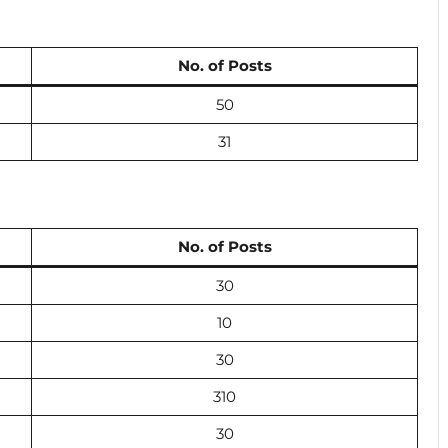
No. of Posts
50
31
No. of Posts
30
10
30
310
30