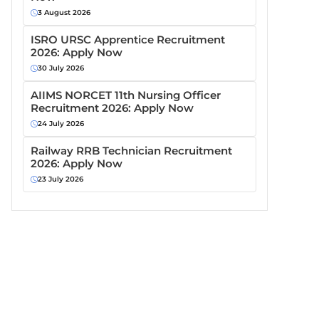
3 August 2026
ISRO URSC Apprentice Recruitment
2026: Apply Now
30 July 2026
AIIMS NORCET 11th Nursing Officer
Recruitment 2026: Apply Now
24 July 2026
Railway RRB Technician Recruitment
2026: Apply Now
23 July 2026