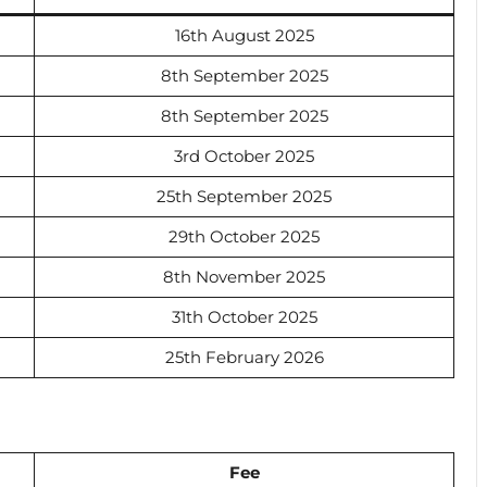
16th August 2025
8th September 2025
8th September 2025
3rd October 2025
25th September 2025
29th October 2025
8th November 2025
31th October 2025
25th February 2026
Fee