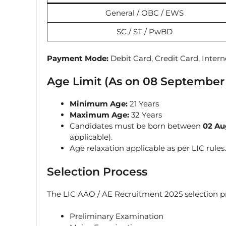
General / OBC / EWS
SC / ST / PwBD
Payment Mode:
Debit Card, Credit Card, Inter
Age Limit (As on 08 September
Minimum Age:
21 Years
Maximum Age:
32 Years
Candidates must be born between
02 Au
applicable).
Age relaxation applicable as per LIC rules.
Selection Process
The LIC AAO / AE Recruitment 2025 selection pr
Preliminary Examination