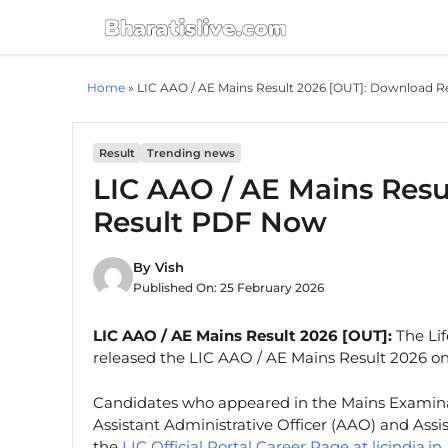
Skip
to
content
Home
»
LIC AAO / AE Mains Result 2026 [OUT]: Download 
Result
Trending news
LIC AAO / AE Mains Resu
Result PDF Now
By
Vish
Published On:
25 February 2026
LIC AAO / AE Mains Result 2026 [OUT]:
The Lif
released the LIC AAO / AE Mains Result 2026 on 
Candidates who appeared in the Mains Examin
Assistant Administrative Officer (AAO) and Assi
the
LIC Official Portal Career Page at licindia.in
.