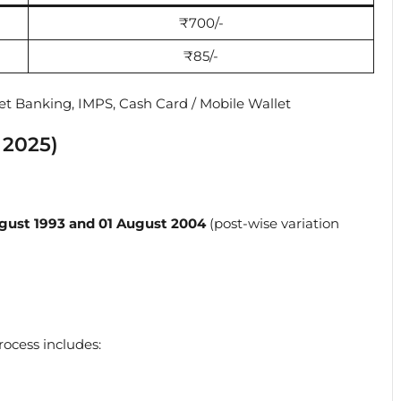
₹700/-
₹85/-
net Banking, IMPS, Cash Card / Mobile Wallet
 2025)
gust 1993 and 01 August 2004
(post-wise variation
ocess includes: