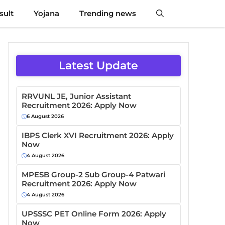
sult
Yojana
Trending news
Latest Update
RRVUNL JE, Junior Assistant
Recruitment 2026: Apply Now
6 August 2026
IBPS Clerk XVI Recruitment 2026: Apply
Now
4 August 2026
MPESB Group-2 Sub Group-4 Patwari
Recruitment 2026: Apply Now
4 August 2026
UPSSSC PET Online Form 2026: Apply
Now