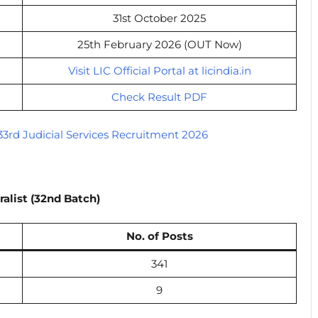
31st October 2025
25th February 2026 (OUT Now)
Visit LIC Official Portal at licindia.in
Check Result PDF
3rd Judicial Services Recruitment 2026
ralist (32nd Batch)
No. of Posts
341
9