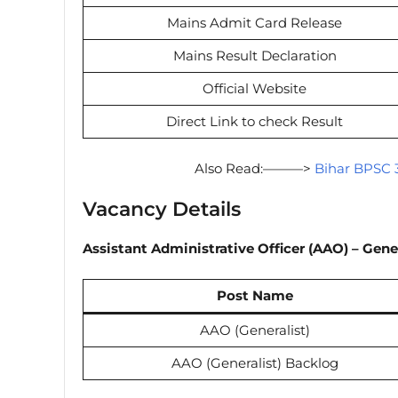
Mains Admit Card Release
Mains Result Declaration
Official Website
Direct Link to check Result
Also Read:———>
Bihar BPSC 3
Vacancy Details
Assistant Administrative Officer (AAO) – Gene
Post Name
AAO (Generalist)
AAO (Generalist) Backlog