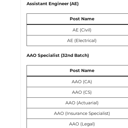
Assistant Engineer (AE)
Post Name
AE (Civil)
AE (Electrical)
AAO Specialist (32nd Batch)
Post Name
AAO (CA)
AAO (CS)
AAO (Actuarial)
AAO (Insurance Specialist)
AAO (Legal)