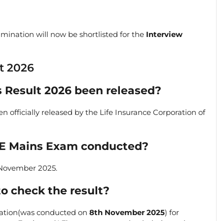
mination will now be shortlisted for the
Interview
t 2026
s Result 2026 been released?
 officially released by the Life Insurance Corporation of
AE Mains Exam conducted?
 November 2025.
to check the result?
ation(was conducted on
8th November 2025
) for