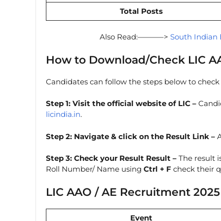
Total Posts
Also Read:———–>
South Indian 
How to Download/Check LIC AA
Candidates can follow the steps below to check t
Step 1: Visit the official website of LIC –
Candid
licindia.in
.
Step 2:
Navigate & click on the Result Link –
A
Step 3: Check your Result Result
–
The result i
Roll Number/ Name using
Ctrl + F
check their qu
LIC AAO / AE Recruitment 2025
Event