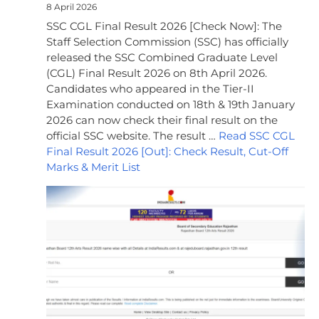
8 April 2026
SSC CGL Final Result 2026 [Check Now]: The
Staff Selection Commission (SSC) has officially
released the SSC Combined Graduate Level
(CGL) Final Result 2026 on 8th April 2026.
Candidates who appeared in the Tier-II
Examination conducted on 18th & 19th January
2026 can now check their final result on the
official SSC website. The result …
Read SSC CGL
Final Result 2026 [Out]: Check Result, Cut-Off
Marks & Merit List