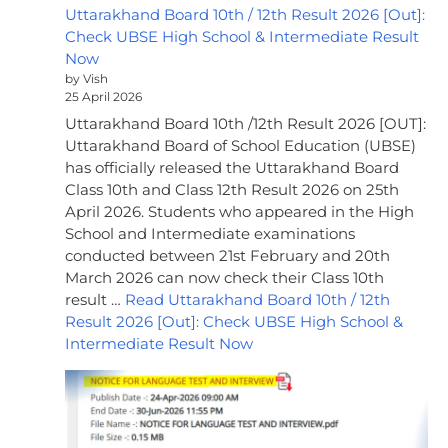
Uttarakhand Board 10th / 12th Result 2026 [Out]:
Check UBSE High School & Intermediate Result
Now
by Vish
25 April 2026
Uttarakhand Board 10th /12th Result 2026 [OUT]:
Uttarakhand Board of School Education (UBSE)
has officially released the Uttarakhand Board
Class 10th and Class 12th Result 2026 on 25th
April 2026. Students who appeared in the High
School and Intermediate examinations
conducted between 21st February and 20th
March 2026 can now check their Class 10th
result …
Read Uttarakhand Board 10th / 12th
Result 2026 [Out]: Check UBSE High School &
Intermediate Result Now