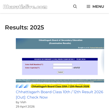
Skip
MENU
to
content
Results: 2025
Chhattisgarh Board Class 10th / 12th Result 2026
[Out]: Check Now
by Vish
29 April 2026