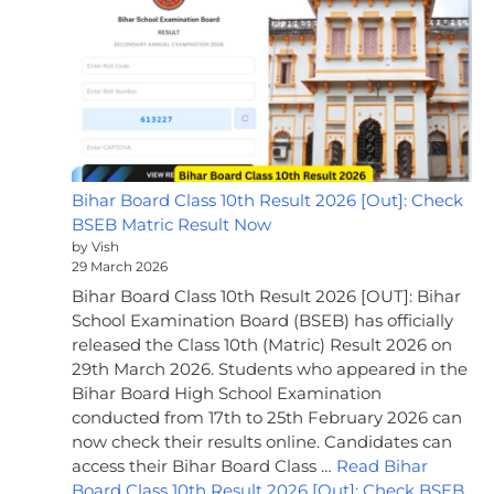
Bihar Board Class 10th Result 2026 [Out]: Check
BSEB Matric Result Now
by Vish
29 March 2026
Bihar Board Class 10th Result 2026 [OUT]: Bihar
School Examination Board (BSEB) has officially
released the Class 10th (Matric) Result 2026 on
29th March 2026. Students who appeared in the
Bihar Board High School Examination
conducted from 17th to 25th February 2026 can
now check their results online. Candidates can
access their Bihar Board Class …
Read Bihar
Board Class 10th Result 2026 [Out]: Check BSEB