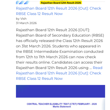
Rajasthan Board 12th Result 2026 [Out]: Check
RBSE Class 12 Result Now
by Vish
31 March 2026
Rajasthan Board 12th Result 2026 [OUT]:
Rajasthan Board of Secondary Education (RBSE)
has officially released the Class 12th Result 2026
on 31st March 2026. Students who appeared in
the RBSE Intermediate Examination conducted
from 12th to 11th March 2026 can now check
their results online. Candidates can access their
Rajasthan Board 12th Result 2026 using …
Read
Rajasthan Board 12th Result 2026 [Out]: Check
RBSE Class 12 Result Now