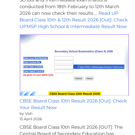
conducted from 18th February to 12th March
2026 can now check their results …
Read UP
Board Class 10th & 12th Result 2026 [Out]: Check
UPMSP High School & Intermediate Result Now
CBSE Board Class 10th Result 2026 [Out]: Check
Your Result Now
by Vish
15 April 2026
CBSE Board Class 10th Result 2026 [OUT]: The
Central Board of Secondary Education has