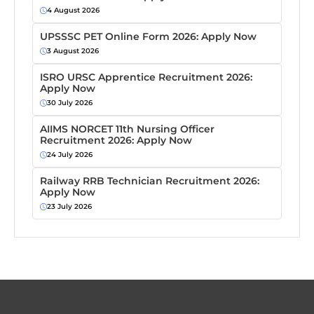
4 August 2026
UPSSSC PET Online Form 2026: Apply Now
3 August 2026
ISRO URSC Apprentice Recruitment 2026:
Apply Now
30 July 2026
AIIMS NORCET 11th Nursing Officer
Recruitment 2026: Apply Now
24 July 2026
Railway RRB Technician Recruitment 2026:
Apply Now
23 July 2026