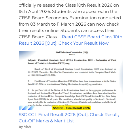
officially released the Class 10th Result 2026 on
15th April 2026. Students who appeared in the
CBSE Board Secondary Examination conducted
from 03 March to 11 March 2026 can now check
their results online. Students can access their
CBSE Board Class …
Read CBSE Board Class 10th
Result 2026 [Out]: Check Your Result Now
SSC CGL Final Result 2026 [Out]: Check Result,
Cut-Off Marks & Merit List
by Vish