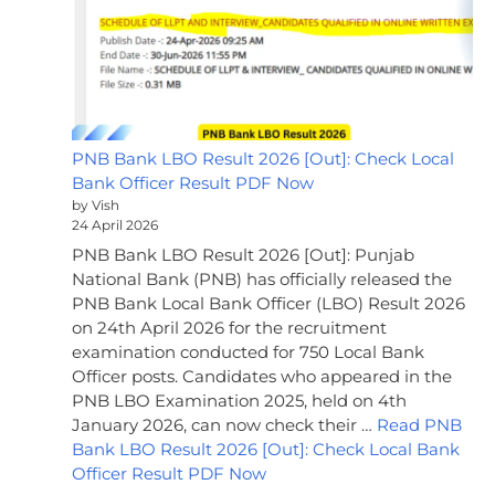
PNB Bank LBO Result 2026 [Out]: Check Local
Bank Officer Result PDF Now
by Vish
24 April 2026
PNB Bank LBO Result 2026 [Out]: Punjab
National Bank (PNB) has officially released the
PNB Bank Local Bank Officer (LBO) Result 2026
on 24th April 2026 for the recruitment
examination conducted for 750 Local Bank
Officer posts. Candidates who appeared in the
PNB LBO Examination 2025, held on 4th
January 2026, can now check their …
Read PNB
Bank LBO Result 2026 [Out]: Check Local Bank
Officer Result PDF Now