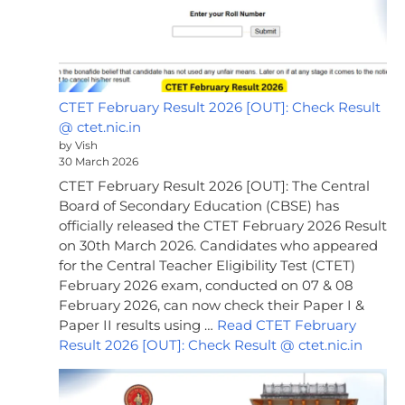
CTET February Result 2026 [OUT]: Check Result
@ ctet.nic.in
by Vish
30 March 2026
CTET February Result 2026 [OUT]: The Central
Board of Secondary Education (CBSE) has
officially released the CTET February 2026 Result
on 30th March 2026. Candidates who appeared
for the Central Teacher Eligibility Test (CTET)
February 2026 exam, conducted on 07 & 08
February 2026, can now check their Paper I &
Paper II results using …
Read CTET February
Result 2026 [OUT]: Check Result @ ctet.nic.in