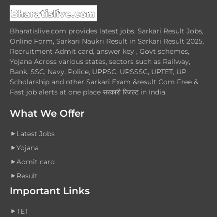
Bharatislive.com provides latest jobs, Sarkari Result Jobs,
Online Form, Sarkari Naukri Result in Sarkari Result 2025,
Recruitment Admit card, answer key , Govt schemes,
Yojana Across various states, sectors such as Railway,
Bank, SSC, Navy, Police, UPPSC, UPSSSC, UPTET, UP
Scholarship and other Sarkari Exam &result Com Free &
Fast job alerts at one place सरकारी रिजल्ट in India.
What We Offer
Latest Jobs
Yojana
Admit card
Result
Important Links
TET