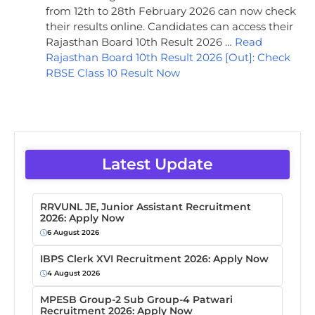
from 12th to 28th February 2026 can now check
their results online. Candidates can access their
Rajasthan Board 10th Result 2026 …
Read
Rajasthan Board 10th Result 2026 [Out]: Check
RBSE Class 10 Result Now
Latest Update
RRVUNL JE, Junior Assistant Recruitment
2026: Apply Now
6 August 2026
IBPS Clerk XVI Recruitment 2026: Apply Now
4 August 2026
MPESB Group-2 Sub Group-4 Patwari
Recruitment 2026: Apply Now