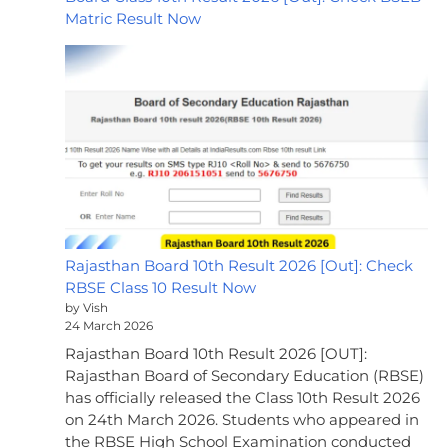
Matric Result Now
Rajasthan Board 10th Result 2026 [Out]: Check
RBSE Class 10 Result Now
by Vish
24 March 2026
Rajasthan Board 10th Result 2026 [OUT]:
Rajasthan Board of Secondary Education (RBSE)
has officially released the Class 10th Result 2026
on 24th March 2026. Students who appeared in
the RBSE High School Examination conducted