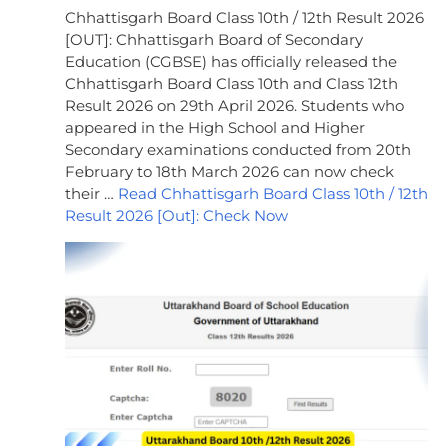
Chhattisgarh Board Class 10th / 12th Result 2026
[OUT]: Chhattisgarh Board of Secondary
Education (CGBSE) has officially released the
Chhattisgarh Board Class 10th and Class 12th
Result 2026 on 29th April 2026. Students who
appeared in the High School and Higher
Secondary examinations conducted from 20th
February to 18th March 2026 can now check
their …
Read Chhattisgarh Board Class 10th / 12th
Result 2026 [Out]: Check Now