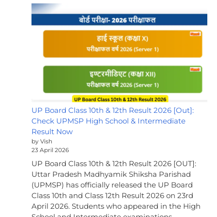
UP Board Class 10th & 12th Result 2026 [Out]:
Check UPMSP High School & Intermediate
Result Now
by Vish
23 April 2026
UP Board Class 10th & 12th Result 2026 [OUT]:
Uttar Pradesh Madhyamik Shiksha Parishad
(UPMSP) has officially released the UP Board
Class 10th and Class 12th Result 2026 on 23rd
April 2026. Students who appeared in the High
School and Intermediate examinations