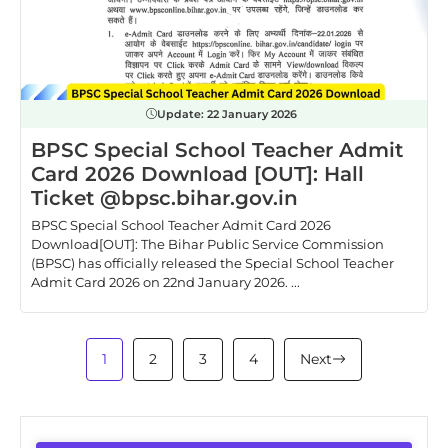
Update:
22 January 2026
BPSC Special School Teacher Admit
Card 2026 Download [OUT]: Hall
Ticket @bpsc.bihar.gov.in
BPSC Special School Teacher Admit Card 2026
Download[OUT]: The Bihar Public Service Commission
(BPSC) has officially released the Special School Teacher
Admit Card 2026 on 22nd January 2026. ...
1
2
3
4
Next