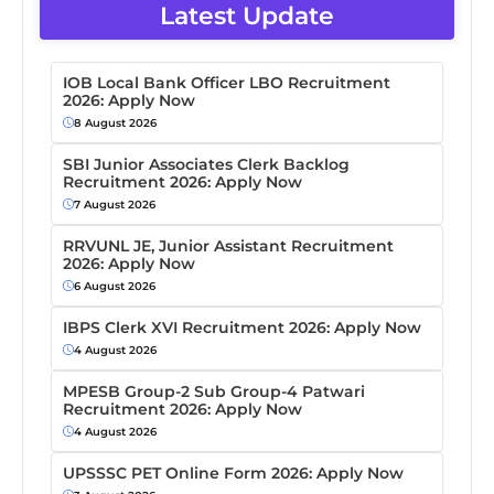
Latest Update
IOB Local Bank Officer LBO Recruitment
2026: Apply Now
8 August 2026
SBI Junior Associates Clerk Backlog
Recruitment 2026: Apply Now
7 August 2026
RRVUNL JE, Junior Assistant Recruitment
2026: Apply Now
6 August 2026
IBPS Clerk XVI Recruitment 2026: Apply Now
4 August 2026
MPESB Group-2 Sub Group-4 Patwari
Recruitment 2026: Apply Now
4 August 2026
UPSSSC PET Online Form 2026: Apply Now