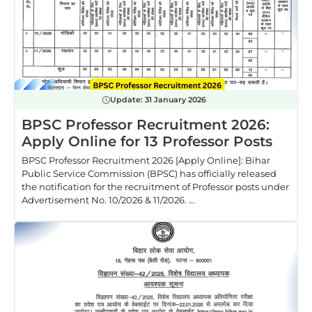
Update:
31 January 2026
BPSC Professor Recruitment 2026:
Apply Online for 13 Professor Posts
BPSC Professor Recruitment 2026 [Apply Online]: Bihar
Public Service Commission (BPSC) has officially released
the notification for the recruitment of Professor posts under
Advertisement No. 10/2026 & 11/2026. ...