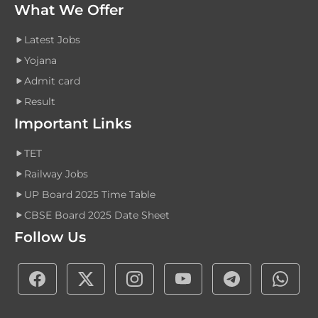
What We Offer
Latest Jobs
Yojana
Admit card
Result
Important Links
TET
Railway Jobs
UP Board 2025 Time Table
CBSE Board 2025 Date Sheet
Follow Us