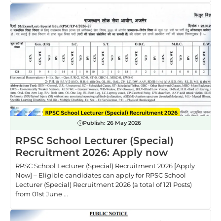
Publish:
26 May 2026
RPSC School Lecturer (Special)
Recruitment 2026: Apply now
RPSC School Lecturer (Special) Recruitment 2026 [Apply
Now] – Eligible candidates can apply for RPSC School
Lecturer (Special) Recruitment 2026 (a total of 121 Posts)
from 01st June ...