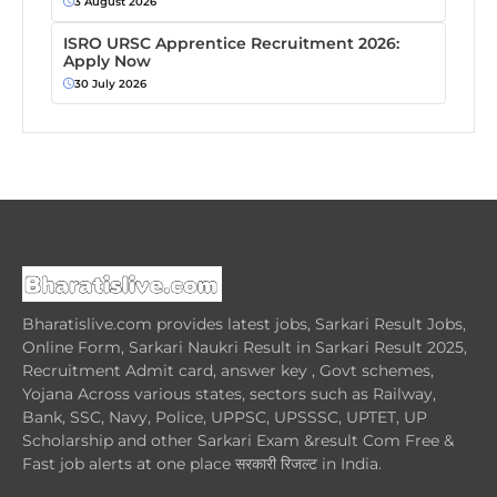
3 August 2026
ISRO URSC Apprentice Recruitment 2026:
Apply Now
30 July 2026
Bharatislive.com provides latest jobs, Sarkari Result Jobs,
Online Form, Sarkari Naukri Result in Sarkari Result 2025,
Recruitment Admit card, answer key , Govt schemes,
Yojana Across various states, sectors such as Railway,
Bank, SSC, Navy, Police, UPPSC, UPSSSC, UPTET, UP
Scholarship and other Sarkari Exam &result Com Free &
Fast job alerts at one place सरकारी रिजल्ट in India.