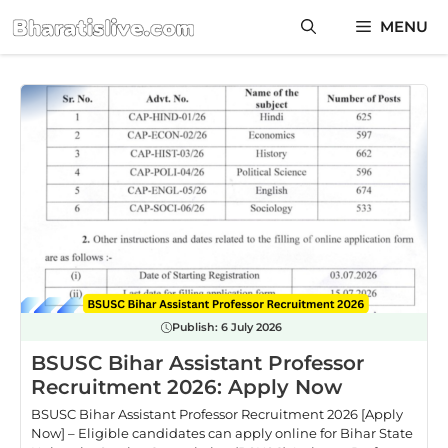
Skip
MENU
to
content
Publish:
6 July 2026
BSUSC Bihar Assistant Professor
Recruitment 2026: Apply Now
BSUSC Bihar Assistant Professor Recruitment 2026 [Apply
Now] – Eligible candidates can apply online for Bihar State