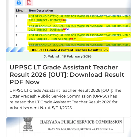
Publish:
18 February 2026
UPPSC LT Grade Assistant Teacher
Result 2026 [OUT]: Download Result
PDF Now
UPPSC LT Grade Assistant Teacher Result 2026 [OUT]: The
Uttar Pradesh Public Service Commission (UPPSC) has
released the LT Grade Assistant Teacher Result 2026 for
Advertisement No. A-5/E-1/2025 ...