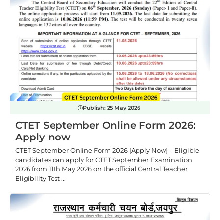
Publish:
25 May 2026
CTET September Online Form 2026:
Apply now
CTET September Online Form 2026 [Apply Now] – Eligible
candidates can apply for CTET September Examination
2026 from 11th May 2026 on the official Central Teacher
Eligibility Test ...