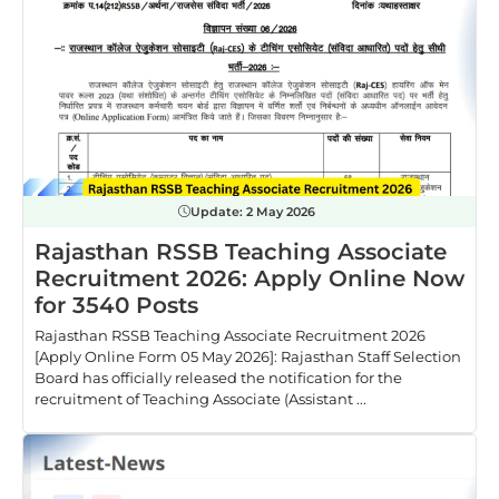
Update:
2 May 2026
Rajasthan RSSB Teaching Associate
Recruitment 2026: Apply Online Now
for 3540 Posts
Rajasthan RSSB Teaching Associate Recruitment 2026
[Apply Online Form 05 May 2026]: Rajasthan Staff Selection
Board has officially released the notification for the
recruitment of Teaching Associate (Assistant ...