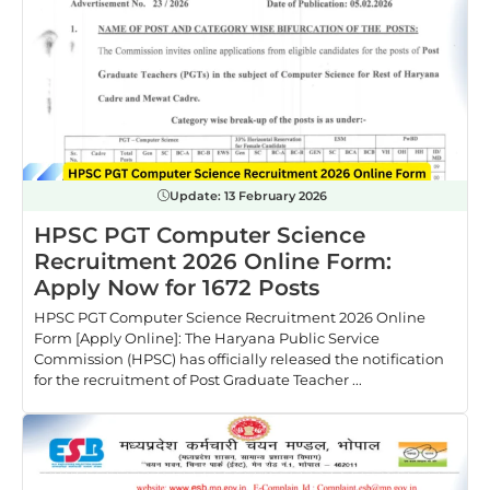
Update:
13 February 2026
HPSC PGT Computer Science
Recruitment 2026 Online Form:
Apply Now for 1672 Posts
HPSC PGT Computer Science Recruitment 2026 Online
Form [Apply Online]: The Haryana Public Service
Commission (HPSC) has officially released the notification
for the recruitment of Post Graduate Teacher ...