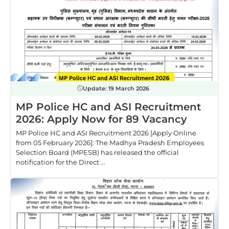
Update:
19 March 2026
MP Police HC and ASI Recruitment
2026: Apply Now for 89 Vacancy
MP Police HC and ASI Recruitment 2026 [Apply Online
from 05 February 2026]: The Madhya Pradesh Employees
Selection Board (MPESB) has released the official
notification for the Direct ...