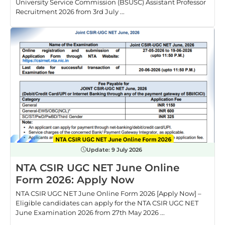
University Service Commission (BSUSC) Assistant Professor
Recruitment 2026 from 3rd July ...
Update:
9 July 2026
NTA CSIR UGC NET June Online
Form 2026: Apply Now
NTA CSIR UGC NET June Online Form 2026 [Apply Now] –
Eligible candidates can apply for the NTA CSIR UGC NET
June Examination 2026 from 27th May 2026 ...