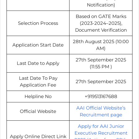
Notification)
Based on GATE Marks
Selection Process
(2023-2024–2025),
Document Verification
28th August 2025 (10:00
Application Start Date
AM)
27th September 2025
Last Date to Apply
(11:55 PM )
Last Date To Pay
27th September 2025
Application Fee
Helpline No
+919513167688
AAI Official Website’s
Official Website
Recruitment page
Apply for AAI Junior
Executive Recruitment
Apply Online Direct Link