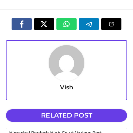
Vish
RELATED POST
Himachal Pradesh High Court Various Post