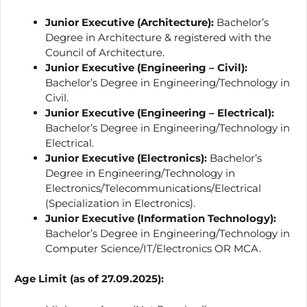
Junior Executive (Architecture):
Bachelor’s
Degree in Architecture & registered with the
Council of Architecture.
Junior Executive (Engineering – Civil):
Bachelor’s Degree in Engineering/Technology in
Civil.
Junior Executive (Engineering – Electrical):
Bachelor’s Degree in Engineering/Technology in
Electrical.
Junior Executive (Electronics):
Bachelor’s
Degree in Engineering/Technology in
Electronics/Telecommunications/Electrical
(Specialization in Electronics).
Junior Executive (Information Technology):
Bachelor’s Degree in Engineering/Technology in
Computer Science/IT/Electronics OR MCA.
Age Limit (as of 27.09.2025):