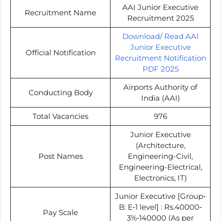
AAI Junior Executive
Recruitment Name
Recruitment 2025
Download/ Read AAI
Junior Executive
Official Notification
Recruitment Notification
PDF 2025
Airports Authority of
Conducting Body
India (AAI)
Total Vacancies
976
Junior Executive
(Architecture,
Post Names
Engineering-Civil,
Engineering-Electrical,
Electronics, IT)
Junior Executive [Group‐
B: E‐1 level] : Rs.40000‐
Pay Scale
3%‐140000 (As per