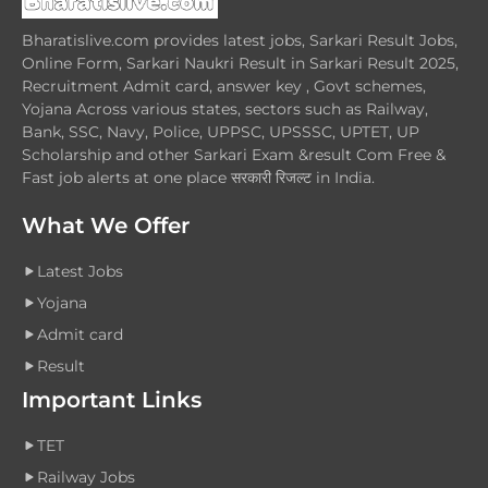
Bharatislive.com provides latest jobs, Sarkari Result Jobs,
Online Form, Sarkari Naukri Result in Sarkari Result 2025,
Recruitment Admit card, answer key , Govt schemes,
Yojana Across various states, sectors such as Railway,
Bank, SSC, Navy, Police, UPPSC, UPSSSC, UPTET, UP
Scholarship and other Sarkari Exam &result Com Free &
Fast job alerts at one place सरकारी रिजल्ट in India.
What We Offer
Latest Jobs
Yojana
Admit card
Result
Important Links
TET
Railway Jobs