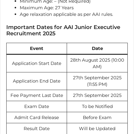
Minimum Age: – (Not Required)
Maximum Age: 27 Years
Age relaxation applicable as per AAI rules.
Important Dates for AAI Junior Executive
Recruitment 2025
Event
Date
28th August 2025 (10:00
Application Start Date
AM)
27th September 2025
Application End Date
(11:55 PM)
Fee Payment Last Date
27th September 2025
Exam Date
To be Notified
Admit Card Release
Before Exam
Result Date
Will be Updated