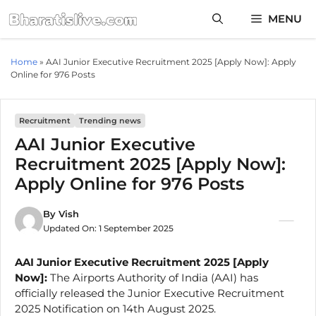
Skip
MENU
to
content
Home
»
AAI Junior Executive Recruitment 2025 [Apply Now]: Apply
Online for 976 Posts
Recruitment
Trending news
AAI Junior Executive
Recruitment 2025 [Apply Now]:
Apply Online for 976 Posts
By
Vish
Updated On:
1 September 2025
AAI Junior Executive Recruitment 2025 [Apply
Now]:
The Airports Authority of India (AAI) has
officially released the Junior Executive Recruitment
2025 Notification on 14th August 2025.