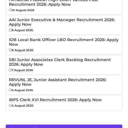
Recruitment 2026: Apply Now
10 August 2026
AAI Junior Executive & Manager Recruitment 2026:
Apply Now
9 August 2026
IOB Local Bank Officer LBO Recruitment 2026: Apply
Now
8 August 2026
SBI Junior Associates Clerk Backlog Recruitment
2026: Apply Now
7 August 2026
RRVUNL JE, Junior Assistant Recruitment 2026:
Apply Now
6 August 2026
IBPS Clerk XVI Recruitment 2026: Apply Now
4 August 2026