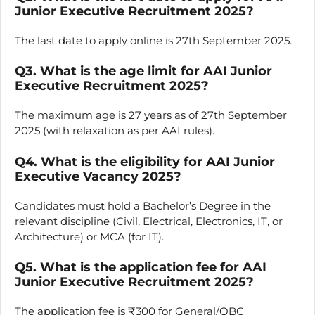
Junior Executive Recruitment 2025?
The last date to apply online is 27th September 2025.
Q3. What is the age limit for AAI Junior
Executive Recruitment 2025?
The maximum age is 27 years as of 27th September
2025 (with relaxation as per AAI rules).
Q4. What is the eligibility for AAI Junior
Executive Vacancy 2025?
Candidates must hold a Bachelor’s Degree in the
relevant discipline (Civil, Electrical, Electronics, IT, or
Architecture) or MCA (for IT).
Q5. What is the application fee for AAI
Junior Executive Recruitment 2025?
The application fee is ₹300 for General/OBC