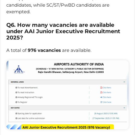
candidates, while SC/ST/PwBD candidates are
exempted.
Q6. How many vacancies are available
under AAI Junior Executive Recruitment
2025?
A total of
976 vacancies
are available.