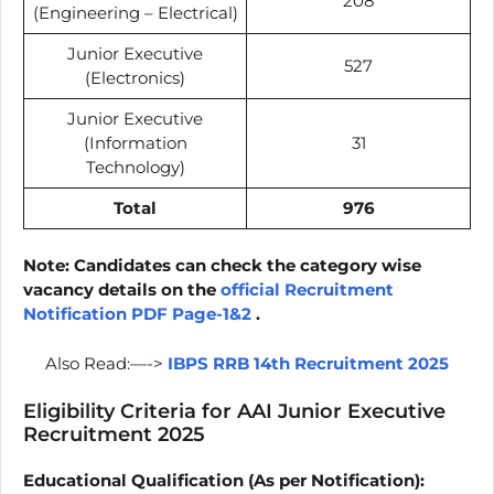
208
(Engineering – Electrical)
Junior Executive
527
(Electronics)
Junior Executive
(Information
31
Technology)
Total
976
Note: Candidates can check the category wise
vacancy details on the
official Recruitment
Notification PDF Page-1&2
.
Also Read:—->
IBPS RRB 14th Recruitment 2025
Eligibility Criteria for AAI Junior Executive
Recruitment 2025
Educational Qualification (As per Notification):