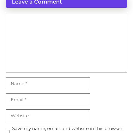
Leave a Comment
Comment
Name
Email
Website
Save my name, email, and website in this browser