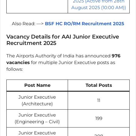
2025 (Active from 28th
August 2025 (10:00 AM))
Also Read: —>
BSF HC RO/RM Recruitment 2025
Vacancy Details for AAI Junior Executive
Recruitment 2025
The Airports Authority of India has announced
976
vacancies
for multiple Junior Executive posts as
follows:
Post Name
Total Posts
Junior Executive
11
(Architecture)
Junior Executive
199
(Engineering – Civil)
Junior Executive