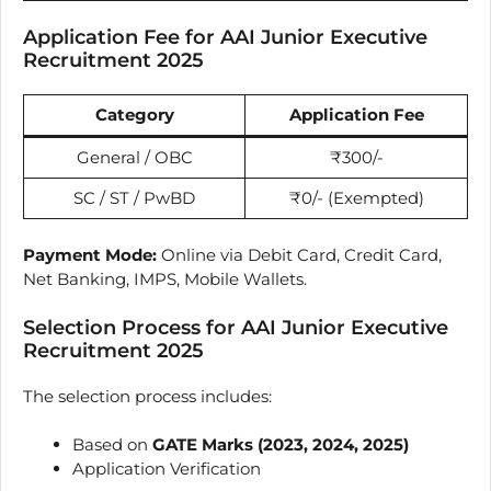
Application Fee for AAI Junior Executive
Recruitment 2025
Category
Application Fee
General / OBC
₹300/-
SC / ST / PwBD
₹0/- (Exempted)
Payment Mode:
Online via Debit Card, Credit Card,
Net Banking, IMPS, Mobile Wallets.
Selection Process for AAI Junior Executive
Recruitment 2025
The selection process includes:
Based on
GATE Marks (2023, 2024, 2025)
Application Verification