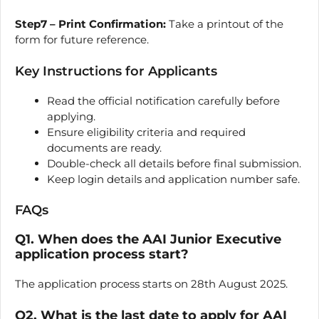
Step7 – Print Confirmation:
Take a printout of the
form for future reference.
Key Instructions for Applicants
Read the official notification carefully before
applying.
Ensure eligibility criteria and required
documents are ready.
Double-check all details before final submission.
Keep login details and application number safe.
FAQs
Q1. When does the AAI Junior Executive
application process start?
The application process starts on 28th August 2025.
Q2. What is the last date to apply for AAI