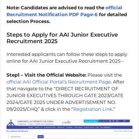
Note: Candidates are advised to read the
official
Recruitment Notification PDF Page-6
for detailed
selection Process.
Steps to Apply for AAI Junior Executive
Recruitment 2025
Interested applicants can follow these steps to apply
online for AAI Junior Executive Recruitment 2025 –
Step1 – Visit the Official Website:
Please visit the
official AAI Official Portal’s Recruitment Page
. After
that navigate to the “DIRECT RECRUITMENT OF
JUNIOR EXECUTIVES THROUGH GATE 2023/GATE
2024/GATE 2025 UNDER ADVERTISEMENT NO.
09/2025/CHQ” & click in the “
Registration Link
.”