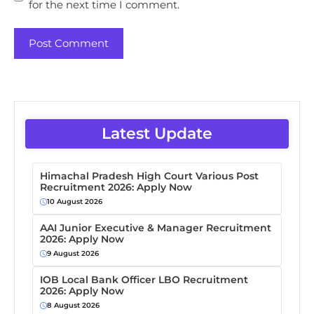
for the next time I comment.
Latest Update
Himachal Pradesh High Court Various Post
Recruitment 2026: Apply Now
10 August 2026
AAI Junior Executive & Manager Recruitment
2026: Apply Now
9 August 2026
IOB Local Bank Officer LBO Recruitment
2026: Apply Now
8 August 2026