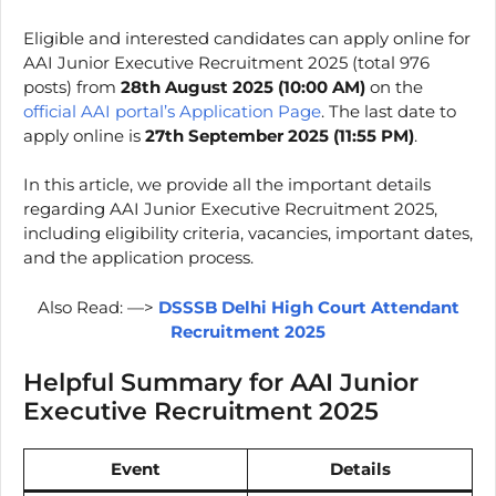
Eligible and interested candidates can apply online for
AAI Junior Executive Recruitment 2025 (total 976
posts) from
28th August 2025 (10:00 AM)
on the
official AAI portal’s Application Page
. The last date to
apply online is
27th September 2025
(11:55 PM)
.
In this article, we provide all the important details
regarding AAI Junior Executive Recruitment 2025,
including eligibility criteria, vacancies, important dates,
and the application process.
Also Read: —>
DSSSB Delhi High Court Attendant
Recruitment 2025
Helpful Summary for AAI Junior
Executive Recruitment 2025
Event
Details