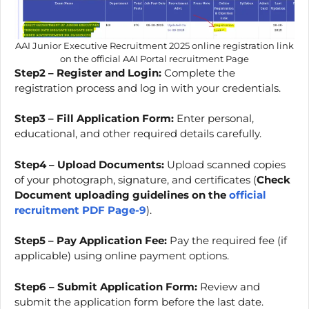
AAI Junior Executive Recruitment 2025 online registration link
on the official AAI Portal recruitment Page
Step2 – Register and Login:
Complete the
registration process and log in with your credentials.
Step3 – Fill Application Form:
Enter personal,
educational, and other required details carefully.
Step4 – Upload Documents:
Upload scanned copies
of your photograph, signature, and certificates (
Check
Document uploading guidelines on the
official
recruitment PDF Page-9
).
Step5 – Pay Application Fee:
Pay the required fee (if
applicable) using online payment options.
Step6 – Submit Application Form:
Review and
submit the application form before the last date.