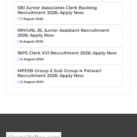
SBI Junior Associates Clerk Backlog
Recruitment 2026: Apply Now
7 August 2026
RRVUNL JE, Junior Assistant Recruitment
2026: Apply Now
6 August 2026
IBPS Clerk XVI Recruitment 2026: Apply Now
4 August 2026
MPESB Group-2 Sub Group-4 Patwari
Recruitment 2026: Apply Now
4 August 2026