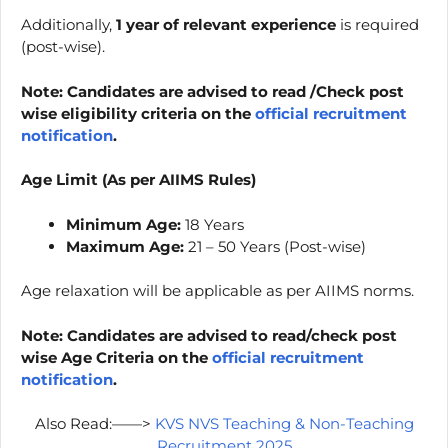
Additionally,
1 year of relevant experience
is required
(post-wise).
Note: Candidates are advised to read /Check post
wise eligibility criteria on the
official recruitment
notification
.
Age Limit (As per AIIMS Rules)
Minimum Age:
18 Years
Maximum Age:
21 – 50 Years (Post-wise)
Age relaxation will be applicable as per AIIMS norms.
Note: Candidates are advised to read/check post
wise Age Criteria on the
official recruitment
notification
.
Also Read:——>
KVS NVS Teaching & Non-Teaching
Recruitment 2025