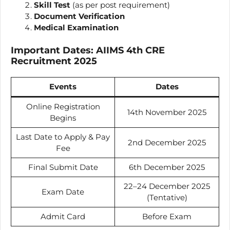
Skill Test
(as per post requirement)
Document Verification
Medical Examination
Important Dates: AIIMS 4th CRE
Recruitment 2025
Events
Dates
Online Registration
14th November 2025
Begins
Last Date to Apply & Pay
2nd December 2025
Fee
Final Submit Date
6th December 2025
22–24 December 2025
Exam Date
(Tentative)
Admit Card
Before Exam