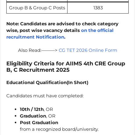
Group B & Group C Posts
1383
Note: Candidates are advised to check category
wise, post wise vacancy details
on the official
recruitment Notification
.
Also Read:———>
CG TET 2026 Online Form
Eligibility Criteria for AIIMS 4th CRE Group
B, C Recruitment 2025
Educational Qualification(In Short)
Candidates must have completed:
10th / 12th
, OR
Graduation
, OR
Post Graduation
from a recognized board/university.