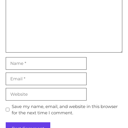
Name
Email
Website
Save my name, email, and website in this browser
for the next time I comment.