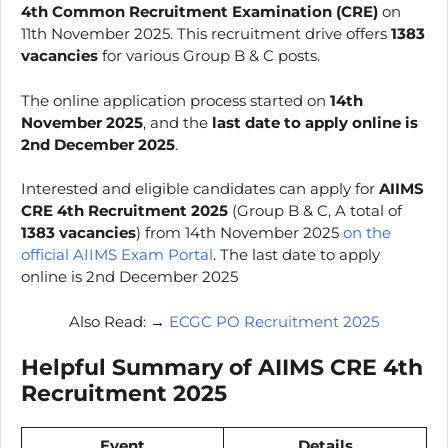
4th Common Recruitment Examination (CRE)
on
11th November 2025. This recruitment drive offers
1383
vacancies
for various Group B & C posts.
The online application process started on
14th
November 2025
, and the
last date to apply online is
2nd December 2025
.
Interested and eligible candidates can apply for
AIIMS
CRE
4th
Recruitment 2025
(Group B & C, A total of
1383 vacancies
) from 14th November 2025
on the
official AIIMS Exam Portal
. The last date to apply
online is 2nd December 2025
Also Read: →
ECGC PO Recruitment 2025
Helpful Summary of
AIIMS CRE
4th
Recruitment 2025
Event
Details