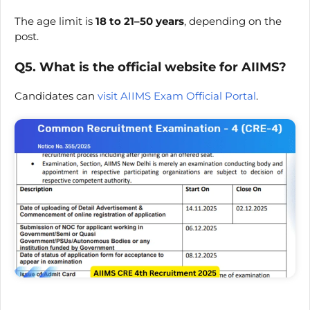
The age limit is
18 to 21–50 years
, depending on the
post.
Q5. What is the official website for AIIMS?
Candidates can
visit AIIMS Exam Official Portal
.