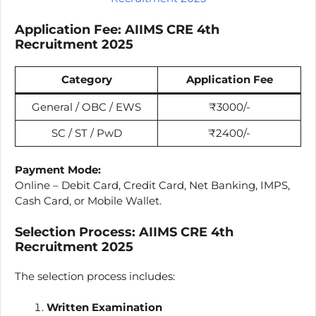
Application Fee:
AIIMS CRE
4th
Recruitment 2025
Category
Application Fee
General / OBC / EWS
₹3000/-
SC / ST / PwD
₹2400/-
Payment Mode:
Online – Debit Card, Credit Card, Net Banking, IMPS,
Cash Card, or Mobile Wallet.
Selection Process:
AIIMS CRE
4th
Recruitment 2025
The selection process includes:
Written Examination