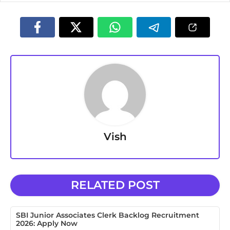
Vish
RELATED POST
SBI Junior Associates Clerk Backlog Recruitment
2026: Apply Now