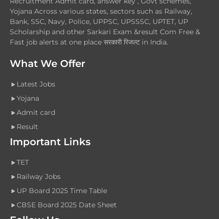
Recruitment Admit card, answer key , Govt schemes,
Yojana Across various states, sectors such as Railway,
Bank, SSC, Navy, Police, UPPSC, UPSSSC, UPTET, UP
Scholarship and other Sarkari Exam &result Com Free &
Fast job alerts at one place सरकारी रिजल्ट in India.
What We Offer
Latest Jobs
Yojana
Admit card
Result
Important Links
TET
Railway Jobs
UP Board 2025 Time Table
CBSE Board 2025 Date Sheet