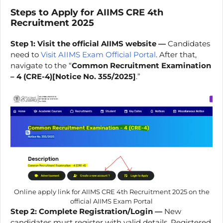
Steps to Apply for
AIIMS CRE
4th
Recruitment 2025
Step 1: Visit the official AIIMS website —
Candidates
need to
Visit AIIMS Exam Official Portal
. After that,
navigate to the “
Common Recruitment Examination
– 4 (CRE-4)[Notice No. 355/2025]
.”
Online apply link for AIIMS CRE 4th Recruitment 2025 on the
official AIIMS Exam Portal
Step 2: Complete Registration/Login —
New
candidates must register with valid details. Registered