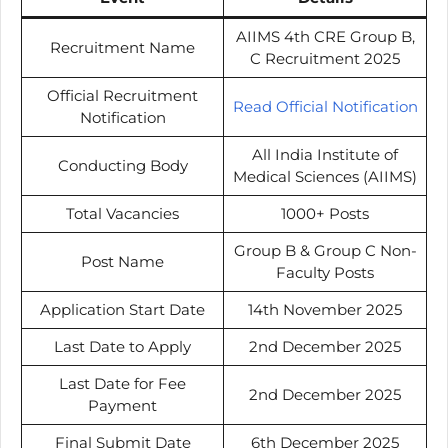
AIIMS 4th CRE Group B,
Recruitment Name
C Recruitment 2025
Official Recruitment
Read Official Notification
Notification
All India Institute of
Conducting Body
Medical Sciences (AIIMS)
Total Vacancies
1000+ Posts
Group B & Group C Non-
Post Name
Faculty Posts
Application Start Date
14th November 2025
Last Date to Apply
2nd December 2025
Last Date for Fee
2nd December 2025
Payment
Final Submit Date
6th December 2025