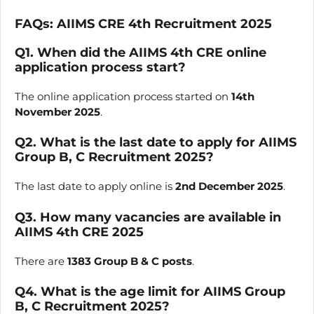
FAQs:
AIIMS CRE
4th
Recruitment 2025
Q1. When did the AIIMS 4th CRE online
application process start?
The online application process started on
14th
November 2025
.
Q2. What is the last date to apply for AIIMS
Group B, C Recruitment 2025?
The last date to apply online is
2nd December 2025
.
Q3. How many vacancies are available in
AIIMS 4th CRE 2025
There are
1383 Group B & C posts
.
Q4. What is the age limit for AIIMS Group
B, C Recruitment 2025?