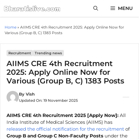
Skip
MENU
to
content
Home
»
AIIMS CRE 4th Recruitment 2025: Apply Online Now for
Various (Group B, C) 1383 Posts
Recruitment
Trending news
AIIMS CRE 4th Recruitment
2025: Apply Online Now for
Various (Group B, C) 1383 Posts
By
Vish
Updated On:
19 November 2025
AIIMS CRE
4th
Recruitment 2025 [Apply Now]:
All
India Institute of Medical Sciences (AIIMS) has
released the official notification for the recruitment
of
Group B and Group C Non-Faculty Posts
under the