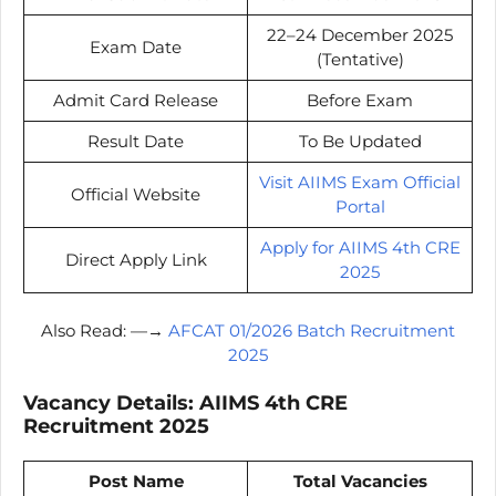
22–24 December 2025
Exam Date
(Tentative)
Admit Card Release
Before Exam
Result Date
To Be Updated
Visit AIIMS Exam Official
Official Website
Portal
Apply for AIIMS 4th CRE
Direct Apply Link
2025
Also Read: —→
AFCAT 01/2026 Batch Recruitment
2025
Vacancy Details: AIIMS 4th CRE
Recruitment 2025
Post Name
Total Vacancies