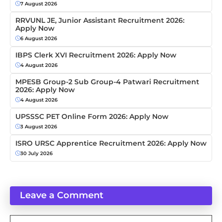
7 August 2026
RRVUNL JE, Junior Assistant Recruitment 2026:
Apply Now
6 August 2026
IBPS Clerk XVI Recruitment 2026: Apply Now
4 August 2026
MPESB Group-2 Sub Group-4 Patwari Recruitment
2026: Apply Now
4 August 2026
UPSSSC PET Online Form 2026: Apply Now
3 August 2026
ISRO URSC Apprentice Recruitment 2026: Apply Now
30 July 2026
Leave a Comment
Comment