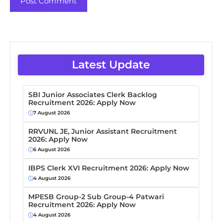
Latest Update
SBI Junior Associates Clerk Backlog
Recruitment 2026: Apply Now
7 August 2026
RRVUNL JE, Junior Assistant Recruitment
2026: Apply Now
6 August 2026
IBPS Clerk XVI Recruitment 2026: Apply Now
4 August 2026
MPESB Group-2 Sub Group-4 Patwari
Recruitment 2026: Apply Now
4 August 2026