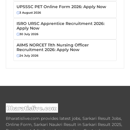
UPSSSC PET Online Form 2026: Apply Now
3 August 2026
ISRO URSC Apprentice Recruitment 2026:
Apply Now
30 July 2026
AIIMS NORCET 11th Nursing Officer
Recruitment 2026: Apply Now
24 July 2026
Bharatislive.com provides latest jobs, Sarkari Result Jobs,
Online Form, Sarkari Naukri Result in Sarkari Result 2025,