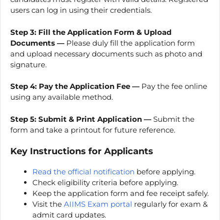
users can log in using their credentials.
Step 3: Fill the Application Form & Upload
Documents —
Please duly fill the application form
and upload necessary documents such as photo and
signature.
Step 4:
Pay the Application Fee —
Pay the fee online
using any available method.
Step 5:
Submit & Print Application —
Submit the
form and take a printout for future reference.
Key Instructions for Applicants
Read the official notification
before applying.
Check eligibility criteria before applying.
Keep the application form and fee receipt safely.
Visit the
AIIMS Exam portal
regularly for exam &
admit card updates.