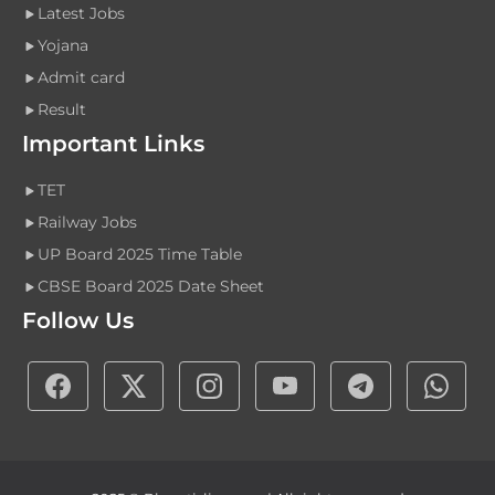
Latest Jobs
Yojana
Admit card
Result
Important Links
TET
Railway Jobs
UP Board 2025 Time Table
CBSE Board 2025 Date Sheet
Follow Us