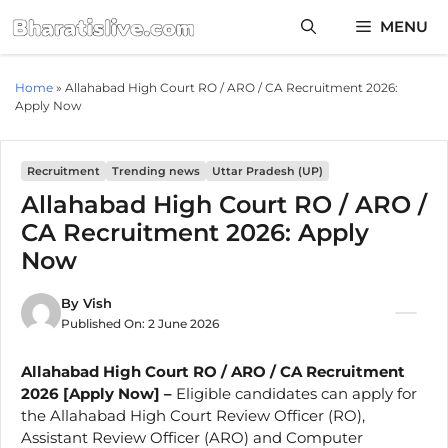
Skip
MENU
to
content
Home
»
Allahabad High Court RO / ARO / CA Recruitment 2026:
Apply Now
Recruitment
Trending news
Uttar Pradesh (UP)
Allahabad High Court RO / ARO /
CA Recruitment 2026: Apply
Now
By
Vish
Published On:
2 June 2026
Allahabad High Court RO / ARO / CA Recruitment
2026 [Apply Now] –
Eligible candidates can apply for
the Allahabad High Court Review Officer (RO),
Assistant Review Officer (ARO) and Computer