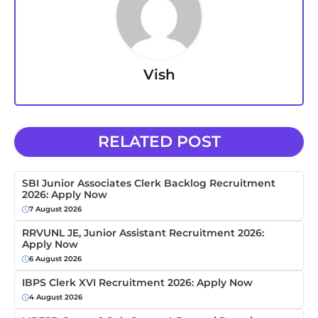
Vish
RELATED POST
SBI Junior Associates Clerk Backlog Recruitment
2026: Apply Now
7 August 2026
RRVUNL JE, Junior Assistant Recruitment 2026:
Apply Now
6 August 2026
IBPS Clerk XVI Recruitment 2026: Apply Now
4 August 2026