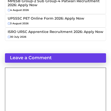
MPESB Group-2 Sub Group-4 Patwari Recruitment
2026: Apply Now
4 August 2026
UPSSSC PET Online Form 2026: Apply Now
3 August 2026
ISRO URSC Apprentice Recruitment 2026: Apply Now
30 July 2026
Leave a Comment
Comment