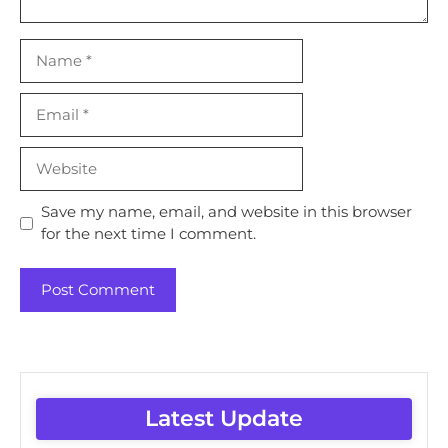
Name
Email
Website
Save my name, email, and website in this browser
for the next time I comment.
Latest Update