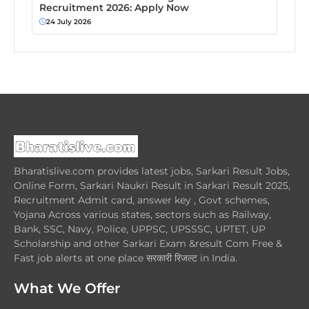
Recruitment 2026: Apply Now
24 July 2026
Bharatislive.com provides latest jobs, Sarkari Result Jobs,
Online Form, Sarkari Naukri Result in Sarkari Result 2025,
Recruitment Admit card, answer key , Govt schemes,
Yojana Across various states, sectors such as Railway,
Bank, SSC, Navy, Police, UPPSC, UPSSSC, UPTET, UP
Scholarship and other Sarkari Exam &result Com Free &
Fast job alerts at one place सरकारी रिजल्ट in India.
What We Offer