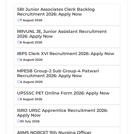
SBI Junior Associates Clerk Backlog
Recruitment 2026: Apply Now
7 August 2026
RRVUNL JE, Junior Assistant Recruitment
2026: Apply Now
6 August 2026
IBPS Clerk XVI Recruitment 2026: Apply Now
4 August 2026
MPESB Group-2 Sub Group-4 Patwari
Recruitment 2026: Apply Now
4 August 2026
UPSSSC PET Online Form 2026: Apply Now
3 August 2026
ISRO URSC Apprentice Recruitment 2026:
Apply Now
30 July 2026
AIIMS NORCET 11th Nursing Officer