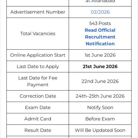
at Allahabad
Advertisement Number
02/2026
543 Posts
Read Official
Total Vacancies
Recruitment
Notification
Online Application Start
1st June 2026
Last Date to Apply
21st June 2026
Last Date for Fee
22nd June 2026
Payment
Correction Date
24th–25th June 2026
Exam Date
Notify Soon
Admit Card
Before Exam
Result Date
Will Be Updated Soon