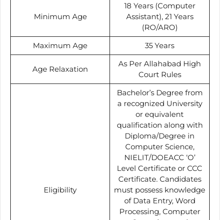
18 Years (Computer
Minimum Age
Assistant), 21 Years
(RO/ARO)
Maximum Age
35 Years
As Per Allahabad High
Age Relaxation
Court Rules
Bachelor’s Degree from
a recognized University
or equivalent
qualification along with
Diploma/Degree in
Computer Science,
NIELIT/DOEACC ‘O’
Level Certificate or CCC
Certificate. Candidates
Eligibility
must possess knowledge
of Data Entry, Word
Processing, Computer