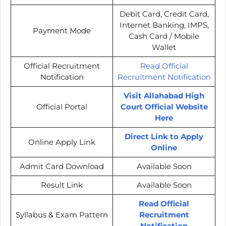
Debit Card, Credit Card,
Internet Banking, IMPS,
Payment Mode
Cash Card / Mobile
Wallet
Official Recruitment
Read Official
Notification
Recruitment Notification
Visit Allahabad High
Official Portal
Court Official Website
Here
Direct Link to Apply
Online Apply Link
Online
Admit Card Download
Available Soon
Result Link
Available Soon
Read Official
Syllabus & Exam Pattern
Recruitment
Notification