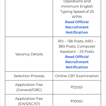
Operations and
minimum English
Typing Speed of 25
WPM.
Read Official
Recruitment
Notification
RO – 138 Posts, ARO –
380 Posts, Computer
Assistant – 25 Posts
Vacancy Details
Read Official
Recruitment
Notification
Selection Process
Online CBT Examination
Application Fee
₹1200/-
(General/OBC)
Application Fee
₹1000/-
(EWS/SC/ST)