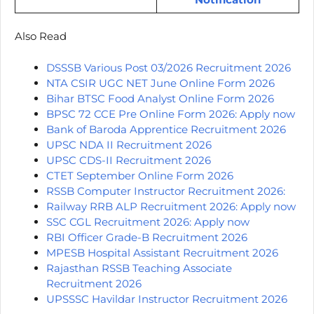
Also Read
DSSSB Various Post 03/2026 Recruitment 2026
NTA CSIR UGC NET June Online Form 2026
Bihar BTSC Food Analyst Online Form 2026
BPSC 72 CCE Pre Online Form 2026: Apply now
Bank of Baroda Apprentice Recruitment 2026
UPSC NDA II Recruitment 2026
UPSC CDS-II Recruitment 2026
CTET September Online Form 2026
RSSB Computer Instructor Recruitment 2026:
Railway RRB ALP Recruitment 2026: Apply now
SSC CGL Recruitment 2026: Apply now
RBI Officer Grade-B Recruitment 2026
MPESB Hospital Assistant Recruitment 2026
Rajasthan RSSB Teaching Associate
Recruitment 2026
UPSSSC Havildar Instructor Recruitment 2026