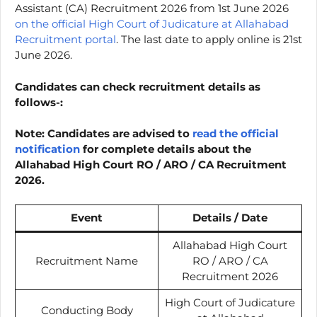
Assistant (CA) Recruitment 2026 from 1st June 2026
on the official High Court of Judicature at Allahabad
Recruitment portal
. The last date to apply online is 21st
June 2026.
Candidates can check recruitment details as
follows-:
Note: Candidates are advised to
read the official
notification
for complete details about the
Allahabad High Court RO / ARO / CA Recruitment
2026.
Event
Details / Date
Allahabad High Court
Recruitment Name
RO / ARO / CA
Recruitment 2026
High Court of Judicature
Conducting Body