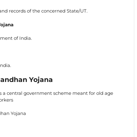
land records of the concerned State/UT.
Yojana
ment of India.
ndia.
aandhan Yojana
 a central government scheme meant for old age
orkers
ndhan Yojana