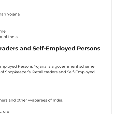
han Yojana
eme
 of India
Traders and Self-Employed Persons
-Employed Persons Yojana is a government scheme
y of Shopkeeper’s, Retail traders and Self-Employed
ners and other vyaparees of India.
crore