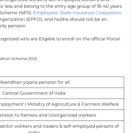
r less and belong to the entry age group of 18-40 years
 Scheme (NPS).
Employees’ State Insurance Corporation
ganization (EPFO), and he/she should not be an
rity pension.
gnized who are Eligible to enroll on the official Portal .
dhan Scheme 2022
Maandhan yojana pension for all
Central Government of India
mployment I Ministry of Agriculture & Farmers Welfare
ension to framers and Unorganized workers
ector workers and traders & self-employed persons of
India