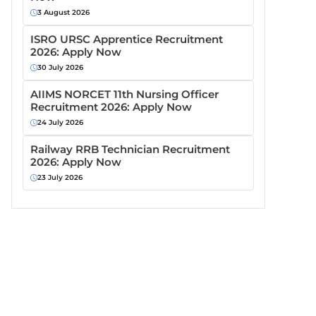
3 August 2026
ISRO URSC Apprentice Recruitment
2026: Apply Now
30 July 2026
AIIMS NORCET 11th Nursing Officer
Recruitment 2026: Apply Now
24 July 2026
Railway RRB Technician Recruitment
2026: Apply Now
23 July 2026