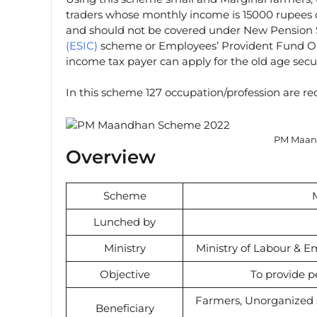
traders whose monthly income is 15000 rupees o
and should not be covered under New Pension
(ESIC)
scheme or Employees’ Provident Fund Or
income tax payer can apply for the old age secu
In this scheme 127 occupation/profession are reco
PM Maan
Overview
Scheme
Lunched by
Ministry
Ministry of Labour & E
Objective
To provide p
Farmers, Unorganized s
Beneficiary