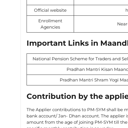
Official website
h
Enrollment
Near
Agencies
Important Links in Maand
National Pension Scheme for Traders and Se
Pradhan Mantri Kisan Maand
Pradhan Mantri Shram Yogi Ma
Contribution by the appli
The Applier contributions to PM-SYM shall be ma
bank account/ Jan- Dhan account. The applier is
amount from the age of joining PM-SYM till the 