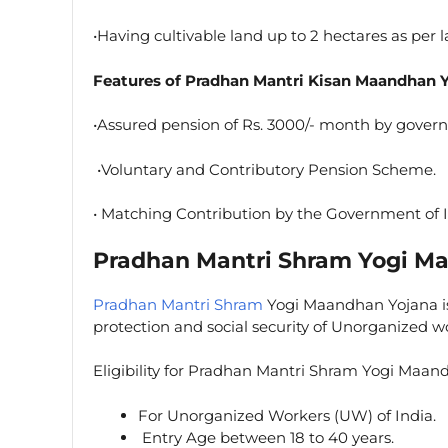
•Having cultivable land up to 2 hectares as per 
Features of Pradhan Mantri Kisan Maandhan 
•Assured pension of Rs. 3000/- month by govern
•Voluntary and Contributory Pension Scheme.
• Matching Contribution by the Government of I
Pradhan Mantri Shram Yogi M
Pradhan Mantri Shram
Yogi Maandhan Yojana is
protection and social security of Unorganized w
Eligibility for Pradhan Mantri Shram Yogi Maa
For Unorganized Workers (UW) of India.
Entry Age between 18 to 40 years.