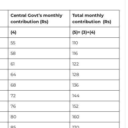
Central Govt’s monthly
Total monthly
contribution
(Rs)
contribution (Rs)
(4)
(5)= (3)+(4)
55
110
58
116
61
122
64
128
68
136
72
144
76
152
80
160
85
170