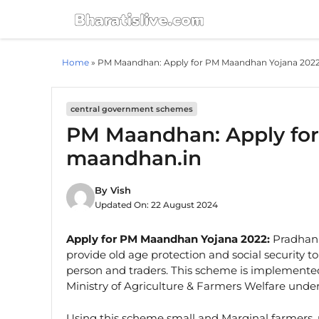
Skip
to
content
Home
»
PM Maandhan: Apply for PM Maandhan Yojana 202
central government schemes
PM Maandhan: Apply fo
maandhan.in
By
Vish
Updated On:
22 August 2024
Apply for PM Maandhan Yojana 2022:
Pradhan 
provide old age protection and social security 
person and traders. This scheme is implemente
Ministry of Agriculture & Farmers Welfare unde
Using this scheme small and Marginal farmers,