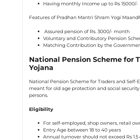
Having monthly Income up to Rs 15000/-
Features of Pradhan Mantri Shram Yogi Maand
Assured pension of Rs. 3000/- month
Voluntary and Contributory Pension Sch
Matching Contribution by the Government
National Pension Scheme for 
Yojana
National Pension Scheme for Traders and Self
meant for old age protection and social securit
persons.
Eligibility
For self-employed, shop owners, retail ow
Entry Age between 18 to 40 years
Annual turnover should not exceed Rs 1.5 