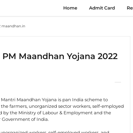
Home
Admit Card
Re
2 maandhan.in
r PM Maandhan Yojana 2022
Mantri Maandhan Yojana is pan India scheme to
to the farmers, unorganized sector workers, self-employed
d by the Ministry of Labour & Employment and the
r Government of India.
 unorganized workers, self-employed workers, and