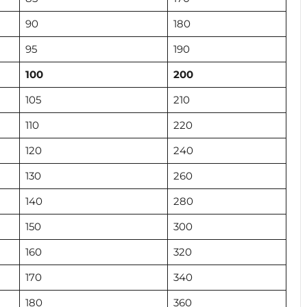
90
180
95
190
100
200
105
210
110
220
120
240
130
260
140
280
150
300
160
320
170
340
180
360