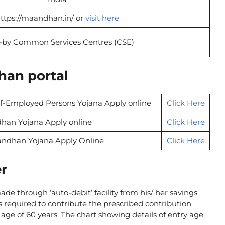
ttps://maandhan.in/ or
visit here
-by Common Services Centres (CSE)
han portal
lf-Employed Persons Yojana Apply online
Click Here
han Yojana Apply online
Click Here
andhan Yojana Apply Online
Click Here
er
de through ‘auto-debit’ facility from his/ her savings
 required to contribute the prescribed contribution
age of 60 years. The chart showing details of entry age