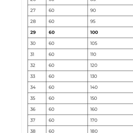
27
60
90
28
60
95
29
60
100
30
60
105
31
60
110
32
60
120
33
60
130
34
60
140
35
60
150
36
60
160
37
60
170
38
60
180