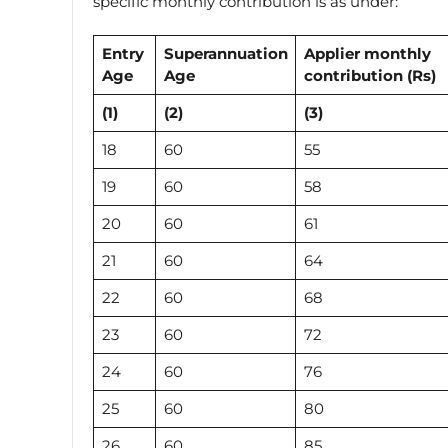
specific monthly contribution is as under:
Entry
Superannuation
Applier monthly
Age
Age
contribution
(Rs)
(1)
(2)
(3)
18
60
55
19
60
58
20
60
61
21
60
64
22
60
68
23
60
72
24
60
76
25
60
80
26
60
85