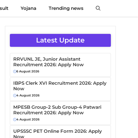
sult
Yojana
Trending news
Latest Update
RRVUNL JE, Junior Assistant
Recruitment 2026: Apply Now
6 August 2026
IBPS Clerk XVI Recruitment 2026: Apply
Now
4 August 2026
MPESB Group-2 Sub Group-4 Patwari
Recruitment 2026: Apply Now
4 August 2026
UPSSSC PET Online Form 2026: Apply
Now