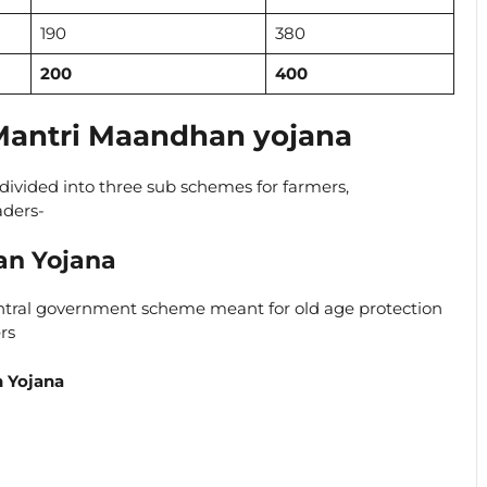
190
380
200
400
antri Maandhan yojana
divided into three sub schemes for farmers,
aders-
an Yojana
ntral government scheme meant for old age protection
rs
n Yojana