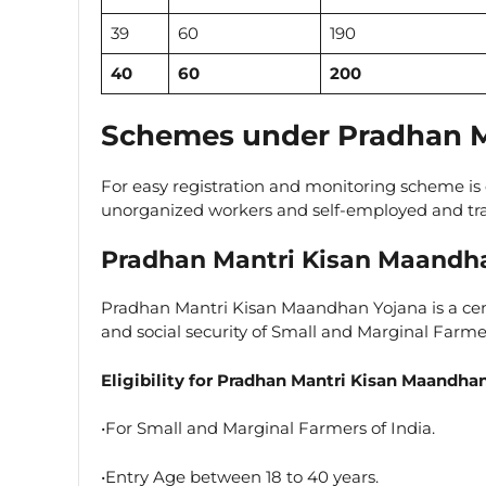
39
60
190
40
60
200
Schemes under Pradhan M
For easy registration and monitoring scheme is 
unorganized workers and self-employed and tr
Pradhan Mantri Kisan Maandh
Pradhan Mantri Kisan Maandhan Yojana is a ce
and social security of Small and Marginal Farme
Eligibility for Pradhan Mantri Kisan Maandha
•For Small and Marginal Farmers of India.
•Entry Age between 18 to 40 years.