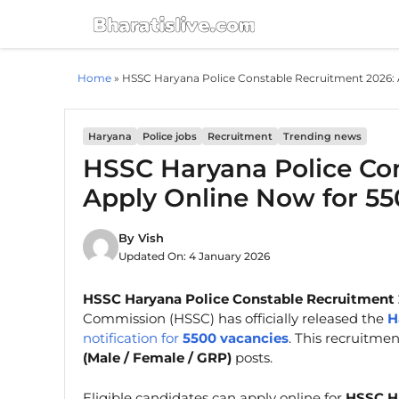
Skip
to
content
Home
»
HSSC Haryana Police Constable Recruitment 2026: 
Haryana
Police jobs
Recruitment
Trending news
HSSC Haryana Police Con
Apply Online Now for 55
By
Vish
Updated On:
4 January 2026
HSSC Haryana Police Constable Recruitment 
Commission (HSSC) has officially released the
H
notification for
5500 vacancies
. This recruitme
(Male / Female / GRP)
posts.
Eligible candidates can apply online for
HSSC Ha