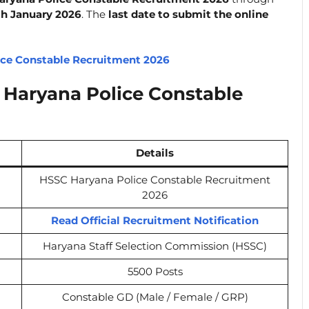
th January 2026
. The
last date to submit the online
ice Constable Recruitment 2026
Haryana Police Constable
Details
HSSC Haryana Police Constable Recruitment
2026
Read Official Recruitment Notification
Haryana Staff Selection Commission (HSSC)
5500 Posts
Constable GD (Male / Female / GRP)