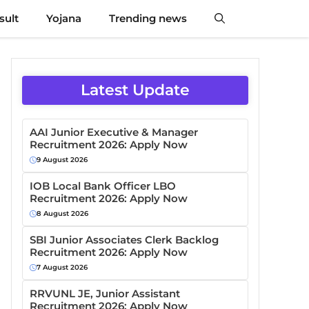
sult
Yojana
Trending news
Latest Update
AAI Junior Executive & Manager
Recruitment 2026: Apply Now
9 August 2026
IOB Local Bank Officer LBO
Recruitment 2026: Apply Now
8 August 2026
SBI Junior Associates Clerk Backlog
Recruitment 2026: Apply Now
7 August 2026
RRVUNL JE, Junior Assistant
Recruitment 2026: Apply Now