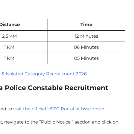
Distance
Time
2.5 KM
12 Minutes
1 KM
06 Minutes
1 KM
05 Minutes
l & Isolated Category Recruitment 2026
a Police Constable Recruitment
eed to
visit the official HSSC Portal at hssc.gov.in
.
t, navigate to the “Public Notice ” section and click on