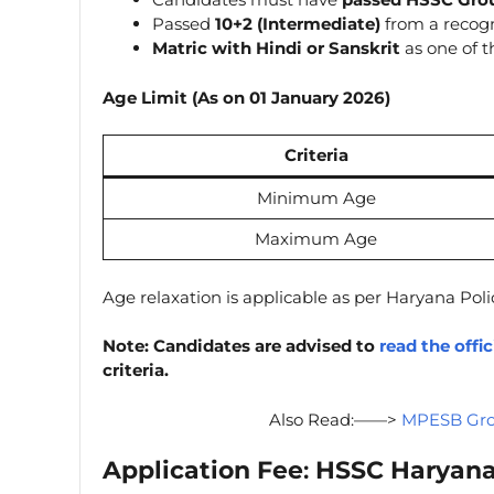
Passed
10+2 (Intermediate)
from a recogn
Matric with Hindi or Sanskrit
as one of t
Age Limit (As on 01 January 2026)
Criteria
Minimum Age
Maximum Age
Age relaxation is applicable as per Haryana Poli
Note: Candidates are advised to
read the offic
criteria.
Also Read:——>
MPESB Grou
Application Fee
:
HSSC Haryana