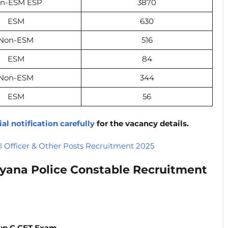
n-ESM ESP
3870
ESM
630
Non-ESM
516
ESM
84
Non-ESM
344
ESM
56
ial notification carefully
for the vacancy details.
Officer & Other Posts Recruitment 2025
yana Police Constable Recruitment
up C CET Exam