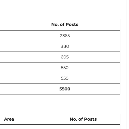
No. of Posts
2365
880
605
550
550
5500
Area
No. of Posts