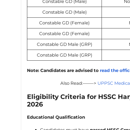
Constable GD (Male)
No
Constable GD (Male)
Constable GD (Female)
Constable GD (Female)
Constable GD Male (GRP)
Constable GD Male (GRP)
Note:
Candidates are advised to
read the offic
Also Read:——–>
UPPSC Medical 
Eligibility Criteria for
HSSC Har
2026
Educational Qualification
Candidates must have
passed HSSC Gro