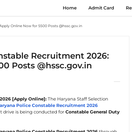
Home
Admit Card
Re
Apply Online Now for 5500 Posts @hssc.gov.in
stable Recruitment 2026:
00 Posts @hssc.gov.in
2026 [Apply Online]:
The Haryana Staff Selection
aryana Police Constable Recruitment 2026
nt drive is being conducted for
Constable General Duty
ryana Police Constable Recruitment 2026
through