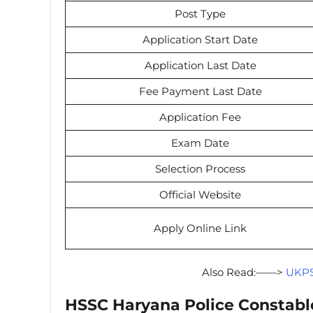
Post Type
Application Start Date
Application Last Date
Fee Payment Last Date
Application Fee
Exam Date
Selection Process
Official Website
Apply Online Link
Also Read:——>
UKPS
HSSC Haryana Police Constabl