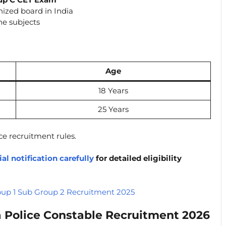
ized board in India
he subjects
Age
18 Years
25 Years
ce recruitment rules.
ial notification carefully
for detailed eligibility
p 1 Sub Group 2 Recruitment 2025
 Police Constable Recruitment 2026