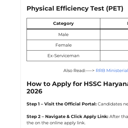
Physical Efficiency Test (PET)
Category
Male
Female
Ex-Serviceman
Also Read:—–>
RRB Ministeria
How to Apply for HSSC Haryan
2026
Step 1 – Visit the Official Portal:
Candidates n
Step 2 – Navigate & Click Apply Link:
After tha
the on the online apply link.