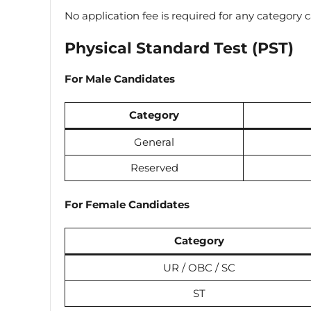
No application fee is required for any category 
Physical Standard Test (PST)
For Male Candidates
Category
General
Reserved
For Female Candidates
Category
UR / OBC / SC
ST