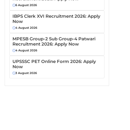
6 August 2026
IBPS Clerk XVI Recruitment 2026: Apply
Now
4 August 2026
MPESB Group-2 Sub Group-4 Patwari
Recruitment 2026: Apply Now
4 August 2026
UPSSSC PET Online Form 2026: Apply
Now
3 August 2026