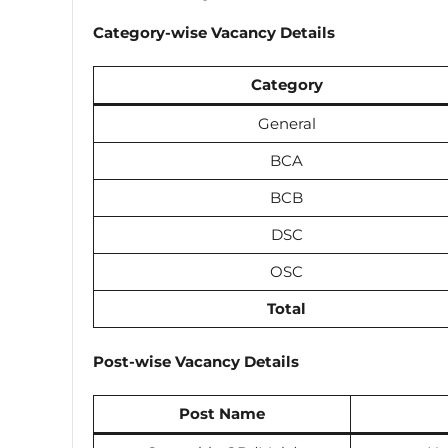
Category-wise Vacancy Details
Category
General
BCA
BCB
DSC
OSC
Total
Post-wise Vacancy Details
Post Name