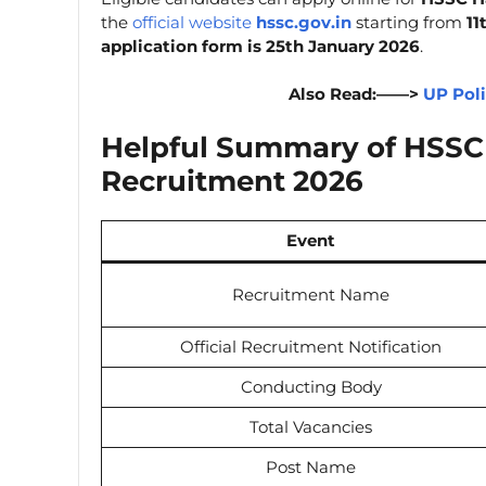
the
official website
hssc.gov.in
starting from
11
application form is 25th January 2026
.
Also Read:——>
UP Pol
Helpful Summary of HSSC 
Recruitment 2026
Event
Recruitment Name
Official Recruitment Notification
Conducting Body
Total Vacancies
Post Name