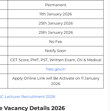
Permanent
11th January 2026
25th January 2026
25th January 2026
No Fee
Notify Soon
CET Score, PMT, PST, Written Exam, DV & Medical
hssc.gov.in
Apply Online Link will Be Activate on 11 January
2026
C Lecturer Recruitment 2026
e Vacancy Details 2026