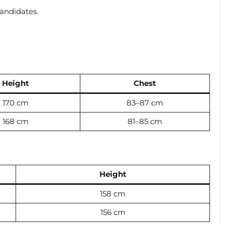
candidates.
Height
Chest
170 cm
83–87 cm
168 cm
81–85 cm
Height
158 cm
156 cm