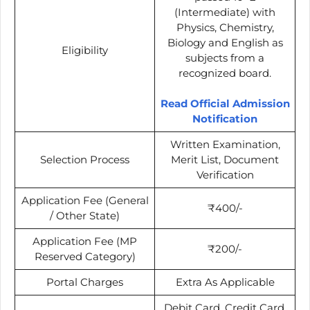
(Intermediate) with
Physics, Chemistry,
Biology and English as
Eligibility
subjects from a
recognized board.
Read Official Admission
Notification
Written Examination,
Selection Process
Merit List, Document
Verification
Application Fee (General
₹400/-
/ Other State)
Application Fee (MP
₹200/-
Reserved Category)
Portal Charges
Extra As Applicable
Debit Card, Credit Card,