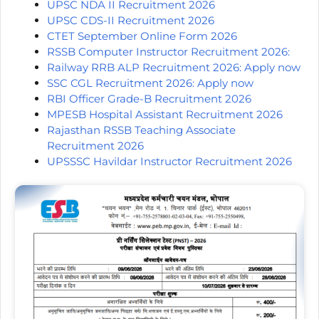
UPSC NDA II Recruitment 2026
UPSC CDS-II Recruitment 2026
CTET September Online Form 2026
RSSB Computer Instructor Recruitment 2026:
Railway RRB ALP Recruitment 2026: Apply now
SSC CGL Recruitment 2026: Apply now
RBI Officer Grade-B Recruitment 2026
MPESB Hospital Assistant Recruitment 2026
Rajasthan RSSB Teaching Associate
Recruitment 2026
UPSSSC Havildar Instructor Recruitment 2026