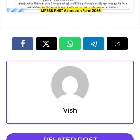
Vish
RELATED POST