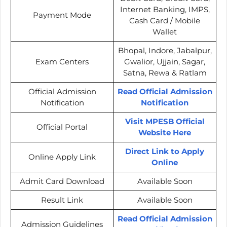
Internet Banking, IMPS,
Payment Mode
Cash Card / Mobile
Wallet
Bhopal, Indore, Jabalpur,
Exam Centers
Gwalior, Ujjain, Sagar,
Satna, Rewa & Ratlam
Official Admission
Read Official Admission
Notification
Notification
Visit MPESB Official
Official Portal
Website Here
Direct Link to Apply
Online Apply Link
Online
Admit Card Download
Available Soon
Result Link
Available Soon
Read Official Admission
Admission Guidelines