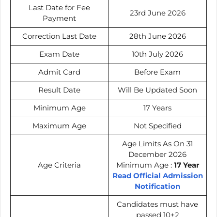
Last Date for Fee
23rd June 2026
Payment
Correction Last Date
28th June 2026
Exam Date
10th July 2026
Admit Card
Before Exam
Result Date
Will Be Updated Soon
Minimum Age
17 Years
Maximum Age
Not Specified
Age Limits As On 31
December 2026
Age Criteria
Minimum Age :
17 Year
Read Official Admission
Notification
Candidates must have
passed 10+2