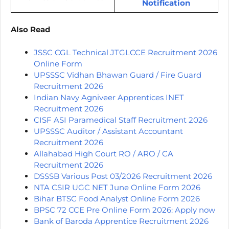
Notification
Also Read
JSSC CGL Technical JTGLCCE Recruitment 2026
Online Form
UPSSSC Vidhan Bhawan Guard / Fire Guard
Recruitment 2026
Indian Navy Agniveer Apprentices INET
Recruitment 2026
CISF ASI Paramedical Staff Recruitment 2026
UPSSSC Auditor / Assistant Accountant
Recruitment 2026
Allahabad High Court RO / ARO / CA
Recruitment 2026
DSSSB Various Post 03/2026 Recruitment 2026
NTA CSIR UGC NET June Online Form 2026
Bihar BTSC Food Analyst Online Form 2026
BPSC 72 CCE Pre Online Form 2026: Apply now
Bank of Baroda Apprentice Recruitment 2026