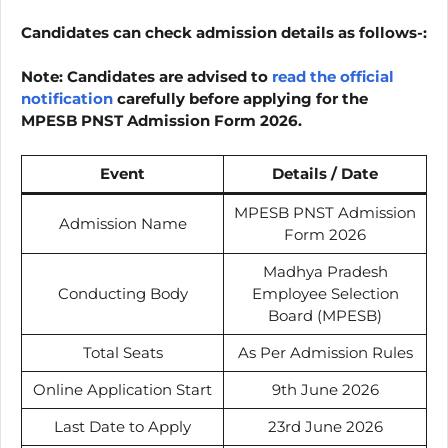
Candidates can check admission details as follows-:
Note:
Candidates are advised to
read the official
notification
carefully before applying for the
MPESB PNST Admission Form 2026.
Event
Details / Date
MPESB PNST Admission
Admission Name
Form 2026
Madhya Pradesh
Conducting Body
Employee Selection
Board (MPESB)
Total Seats
As Per Admission Rules
Online Application Start
9th June 2026
Last Date to Apply
23rd June 2026