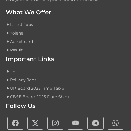
What We Offer
Latest Jobs
Yojana
Admit card
Result
Important Links
TET
Railway Jobs
UP Board 2025 Time Table
CBSE Board 2025 Date Sheet
Follow Us