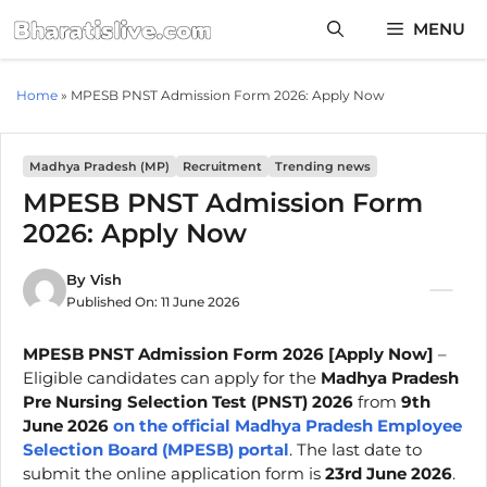
Skip
MENU
to
content
Home
»
MPESB PNST Admission Form 2026: Apply Now
Madhya Pradesh (MP)
Recruitment
Trending news
MPESB PNST Admission Form
2026: Apply Now
By
Vish
Published On:
11 June 2026
MPESB PNST Admission Form 2026 [Apply Now]
–
Eligible candidates can apply for the
Madhya Pradesh
Pre Nursing Selection Test (PNST) 2026
from
9th
June 2026
on the official Madhya Pradesh Employee
Selection Board (MPESB) portal
. The last date to
submit the online application form is
23rd June 2026
.