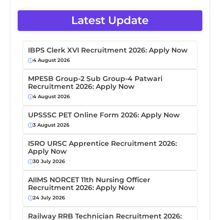
Latest Update
IBPS Clerk XVI Recruitment 2026: Apply Now
4 August 2026
MPESB Group-2 Sub Group-4 Patwari
Recruitment 2026: Apply Now
4 August 2026
UPSSSC PET Online Form 2026: Apply Now
3 August 2026
ISRO URSC Apprentice Recruitment 2026:
Apply Now
30 July 2026
AIIMS NORCET 11th Nursing Officer
Recruitment 2026: Apply Now
24 July 2026
Railway RRB Technician Recruitment 2026: