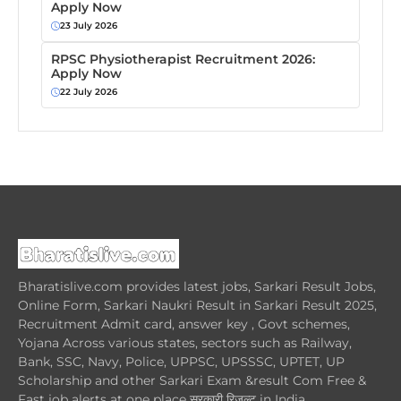
Apply Now
23 July 2026
RPSC Physiotherapist Recruitment 2026:
Apply Now
22 July 2026
Bharatislive.com provides latest jobs, Sarkari Result Jobs,
Online Form, Sarkari Naukri Result in Sarkari Result 2025,
Recruitment Admit card, answer key , Govt schemes,
Yojana Across various states, sectors such as Railway,
Bank, SSC, Navy, Police, UPPSC, UPSSSC, UPTET, UP
Scholarship and other Sarkari Exam &result Com Free &
Fast job alerts at one place सरकारी रिजल्ट in India.