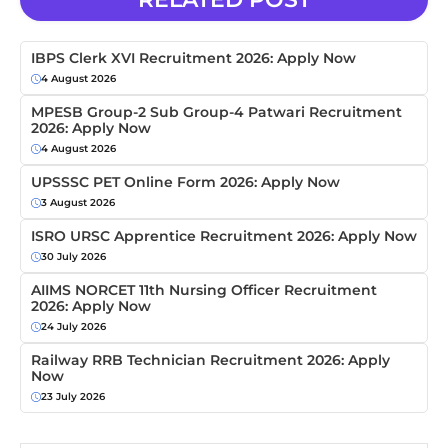
IBPS Clerk XVI Recruitment 2026: Apply Now
4 August 2026
MPESB Group-2 Sub Group-4 Patwari Recruitment
2026: Apply Now
4 August 2026
UPSSSC PET Online Form 2026: Apply Now
3 August 2026
ISRO URSC Apprentice Recruitment 2026: Apply Now
30 July 2026
AIIMS NORCET 11th Nursing Officer Recruitment
2026: Apply Now
24 July 2026
Railway RRB Technician Recruitment 2026: Apply
Now
23 July 2026