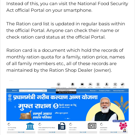
Instead of this, you can visit the National Food Security
Act official Portal on your smartphone.
The Ration card list is updated in regular basis within
the official Portal. Anyone can check their name or
check ration card status at the official Portal.
Ration card is a document which hold the records of
monthly ration quota for a family, ration price, names
of all family members etc., all of these records are
maintained by the Ration Shop Dealer (owner).