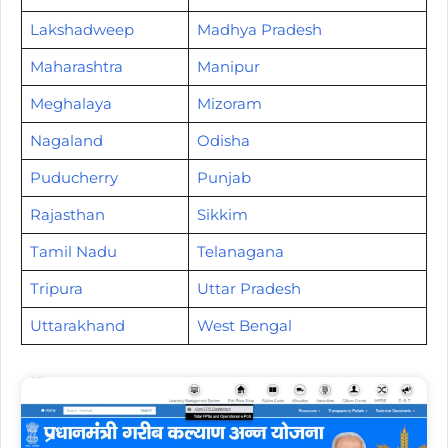
Lakshadweep
Madhya Pradesh
Maharashtra
Manipur
Meghalaya
Mizoram
Nagaland
Odisha
Puducherry
Punjab
Rajasthan
Sikkim
Tamil Nadu
Telanagana
Tripura
Uttar Pradesh
Uttarakhand
West Bengal