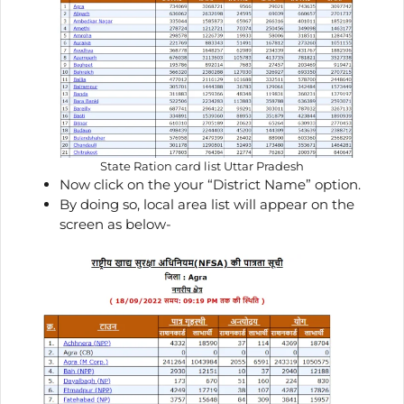
State Ration card list Uttar Pradesh
Now click on the your “District Name” option.
By doing so, local area list will appear on the
screen as below-