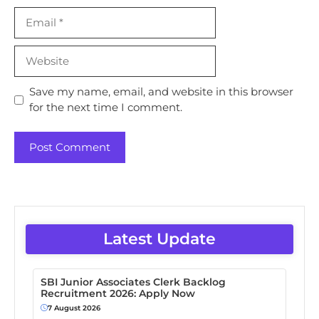
Email
Website
Save my name, email, and website in this browser
for the next time I comment.
Latest Update
SBI Junior Associates Clerk Backlog
Recruitment 2026: Apply Now
7 August 2026