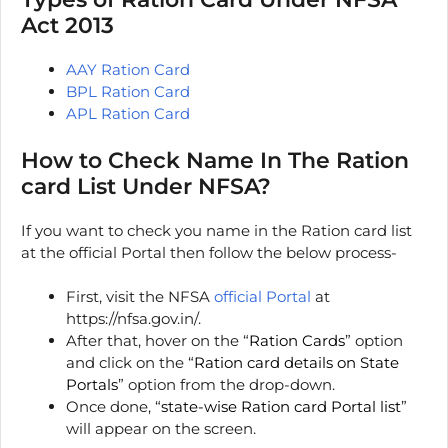
Act 2013
AAY Ration Card
BPL Ration Card
APL Ration Card
How to Check Name In The Ration
card List Under NFSA?
If you want to check you name in the Ration card list
at the official Portal then follow the below process-
First, visit the NFSA
official Portal
at
https://nfsa.gov.in/.
After that, hover on the “
Ration Cards
” option
and click on the “
Ration card details on State
Portals
” option from the drop-down.
Once done, “
state-wise Ration card Portal list
”
will appear on the screen.