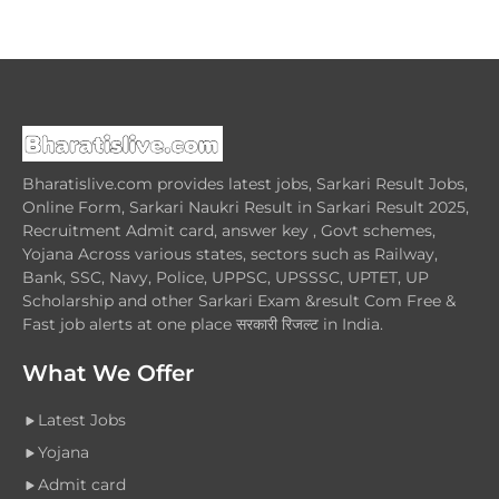
Bharatislive.com provides latest jobs, Sarkari Result Jobs,
Online Form, Sarkari Naukri Result in Sarkari Result 2025,
Recruitment Admit card, answer key , Govt schemes,
Yojana Across various states, sectors such as Railway,
Bank, SSC, Navy, Police, UPPSC, UPSSSC, UPTET, UP
Scholarship and other Sarkari Exam &result Com Free &
Fast job alerts at one place सरकारी रिजल्ट in India.
What We Offer
Latest Jobs
Yojana
Admit card