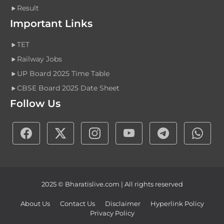
Result
Important Links
TET
Railway Jobs
UP Board 2025 Time Table
CBSE Board 2025 Date Sheet
Follow Us
2025 © Bharatislive.com | All rights reserved
About Us
Contact Us
Disclaimer
Hyperlink Policy
Privacy Policy