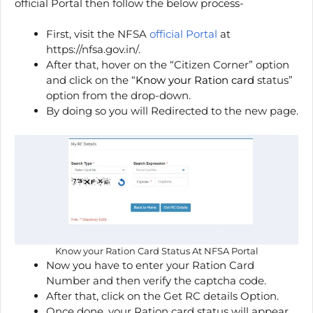
official Portal then follow the below process-
First, visit the NFSA
official Portal
at
https://nfsa.gov.in/.
After that, hover on the “Citizen Corner” option
and click on the “
Know your Ration card
status”
option from the drop-down.
By doing so you will Redirected to the new page.
Know your Ration Card Status At NFSA Portal
Now you have to enter your Ration Card
Number and then verify the captcha code.
After that, click on the Get RC details Option.
Once done, your Ration card status will appear