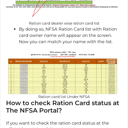
Ration card dealer wise ration card list
By doing so, NFSA Ration Card list with Ration
card owner name will appear on the screen.
Now you can match your name with the list.
Ration card list Under NFSA
How to check Ration Card status at
The NFSA Portal?
If you want to check the ration card status at the