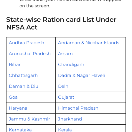
on the screen.
State-wise Ration card List Under
NFSA Act
Andhra Pradesh
Andaman & Nicobar Islands
Arunachal Pradesh
Assam
Bihar
Chandigarh
Chhattisgarh
Dadra & Nagar Haveli
Daman & Diu
Delhi
Goa
Gujarat
Haryana
Himachal Pradesh
Jammu & Kashmir
Jharkhand
Karnataka
Kerala