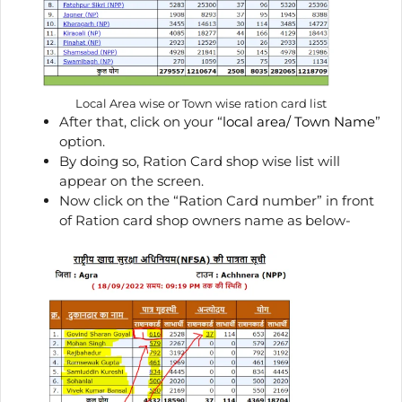
Local Area wise or Town wise ration card list
After that, click on your “
local area/ Town Name
”
option.
By doing so, Ration Card shop wise list will
appear on the screen.
Now click on the “Ration Card number” in front
of Ration card shop owners name as below-