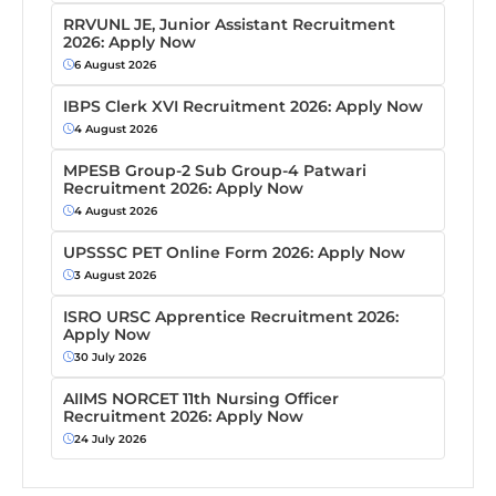
RRVUNL JE, Junior Assistant Recruitment
2026: Apply Now
6 August 2026
IBPS Clerk XVI Recruitment 2026: Apply Now
4 August 2026
MPESB Group-2 Sub Group-4 Patwari
Recruitment 2026: Apply Now
4 August 2026
UPSSSC PET Online Form 2026: Apply Now
3 August 2026
ISRO URSC Apprentice Recruitment 2026:
Apply Now
30 July 2026
AIIMS NORCET 11th Nursing Officer
Recruitment 2026: Apply Now
24 July 2026