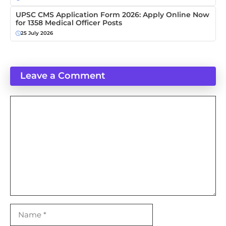
UPSC CMS Application Form 2026: Apply Online Now
for 1358 Medical Officer Posts
25 July 2026
Leave a Comment
Comment
Name