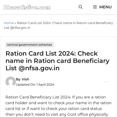
Skip
MENU
to
content
Home
»
Ration Card List 2024: Check name in Ration card Beneficiary
List @nfsa.gov.in
central government schemes
Ration Card List 2024: Check
name in Ration card Beneficiary
List @nfsa.gov.in
By
Vish
Updated On:
1 April 2024
Ration Card Beneficiary List 2024: If you are a ration
card holder and want to check your name in the ration
card list or if want to check your ration card status
then you don’t need to visit any Govt office physically.