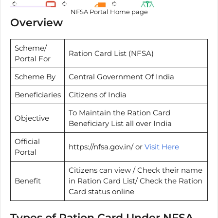
NFSA Portal Home page
Overview
Scheme/
Ration Card List (NFSA)
Portal For
Scheme By
Central Government Of India
Beneficiaries
Citizens of India
To Maintain the Ration Card
Objective
Beneficiary List all over India
Official
https://nfsa.gov.in/ or
Visit Here
Portal
Citizens can view / Check their name
Benefit
in Ration Card List/ Check the Ration
Card status online
Types of Ration Card Under NFSA