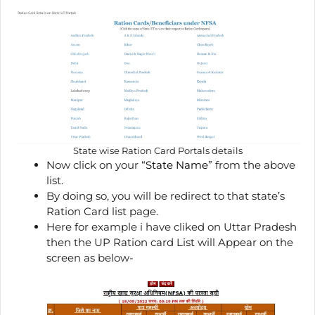
State wise Ration Card Portals details
Now click on your “
State Name
” from the above
list.
By doing so, you will be redirect to that state’s
Ration Card list page.
Here for example i have cliked on Uttar Pradesh
then the UP Ration card List will Appear on the
screen as below-