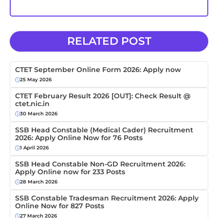
RELATED POST
CTET September Online Form 2026: Apply now
25 May 2026
CTET February Result 2026 [OUT]: Check Result @
ctet.nic.in
30 March 2026
SSB Head Constable (Medical Cader) Recruitment
2026: Apply Online Now for 76 Posts
1 April 2026
SSB Head Constable Non-GD Recruitment 2026:
Apply Online now for 233 Posts
28 March 2026
SSB Constable Tradesman Recruitment 2026: Apply
Online Now for 827 Posts
27 March 2026