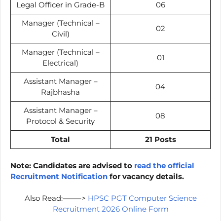
Legal Officer in Grade-B
06
Manager (Technical –
02
Civil)
Manager (Technical –
01
Electrical)
Assistant Manager –
04
Rajbhasha
Assistant Manager –
08
Protocol & Security
Total
21 Posts
Note: Candidates are advised to
read the official
Recruitment Notification
for vacancy details.
Also Read:——–>
HPSC PGT Computer Science
Recruitment 2026 Online Form