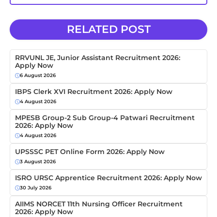
RELATED POST
RRVUNL JE, Junior Assistant Recruitment 2026:
Apply Now
6 August 2026
IBPS Clerk XVI Recruitment 2026: Apply Now
4 August 2026
MPESB Group-2 Sub Group-4 Patwari Recruitment
2026: Apply Now
4 August 2026
UPSSSC PET Online Form 2026: Apply Now
3 August 2026
ISRO URSC Apprentice Recruitment 2026: Apply Now
30 July 2026
AIIMS NORCET 11th Nursing Officer Recruitment
2026: Apply Now