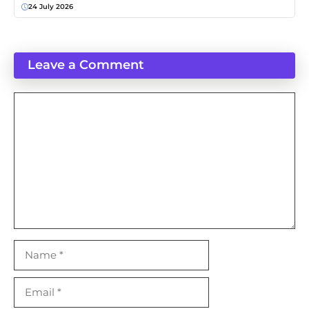
24 July 2026
Leave a Comment
Comment
Name
Email