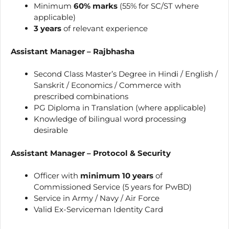
Minimum
60% marks
(55% for SC/ST where
applicable)
3 years
of relevant experience
Assistant Manager – Rajbhasha
Second Class Master’s Degree in Hindi / English /
Sanskrit / Economics / Commerce with
prescribed combinations
PG Diploma in Translation (where applicable)
Knowledge of bilingual word processing
desirable
Assistant Manager – Protocol & Security
Officer with
minimum 10 years
of
Commissioned Service (5 years for PwBD)
Service in Army / Navy / Air Force
Valid Ex-Serviceman Identity Card