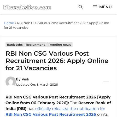
Skip
MENU
to
content
Home
»
RBI Non CSG Various Post Recruitment 2026: Apply Online
for 21 Vacancies
Bank Jobs
Recruitment
Trending news
RBI Non CSG Various Post
Recruitment 2026: Apply Online
for 21 Vacancies
By
Vish
Updated On:
8 March 2026
RBI Non CSG Various Post Recruitment 2026 [Apply
Online from 06 February 2026]:
The
Reserve Bank of
India (RBI)
has
officially released the notification for
RBI Non CSG Various Post Recruitment 2026
on its