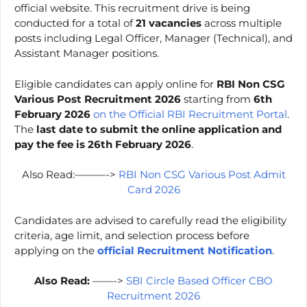
official website. This recruitment drive is being
conducted for a total of
21 vacancies
across multiple
posts including Legal Officer, Manager (Technical), and
Assistant Manager positions.
Eligible candidates can apply online for
RBI Non CSG
Various Post Recruitment 2026
starting from
6th
February 2026
on the Official RBI Recruitment Portal
.
The
last date to submit the online application and
pay the fee is 26th February 2026
.
Also Read:———->
RBI Non CSG Various Post Admit
Card 2026
Candidates are advised to carefully read the eligibility
criteria, age limit, and selection process before
applying on the
official Recruitment Notification
.
Also Read:
——->
SBI Circle Based Officer CBO
Recruitment 2026