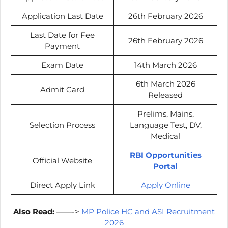
Application Last Date
26th February 2026
Last Date for Fee
26th February 2026
Payment
Exam Date
14th March 2026
6th March 2026
Admit Card
Released
Prelims, Mains,
Selection Process
Language Test, DV,
Medical
RBI Opportunities
Official Website
Portal
Direct Apply Link
Apply Online
Also Read:
——->
MP Police HC and ASI Recruitment
2026