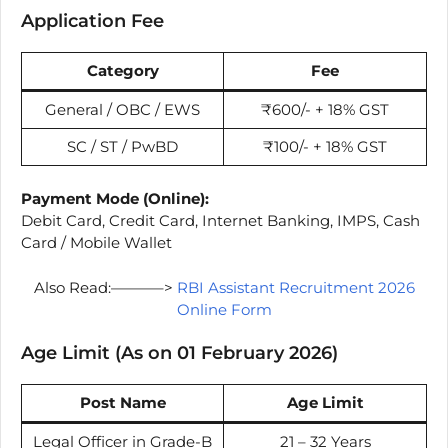
Application Fee
Category
Fee
General / OBC / EWS
₹600/- + 18% GST
SC / ST / PwBD
₹100/- + 18% GST
Payment Mode (Online):
Debit Card, Credit Card, Internet Banking, IMPS, Cash
Card / Mobile Wallet
Also Read:———–>
RBI Assistant Recruitment 2026
Online Form
Age Limit (As on 01 February 2026)
Post Name
Age Limit
Legal Officer in Grade-B
21 – 32 Years