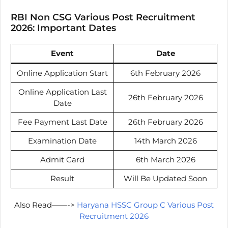
RBI Non CSG Various Post Recruitment
2026: Important Dates
Event
Date
Online Application Start
6th February 2026
Online Application Last
26th February 2026
Date
Fee Payment Last Date
26th February 2026
Examination Date
14th March 2026
Admit Card
6th March 2026
Result
Will Be Updated Soon
Also Read——->
Haryana HSSC Group C Various Post
Recruitment 2026