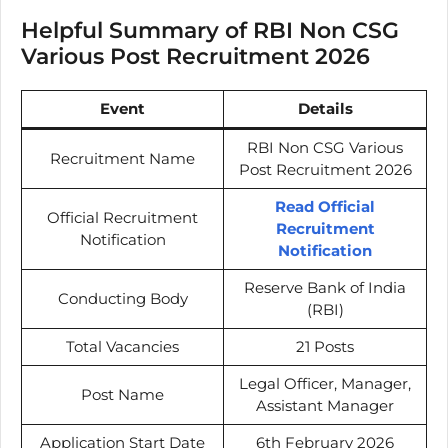
Helpful Summary of RBI Non CSG
Various Post Recruitment 2026
Event
Details
RBI Non CSG Various
Recruitment Name
Post Recruitment 2026
Read Official
Official Recruitment
Recruitment
Notification
Notification
Reserve Bank of India
Conducting Body
(RBI)
Total Vacancies
21 Posts
Legal Officer, Manager,
Post Name
Assistant Manager
Application Start Date
6th February 2026