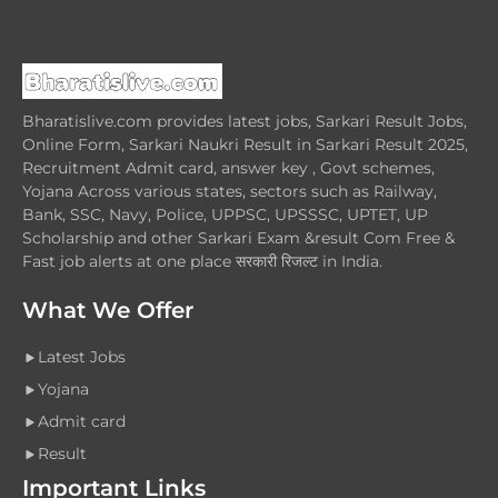
Bharatislive.com provides latest jobs, Sarkari Result Jobs,
Online Form, Sarkari Naukri Result in Sarkari Result 2025,
Recruitment Admit card, answer key , Govt schemes,
Yojana Across various states, sectors such as Railway,
Bank, SSC, Navy, Police, UPPSC, UPSSSC, UPTET, UP
Scholarship and other Sarkari Exam &result Com Free &
Fast job alerts at one place सरकारी रिजल्ट in India.
What We Offer
Latest Jobs
Yojana
Admit card
Result
Important Links