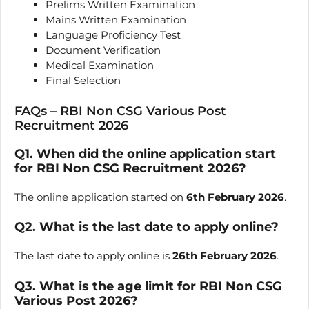
Prelims Written Examination
Mains Written Examination
Language Proficiency Test
Document Verification
Medical Examination
Final Selection
FAQs – RBI Non CSG Various Post
Recruitment 2026
Q1. When did the online application start
for RBI Non CSG Recruitment 2026?
The online application started on
6th February 2026
.
Q2. What is the last date to apply online?
The last date to apply online is
26th February 2026
.
Q3. What is the age limit for RBI Non CSG
Various Post 2026?