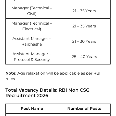
Manager (Technical –
21 – 35 Years
Civil)
Manager (Technical –
21 – 35 Years
Electrical)
Assistant Manager –
21 – 30 Years
Rajbhasha
Assistant Manager –
25 – 40 Years
Protocol & Security
Note:
Age relaxation will be applicable as per RBI
rules.
Total Vacancy Details: RBI Non CSG
Recruitment 2026
Post Name
Number of Posts