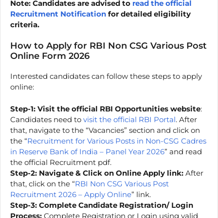
Note: Candidates are advised to
read the official
Recruitment Notification
for detailed eligibility
criteria.
How to Apply for RBI Non CSG Various Post
Online Form 2026
Interested candidates can follow these steps to apply
online:
Step-1:
Visit the official RBI Opportunities website
:
Candidates need to
visit the official RBI Portal
. After
that, navigate to the “Vacancies” section and click on
the “
Recruitment for Various Posts in Non-CSG Cadres
in Reserve Bank of India – Panel Year 2026
” and read
the official Recruitment pdf.
Step-2:
Navigate & Click on Online Apply link:
After
that, click on the “
RBI Non CSG Various Post
Recruitment 2026 – Apply Online
” link.
Step-3: Complete Candidate Registration/ Login
Process:
Complete Registration or Login using valid