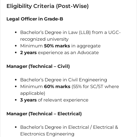
Eligibility Criteria (Post-Wise)
Legal Officer in Grade-B
Bachelor’s Degree in Law (LLB) from a UGC-
recognized university
Minimum
50% marks
in aggregate
2 years
experience as an Advocate
Manager (Technical – Civil)
Bachelor’s Degree in Civil Engineering
Minimum
60% marks
(55% for SC/ST where
applicable)
3 years
of relevant experience
Manager (Technical – Electrical)
Bachelor’s Degree in Electrical / Electrical &
Electronics Engineering