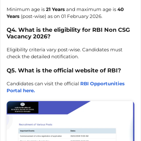
Minimum age is
21 Years
and maximum age is
40
Years
(post-wise) as on 01 February 2026.
Q4. What is the eligibility for RBI Non CSG
Vacancy 2026?
Eligibility criteria vary post-wise. Candidates must
check the detailed notification.
Q5. What is the official website of RBI?
Candidates can visit the official
RBI Opportunities
Portal here.