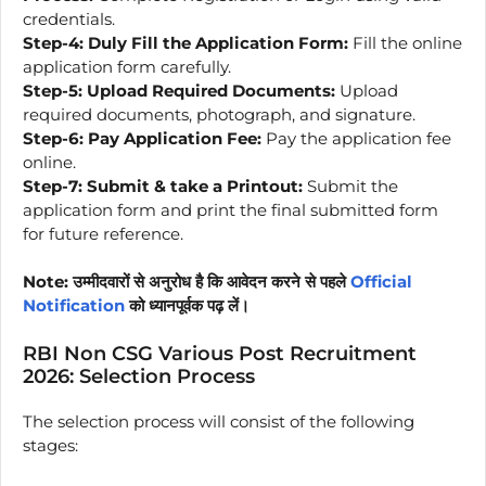
credentials.
Step-4:
Duly Fill the Application Form:
Fill the online
application form carefully.
Step-5:
Upload Required Documents:
Upload
required documents, photograph, and signature.
Step-6:
Pay Application Fee:
Pay the application fee
online.
Step-7:
Submit & take a Printout:
Submit the
application form and print the final submitted form
for future reference.
Note: उम्मीदवारों से अनुरोध है कि आवेदन करने से पहले
Official
Notification
को ध्यानपूर्वक पढ़ लें।
RBI Non CSG Various Post Recruitment
2026: Selection Process
The selection process will consist of the following
stages: