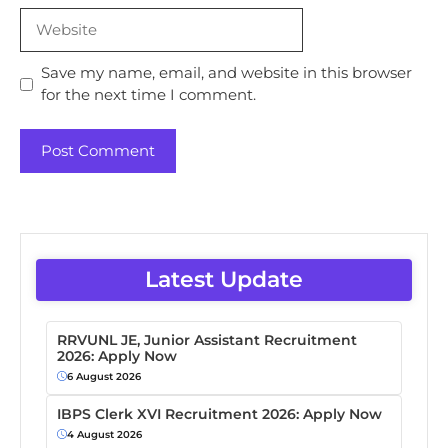
Website
Save my name, email, and website in this browser
for the next time I comment.
Latest Update
RRVUNL JE, Junior Assistant Recruitment
2026: Apply Now
6 August 2026
IBPS Clerk XVI Recruitment 2026: Apply Now
4 August 2026