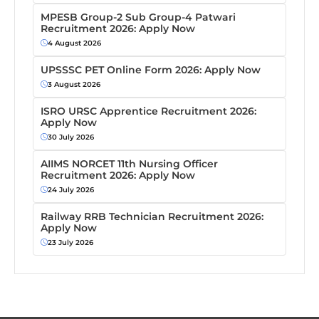
MPESB Group-2 Sub Group-4 Patwari
Recruitment 2026: Apply Now
4 August 2026
UPSSSC PET Online Form 2026: Apply Now
3 August 2026
ISRO URSC Apprentice Recruitment 2026:
Apply Now
30 July 2026
AIIMS NORCET 11th Nursing Officer
Recruitment 2026: Apply Now
24 July 2026
Railway RRB Technician Recruitment 2026:
Apply Now
23 July 2026