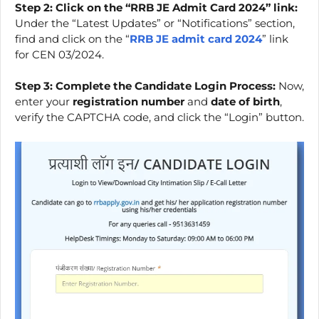
Step 2: Click on the “RRB JE Admit Card 2024” link:
Under the “Latest Updates” or “Notifications” section,
find and click on the “
RRB JE admit card 2024
” link
for CEN 03/2024.
Step 3: Complete the Candidate Login Process:
Now,
enter your
registration number
and
date of birth
,
verify the CAPTCHA code, and click the “Login” button.