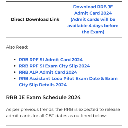
Download RRB JE
Admit Card 2024
Direct Download Link
(Admit cards will be
available 4 days before
the Exam)
Also Read:
RRB RPF SI Admit Card 2024
RRB RPF SI Exam City Slip 2024
RRB ALP Admit Card 2024
RRB Assistant Loco Pilot Exam Date & Exam
City Slip Details 2024
RRB JE Exam Schedule 2024
As per previous trends, the RRB is expected to release
admit cards for all CBT dates as outlined below: