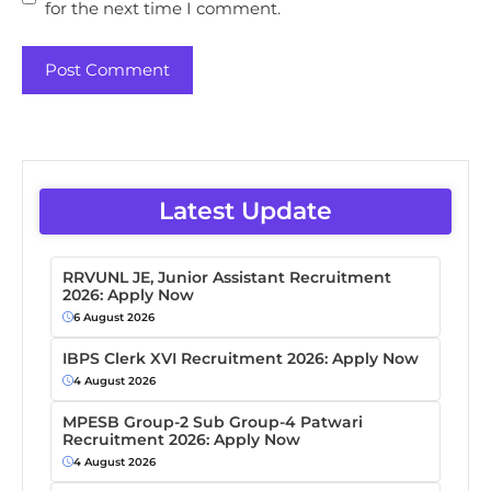
for the next time I comment.
Latest Update
RRVUNL JE, Junior Assistant Recruitment
2026: Apply Now
6 August 2026
IBPS Clerk XVI Recruitment 2026: Apply Now
4 August 2026
MPESB Group-2 Sub Group-4 Patwari
Recruitment 2026: Apply Now
4 August 2026