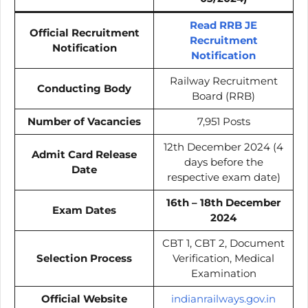
Read RRB JE
Official Recruitment
Recruitment
Notification
Notification
Railway Recruitment
Conducting Body
Board (RRB)
Number of Vacancies
7,951 Posts
12th December 2024 (4
Admit Card Release
days before the
Date
respective exam date)
16th – 18th December
Exam Dates
2024
CBT 1, CBT 2, Document
Selection Process
Verification, Medical
Examination
Official Website
indianrailways.gov.in