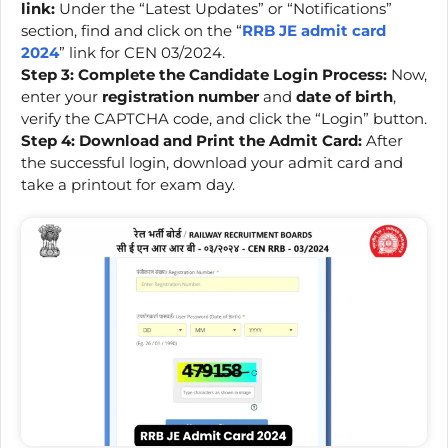
link:
Under the “Latest Updates” or “Notifications”
section, find and click on the “
RRB JE admit card
2024
” link for CEN 03/2024.
Step 3: Complete the Candidate Login Process:
Now,
enter your
registration number
and
date of birth
,
verify the CAPTCHA code, and click the “Login” button.
Step 4: Download and Print the Admit Card:
After
the successful login, download your admit card and
take a printout for exam day.