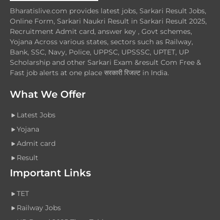
Bharatislive.com provides latest jobs, Sarkari Result Jobs,
Online Form, Sarkari Naukri Result in Sarkari Result 2025,
Recruitment Admit card, answer key , Govt schemes,
Yojana Across various states, sectors such as Railway,
Bank, SSC, Navy, Police, UPPSC, UPSSSC, UPTET, UP
Scholarship and other Sarkari Exam &result Com Free &
Fast job alerts at one place सरकारी रिजल्ट in India.
What We Offer
Latest Jobs
Yojana
Admit card
Result
Important Links
TET
Railway Jobs