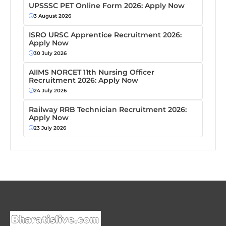
UPSSSC PET Online Form 2026: Apply Now
3 August 2026
ISRO URSC Apprentice Recruitment 2026:
Apply Now
30 July 2026
AIIMS NORCET 11th Nursing Officer
Recruitment 2026: Apply Now
24 July 2026
Railway RRB Technician Recruitment 2026:
Apply Now
23 July 2026