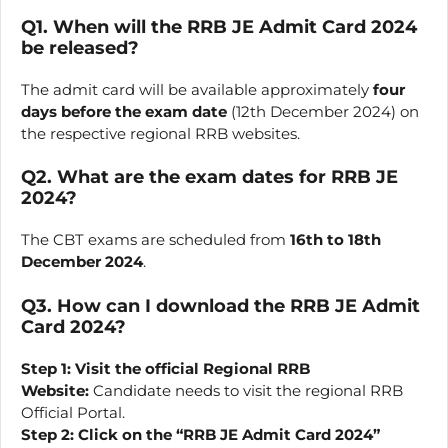
Q1. When will the RRB JE Admit Card 2024
be released?
The admit card will be available approximately
four
days before the exam date
(12th December 2024) on
the respective regional RRB websites.
Q2. What are the exam dates for RRB JE
2024?
The CBT exams are scheduled from
16th to 18th
December 2024
.
Q3. How can I download the RRB JE Admit
Card 2024?
Step 1:
Visit the official Regional RRB
Website:
Candidate needs to visit the regional RRB
Official Portal.
Step 2: Click on the “RRB JE Admit Card 2024”