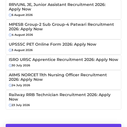
RRVUNL JE, Junior Assistant Recruitment 2026:
Apply Now
6 August 2026
MPESB Group-2 Sub Group-4 Patwari Recruitment
2026: Apply Now
4 August 2026
UPSSSC PET Online Form 2026: Apply Now
3 August 2026
ISRO URSC Apprentice Recruitment 2026: Apply Now
30 July 2026
AIIMS NORCET 11th Nursing Officer Recruitment
2026: Apply Now
24 July 2026
Railway RRB Technician Recruitment 2026: Apply
Now
23 July 2026