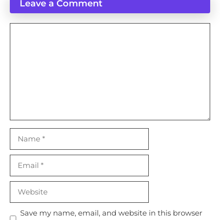
Leave a Comment
Comment
Name
Email
Website
Save my name, email, and website in this browser