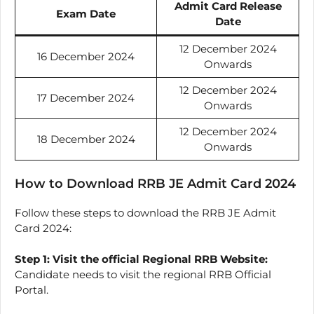
Admit Card Release
Exam Date
Date
12 December 2024
16 December 2024
Onwards
12 December 2024
17 December 2024
Onwards
12 December 2024
18 December 2024
Onwards
How to Download RRB JE Admit Card 2024
Follow these steps to download the RRB JE Admit
Card 2024:
Step 1:
Visit the official Regional RRB Website:
Candidate needs to visit the regional RRB Official
Portal.