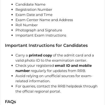
Candidate Name
Registration Number
Exam Date and Time
Exam Center Name and Address
Roll Number
Photograph and Signature
Important Exam Instructions
Important Instructions for Candidates
Carry a
printed copy
of the admit card and a
valid photo ID to the examination center.
Check your registered
email ID and mobile
number
regularly for updates from RRB.
Avoid relying on unofficial sources for exam-
related information.
For queries, contact the RRB helpdesk through
the official regional portal.
FAQs