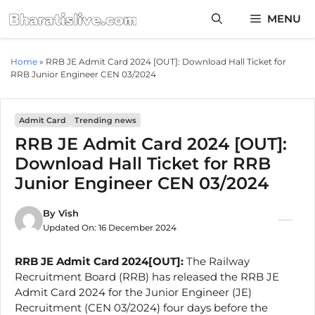
Skip
MENU
to
content
Home
»
RRB JE Admit Card 2024 [OUT]: Download Hall Ticket for
RRB Junior Engineer CEN 03/2024
Admit Card
Trending news
RRB JE Admit Card 2024 [OUT]:
Download Hall Ticket for RRB
Junior Engineer CEN 03/2024
By
Vish
Updated On:
16 December 2024
RRB JE Admit Card 2024[OUT]:
The Railway
Recruitment Board (RRB) has released the RRB JE
Admit Card 2024 for the Junior Engineer (JE)
Recruitment (CEN 03/2024) four days before the