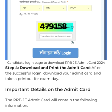
Candidate login page to download RRB JE Admit Card 2024
Step 4: Download and Print the Admit Card:
After
the successful login, download your admit card and
take a printout for exam day.
Important Details on the Admit Card
The RRB JE Admit Card will contain the following
information: