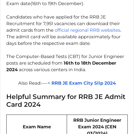
Exam date(16th to 19th December).
Candidates who have applied for the RRB JE
Recruitment for 7,951 vacancies can download their
admit cards from the
official regional RRB websites
.
The admit card will be available approximately four
days before the respective exam date.
The Computer-Based Tests (CBT) for Junior Engineer
posts are scheduled from
16th to 18th December
2024
across various centers in India.
Also Read:—->
RRB JE Exam City Slip 2024
Helpful Summary for RRB JE Admit
Card 2024
RRB Junior Engineer
Exam Name
Exam 2024 (CEN
03/2024)