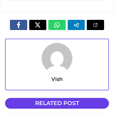
Vish
RELATED POST