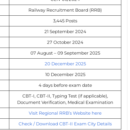
Railway Recruitment Board (RRB)
3,445 Posts
21 September 2024
27 October 2024
07 August – 09 September 2025
20 December 2025
10 December 2025
4 days before exam date
CBT-I, CBT-II, Typing Test (if applicable),
Document Verification, Medical Examination
Visit Regional RRB’s Website here
Check / Download CBT-II Exam City Details