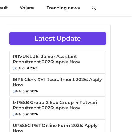
sult
Yojana
Trending news
Latest Update
RRVUNL JE, Junior Assistant
Recruitment 2026: Apply Now
6 August 2026
IBPS Clerk XVI Recruitment 2026: Apply
Now
4 August 2026
MPESB Group-2 Sub Group-4 Patwari
Recruitment 2026: Apply Now
4 August 2026
UPSSSC PET Online Form 2026: Apply
Now