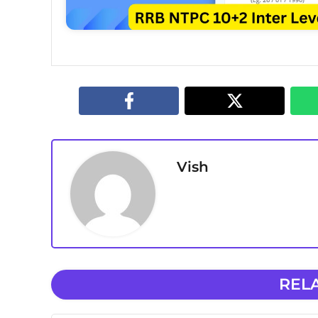
Vish
REL