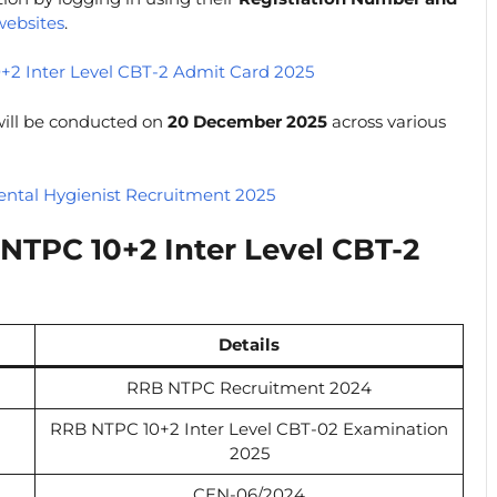
websites
.
+2 Inter Level CBT-2 Admit Card 2025
ill be conducted on
20 December 2025
across various
ntal Hygienist Recruitment 2025
NTPC 10+2 Inter Level CBT-2
Details
RRB NTPC Recruitment 2024
RRB NTPC 10+2 Inter Level CBT-02 Examination
2025
CEN-06/2024