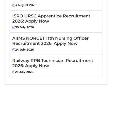
3 August 2026
ISRO URSC Apprentice Recruitment
2026: Apply Now
30 July 2026
AIIMS NORCET 11th Nursing Officer
Recruitment 2026: Apply Now
24 July 2026
Railway RRB Technician Recruitment
2026: Apply Now
23 July 2026