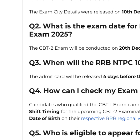
The Exam City Details were released on
10th D
Q2. What is the exam date for
Exam 2025?
The CBT-2 Exam will be conducted on
20th De
Q3. When will the RRB NTPC 1
The admit card will be released
4 days before 
Q4. How can I check my Exam C
Candidates who qualified the CBT-I Exam can 
Shift Timing
for the upcoming CBT-2 Examinati
Date of Birth
on their
respective RRB regional 
Q5. Who is eligible to appear f