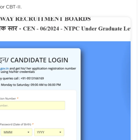
for CBT-II.