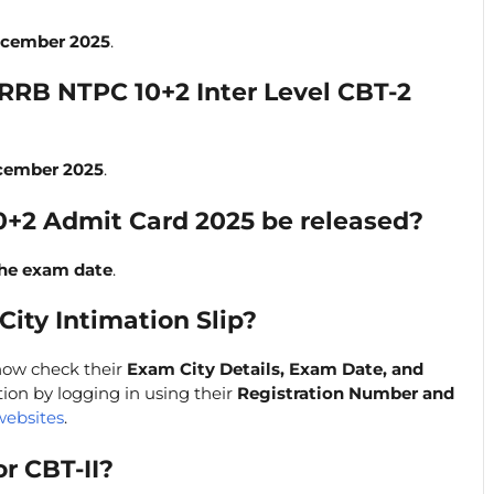
ecember 2025
.
 RRB NTPC 10+2 Inter Level CBT-2
cember 2025
.
0+2 Admit Card 2025 be released?
the exam date
.
ity Intimation Slip?
now check their
Exam City Details, Exam Date, and
on by logging in using their
Registration Number and
websites
.
or CBT-II?