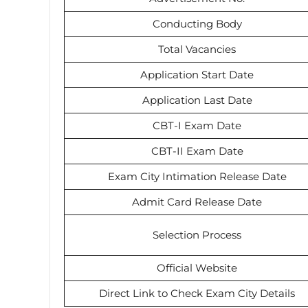
Conducting Body
Total Vacancies
Application Start Date
Application Last Date
CBT-I Exam Date
CBT-II Exam Date
Exam City Intimation Release Date
Admit Card Release Date
Selection Process
Official Website
Direct Link to Check Exam City Details