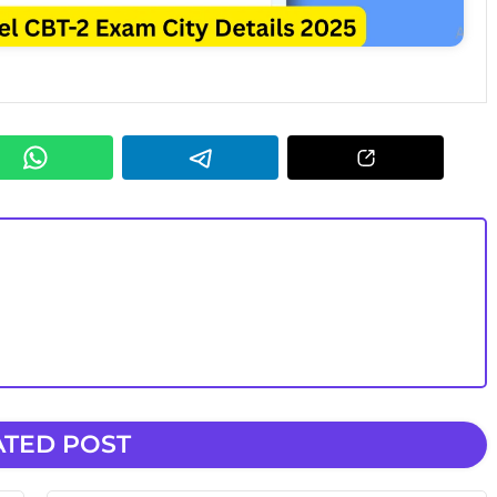
ATED POST