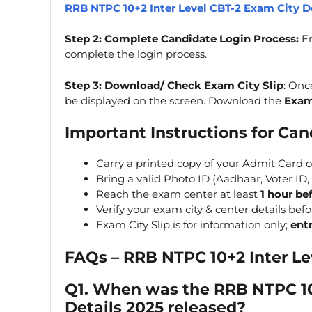
RRB NTPC 10+2 Inter Level CBT-2 Exam City D
Step 2: Complete Candidate Login Process:
En
complete the login process.
Step 3: Download/ Check Exam City Slip
: Onc
be displayed on the screen. Download the
Exam
Important Instructions for Ca
Carry a printed copy of your Admit Card 
Bring a valid Photo ID (Aadhaar, Voter ID, 
Reach the exam center at least
1 hour be
Verify your exam city & center details bef
Exam City Slip is for information only;
ent
FAQs –
RRB NTPC 10+2 Inter Le
Q1. When was the
RRB NTPC 10
Details 2025
released?