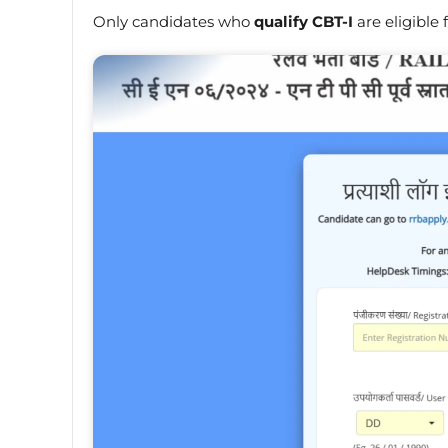
Only candidates who
qualify CBT-I
are eligible 