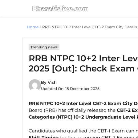
Skip
to
content
Home
»
RRB NTPC 10+2 Inter Level CBT-2 Exam City Details
Trending news
RRB NTPC 10+2 Inter Lev
2025 [Out]: Check Exam 
By
Vish
Updated On:
18 December 2025
RRB NTPC 10+2 Inter Level CBT-2 Exam City D
Board (RRB) has officially released the
CBT-2 Ex
Categories (NTPC) 10+2 Undergraduate Level 
Candidates who qualified the CBT-I Exam can 
Shift Timing
for the upcoming CBT-2 Examinati