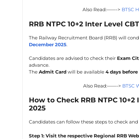
Also Read:——->
BTSC H
RRB NTPC 10+2 Inter Level CB
The Railway Recruitment Board (RRB) will con
December 2025
.
Candidates are advised to check their
Exam Cit
advance.
The
Admit Card
will be available
4 days before
Also Read:——->
BTSC W
How to Check
RRB NTPC 10+2 I
2025
Candidates can follow these steps to check and
Step 1:
Visit the respective Regional RRB Web