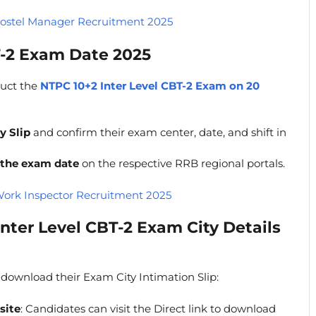
ostel Manager Recruitment 2025
T-2 Exam Date 2025
duct the
NTPC 10+2 Inter Level CBT-2 Exam on 20
y Slip
and confirm their exam center, date, and shift in
 the exam date
on the respective RRB regional portals.
ork Inspector Recruitment 2025
nter Level CBT-2 Exam City Details
 download their Exam City Intimation Slip:
site
: Candidates can visit the Direct link to download