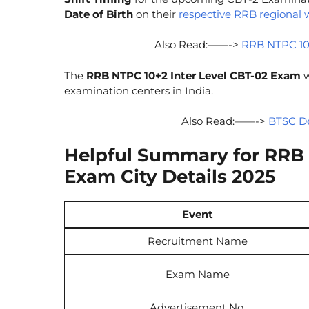
Date of Birth
on their
respective RRB regional 
Also Read:——->
RRB NTPC 10
The
RRB NTPC 10+2 Inter Level CBT-02 Exam
w
examination centers in India.
Also Read:——->
BTSC De
Helpful Summary for
RRB 
Exam City Details 2025
Event
Recruitment Name
Exam Name
Advertisement No.