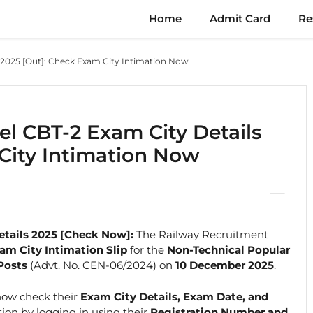
Home
Admit Card
Re
 2025 [Out]: Check Exam City Intimation Now
el CBT-2 Exam City Details
City Intimation Now
etails 2025 [Check Now]:
The Railway Recruitment
am City Intimation Slip
for the
Non-Technical Popular
Posts
(Advt. No. CEN-06/2024) on
10 December 2025
.
now check their
Exam City Details, Exam Date, and
on by logging in using their
Registration Number and