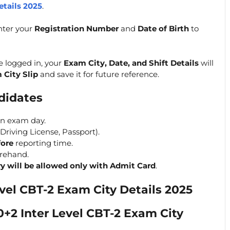
etails 2025
.
ter your
Registration Number
and
Date of Birth
to
e logged in, your
Exam City, Date, and Shift Details
will
 City Slip
and save it for future reference.
ndidates
on exam day.
Driving License, Passport).
fore
reporting time.
orehand.
ry will be allowed only with Admit Card
.
vel CBT-2 Exam City Details 2025
+2 Inter Level CBT-2 Exam City