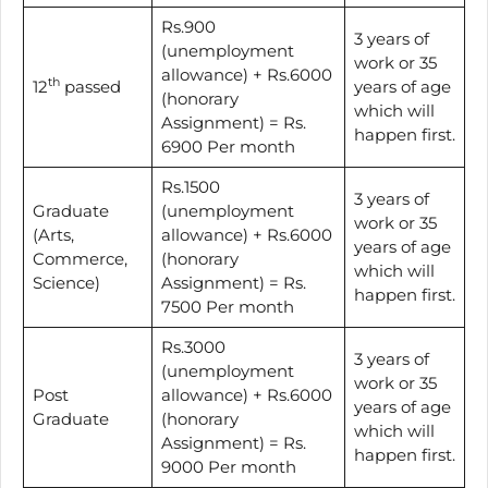
Rs.900
3 years of
(unemployment
work or 35
allowance) + Rs.6000
th
12
passed
years of age
(honorary
which will
Assignment) = Rs.
happen first.
6900 Per month
Rs.1500
3 years of
Graduate
(unemployment
work or 35
(Arts,
allowance) + Rs.6000
years of age
Commerce,
(honorary
which will
Science)
Assignment) = Rs.
happen first.
7500 Per month
Rs.3000
3 years of
(unemployment
work or 35
Post
allowance) + Rs.6000
years of age
Graduate
(honorary
which will
Assignment) = Rs.
happen first.
9000 Per month