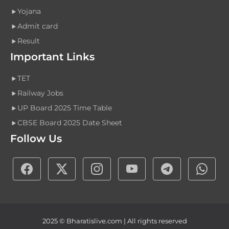
Yojana
Admit card
Result
Important Links
TET
Railway Jobs
UP Board 2025 Time Table
CBSE Board 2025 Date Sheet
Follow Us
2025 © Bharatislive.com | All rights reserved