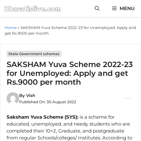
Skip
MENU
to
content
Home
»
SAKSHAM Yuva Scheme 2022-23 for Unemployed: Apply and
get Rs.9000 per month
State Government schemes
SAKSHAM Yuva Scheme 2022-23
for Unemployed: Apply and get
Rs.9000 per month
By
Vish
Published On:
30 August 2022
Saksham Yuva Scheme (SYS):
is a scheme for
educated, unemployed, and needy students who are
completed their 10+2, Graduate, and postgraduate
from regular Schools/colleges/ Institutes. According to