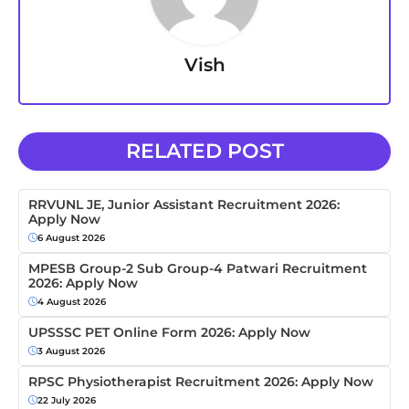
Vish
RELATED POST
RRVUNL JE, Junior Assistant Recruitment 2026:
Apply Now
6 August 2026
MPESB Group-2 Sub Group-4 Patwari Recruitment
2026: Apply Now
4 August 2026
UPSSSC PET Online Form 2026: Apply Now
3 August 2026
RPSC Physiotherapist Recruitment 2026: Apply Now
22 July 2026