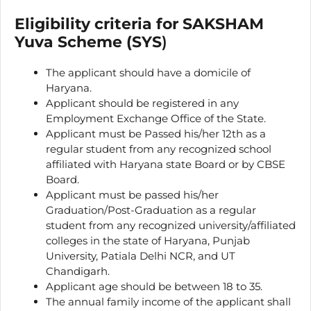
Eligibility criteria for SAKSHAM
Yuva Scheme (SYS
)
The applicant should have a domicile of
Haryana.
Applicant should be registered in any
Employment Exchange Office of the State.
Applicant must be Passed his/her 12th as a
regular student from any recognized school
affiliated with Haryana state Board or by CBSE
Board.
Applicant must be passed his/her
Graduation/Post-Graduation as a regular
student from any recognized university/affiliated
colleges in the state of Haryana, Punjab
University, Patiala Delhi NCR, and UT
Chandigarh.
Applicant age should be between 18 to 35.
The annual family income of the applicant shall