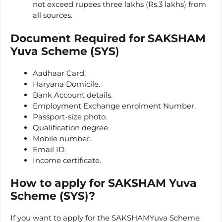
not exceed rupees three lakhs (Rs.3 lakhs) from
all sources.
Document Required for SAKSHAM
Yuva Scheme (SYS
)
Aadhaar Card.
Haryana Domicile.
Bank Account details.
Employment Exchange enrolment Number.
Passport-size photo.
Qualification degree.
Mobile number.
Email ID.
Income certificate.
How to apply for
SAKSHAM Yuva
Scheme (SYS
)
?
If you want to apply for the SAKSHAMYuva Scheme