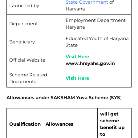
State Government
of
Launched by
Haryana
Employment Department
Department
Haryana
Educated Youth of Haryana
Beneficiary
State
Visit Here
Official Website
www.hreyahs.gov.in
Scheme Related
Visit Here
Documents
Allowances under
SAKSHAM Yuva Scheme (SYS
)
will get
scheme
Qualification
Allowances
benefit up
to