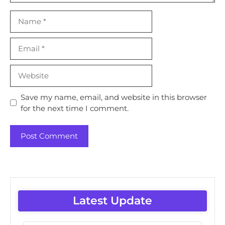
Name
Email
Website
Save my name, email, and website in this browser
for the next time I comment.
Latest Update