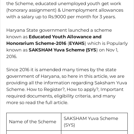
the Scheme, educated unemployed youth get work
(honorary assignment) & Unemployment allowances
with a salary up to Rs.9000 per month for 3 years.
Haryana State government launched a scheme
known as
Educated Youth Allowance and
Honorarium Scheme-2016
(
EYAHS
) which is Popularly
known as
SAKSHAM Yuva Scheme (SYS
) on Nov 1,
2016.
Since 2016 it is amended many times by the state
government of Haryana, so here in this article, we are
providing all the information regarding Saksham Yuva
Scheme. How to Register?, How to apply?, Important
required documents, eligibility criteria, and many
more so read the full article.
SAKSHAM Yuva Scheme
Name of the Scheme
(SYS)