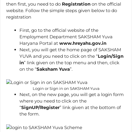
then first, you need to do
Registration
on the official
website. Follow the simple steps given below to do
registration
First, go to the official website of the
Employment Department SAKSHAM Yuva
Haryana Portal at
www.hreyahs.gov.in
Next, you will get the home page of SAKSHAM
YUVA and you need to click on the “
Login/Sign
in
” link given on the top menu and then, click
on the “
Saksham Yuva
”.
Login or Sign in on SAKSHAM Yuva
Next, on the new page, you will get a login form
where you need to click on the
“
SignUP/Register
” link given at the bottom of
the form.