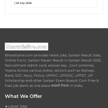
23 July 2026
Bharatislive.com provides latest jobs, Sarkari Result Jobs,
Online Form, Sarkari Naukri Result in Sarkari Result 2025,
Recruitment Admit card, answer key , Govt schemes,
Yojana Across various states, sectors such as Railway,
Bank, SSC, Navy, Police, UPPSC, UPSSSC, UPTET, UP
Scholarship and other Sarkari Exam &result Com Free &
Fast job alerts at one place सरकारी रिजल्ट in India.
What We Offer
Latest Jobs