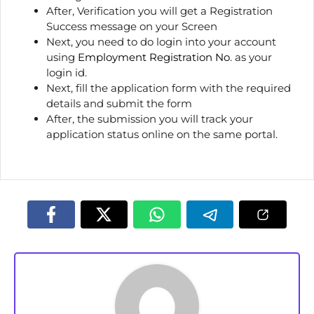
After, Verification you will get a Registration
Success message on your Screen
Next, you need to do login into your account
using
Employment Registration No
. as your
login id.
Next, fill the application form with the required
details and submit the form
After, the submission you will track your
application status online on the same portal.