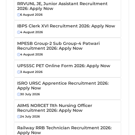
RRVUNL JE, Junior Assistant Recruitment
2026: Apply Now
6 August 2026
IBPS Clerk XVI Recruitment 2026: Apply Now
4 August 2026
MPESB Group-2 Sub Group-4 Patwari
Recruitment 2026: Apply Now
4 August 2026
UPSSSC PET Online Form 2026: Apply Now
3 August 2026
ISRO URSC Apprentice Recruitment 2026:
Apply Now
30 July 2026
AIIMS NORCET 11th Nursing Officer
Recruitment 2026: Apply Now
24 July 2026
Railway RRB Technician Recruitment 2026:
Apply Now