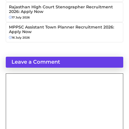
Rajasthan High Court Stenographer Recruitment
2026: Apply Now
17 July 2026
MPPSC Assistant Town Planner Recruitment 2026:
Apply Now
16 July 2026
Leave a Comment
Comment