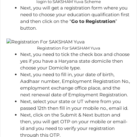
login to SAKSHAM Yuva Scheme
Next, you will get a registration form where you
need to choose your education qualification first
and then click on the “
Go to Registration
”
button.
Registration For SAKSHAM Yuva
Next, you need to tick the check box and choose
yes if you have a Haryana state domicile then
choose your Domicile type.
Next, you need to fill in, your date of birth,
Aadhaar number, Employment Registration No.,
employment exchange office place, and the
next renewal date of Employment Registration.
Next, select your state or UT where from you
passed 12th then fill in your mobile no., email id.
Next, click on the Submit & Next button and
then, you will get OTP on your mobile or email-
id and you need to verify your registration
through this OTP.