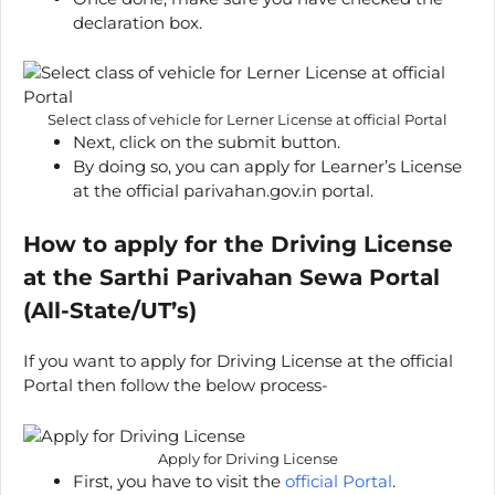
declaration box.
Select class of vehicle for Lerner License at official Portal
Next, click on the submit button.
By doing so, you can apply for Learner’s License
at the official parivahan.gov.in portal.
How to apply for the Driving License
at the Sarthi Parivahan Sewa Portal
(All-State/UT’s)
If you want to apply for Driving License at the official
Portal then follow the below process-
Apply for Driving License
First, you have to visit the
official Portal
.