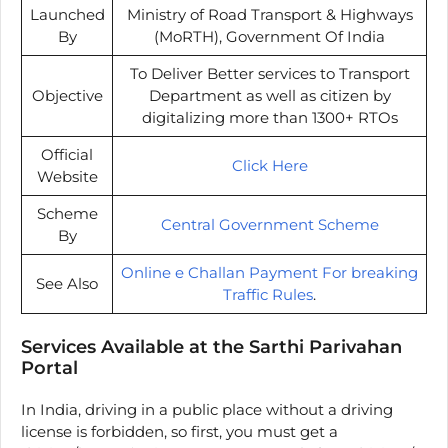
Launched
Ministry of Road Transport & Highways
By
(MoRTH), Government Of India
To Deliver Better services to Transport
Objective
Department as well as citizen by
digitalizing more than 1300+ RTOs
Official
Click Here
Website
Scheme
Central Government Scheme
By
Online e Challan Payment For breaking
See Also
Traffic Rules
.
Services Available at the Sarthi Parivahan
Portal
In India, driving in a public place without a driving
license is forbidden, so first, you must get a