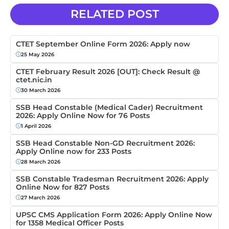
RELATED POST
CTET September Online Form 2026: Apply now
25 May 2026
CTET February Result 2026 [OUT]: Check Result @
ctet.nic.in
30 March 2026
SSB Head Constable (Medical Cader) Recruitment
2026: Apply Online Now for 76 Posts
1 April 2026
SSB Head Constable Non-GD Recruitment 2026:
Apply Online now for 233 Posts
28 March 2026
SSB Constable Tradesman Recruitment 2026: Apply
Online Now for 827 Posts
27 March 2026
UPSC CMS Application Form 2026: Apply Online Now
for 1358 Medical Officer Posts