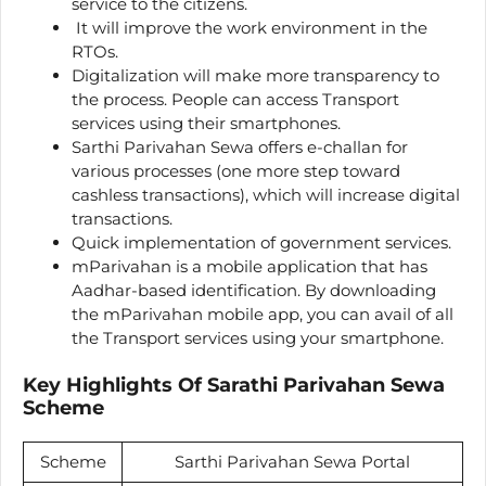
service to the citizens.
It will improve the work environment in the
RTOs.
Digitalization will make more transparency to
the process. People can access Transport
services using their smartphones.
Sarthi Parivahan Sewa offers e-challan for
various processes (one more step toward
cashless transactions), which will increase digital
transactions.
Quick implementation of government services.
mParivahan is a mobile application that has
Aadhar-based identification. By downloading
the mParivahan mobile app, you can avail of all
the Transport services using your smartphone.
Key Highlights Of Sarathi Parivahan Sewa
Scheme
Scheme
Sarthi Parivahan Sewa Portal