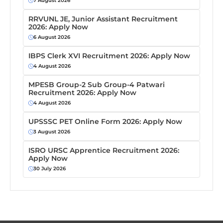
7 August 2026
RRVUNL JE, Junior Assistant Recruitment
2026: Apply Now
6 August 2026
IBPS Clerk XVI Recruitment 2026: Apply Now
4 August 2026
MPESB Group-2 Sub Group-4 Patwari
Recruitment 2026: Apply Now
4 August 2026
UPSSSC PET Online Form 2026: Apply Now
3 August 2026
ISRO URSC Apprentice Recruitment 2026:
Apply Now
30 July 2026