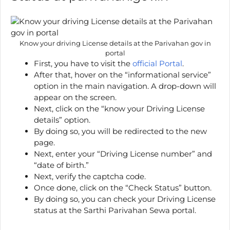
Know your driving License details at the Parivahan gov in
portal
First, you have to visit the
official Portal
.
After that, hover on the “informational service”
option in the main navigation. A drop-down will
appear on the screen.
Next, click on the “know your Driving License
details” option.
By doing so, you will be redirected to the new
page.
Next, enter your “Driving License number” and
“date of birth.”
Next, verify the captcha code.
Once done, click on the “Check Status” button.
By doing so, you can check your Driving License
status at the Sarthi Parivahan Sewa portal.