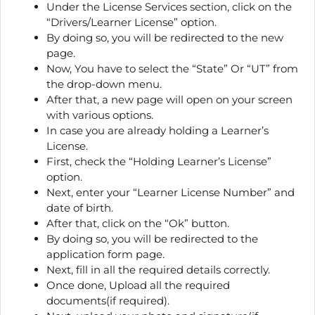
Under the License Services section, click on the
“Drivers/Learner License” option.
By doing so, you will be redirected to the new
page.
Now, You have to select the “State” Or “UT” from
the drop-down menu.
After that, a new page will open on your screen
with various options.
In case you are already holding a Learner’s
License.
First, check the “Holding Learner’s License”
option.
Next, enter your “Learner License Number” and
date of birth.
After that, click on the “Ok” button.
By doing so, you will be redirected to the
application form page.
Next, fill in all the required details correctly.
Once done, Upload all the required
documents(if required).