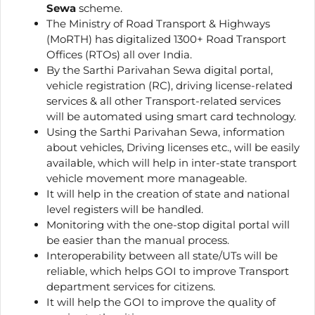
Sewa
scheme.
The Ministry of Road Transport & Highways
(MoRTH) has digitalized 1300+ Road Transport
Offices (RTOs) all over India.
By the Sarthi Parivahan Sewa digital portal,
vehicle registration (RC), driving license-related
services & all other Transport-related services
will be automated using smart card technology.
Using the Sarthi Parivahan Sewa, information
about vehicles, Driving licenses etc., will be easily
available, which will help in inter-state transport
vehicle movement more manageable.
It will help in the creation of state and national
level registers will be handled.
Monitoring with the one-stop digital portal will
be easier than the manual process.
Interoperability between all state/UTs will be
reliable, which helps GOI to improve Transport
department services for citizens.
It will help the GOI to improve the quality of