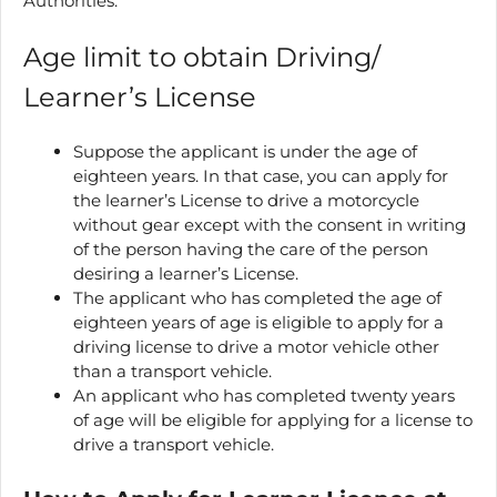
Authorities.
Age limit to obtain Driving/
Learner’s License
Suppose the applicant is under the age of
eighteen years. In that case, you can apply for
the learner’s License to drive a motorcycle
without gear except with the consent in writing
of the person having the care of the person
desiring a learner’s License.
The applicant who has completed the age of
eighteen years of age is eligible to apply for a
driving license to drive a motor vehicle other
than a transport vehicle.
An applicant who has completed twenty years
of age will be eligible for applying for a license to
drive a transport vehicle.