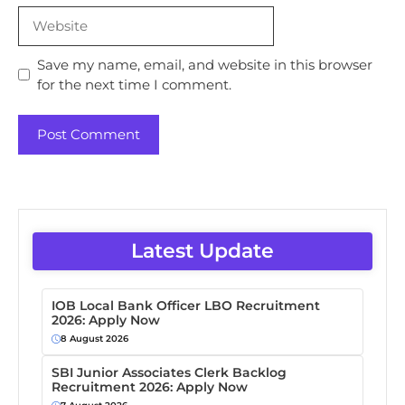
Website
Save my name, email, and website in this browser
for the next time I comment.
Latest Update
IOB Local Bank Officer LBO Recruitment
2026: Apply Now
8 August 2026
SBI Junior Associates Clerk Backlog
Recruitment 2026: Apply Now