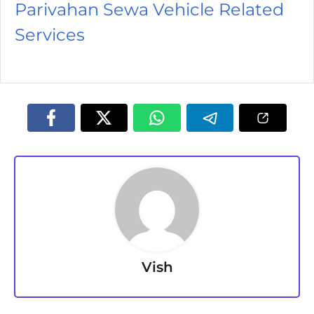
Parivahan Sewa Vehicle Related
Services
Vish