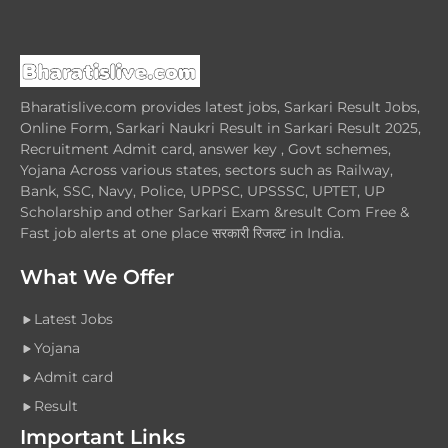
Bharatislive.com provides latest jobs, Sarkari Result Jobs,
Online Form, Sarkari Naukri Result in Sarkari Result 2025,
Recruitment Admit card, answer key , Govt schemes,
Yojana Across various states, sectors such as Railway,
Bank, SSC, Navy, Police, UPPSC, UPSSSC, UPTET, UP
Scholarship and other Sarkari Exam &result Com Free &
Fast job alerts at one place सरकारी रिजल्ट in India.
What We Offer
Latest Jobs
Yojana
Admit card
Result
Important Links