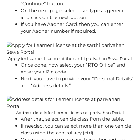
“Continue” button.
On the next page, select user type as general
and click on the next button.
If you have Aadhar Card, then you can enter
your Aadhar number if required.
Apply for Learner License at the sarthi parivahan Sewa Portal
Once done, now select your “RTO Office” and
enter your Pin code.
Next, you have to provide your “Personal Details”
and “Address details.”
Address details for Lerner License at parivahan Portal
After that, select vehicle class from the table.
If needed, you can select more than one vehicle
class using the control key (ctrl).
Once done, make sure you have checked the