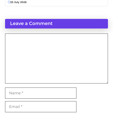
25 July 2026
Leave a Comment
Comment
Name
Email