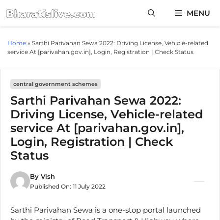
Skip
MENU
to
content
Home
»
Sarthi Parivahan Sewa 2022: Driving License, Vehicle-related
service At [parivahan.gov.in], Login, Registration | Check Status
central government schemes
Sarthi Parivahan Sewa 2022:
Driving License, Vehicle-related
service At [parivahan.gov.in],
Login, Registration | Check
Status
By
Vish
Published On:
11 July 2022
Sarthi Parivahan Sewa is a one-stop portal launched