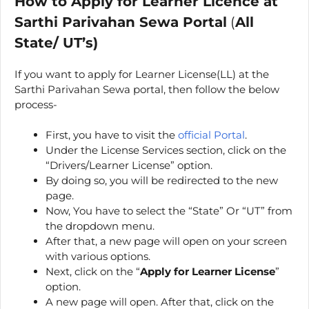
How to Apply for Learner Licence at
Sarthi Parivahan Sewa Portal
(
All
State/ UT’s)
If you want to apply for Learner License(LL) at the
Sarthi Parivahan Sewa portal, then follow the below
process-
First, you have to visit the
official Portal
.
Under the License Services section, click on the
“Drivers/Learner License” option.
By doing so, you will be redirected to the new
page.
Now, You have to select the “State” Or “UT” from
the dropdown menu.
After that, a new page will open on your screen
with various options.
Next, click on the “
Apply for Learner License
”
option.
A new page will open. After that, click on the