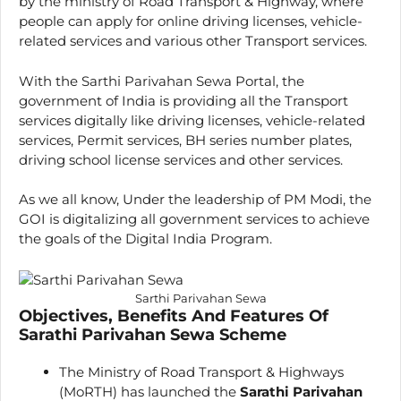
by the ministry of Road Transport & Highway, where
people can apply for online driving licenses, vehicle-
related services and various other Transport services.
With the Sarthi Parivahan Sewa Portal, the
government of India is providing all the Transport
services digitally like driving licenses, vehicle-related
services, Permit services, BH series number plates,
driving school license services and other services.
As we all know, Under the leadership of PM Modi, the
GOI is digitalizing all government services to achieve
the goals of the Digital India Program.
Sarthi Parivahan Sewa
Objectives, Benefits And Features Of
Sarathi Parivahan Sewa Scheme
The Ministry of Road Transport & Highways
(MoRTH) has launched the
Sarathi Parivahan