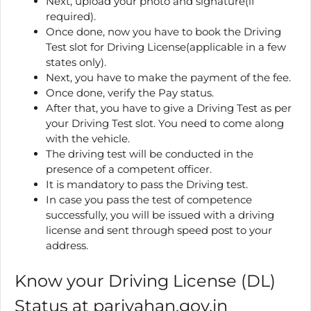
Next, upload your photo and signature(if
required).
Once done, now you have to book the Driving
Test slot for Driving License(applicable in a few
states only).
Next, you have to make the payment of the fee.
Once done, verify the Pay status.
After that, you have to give a Driving Test as per
your Driving Test slot. You need to come along
with the vehicle.
The driving test will be conducted in the
presence of a competent officer.
It is mandatory to pass the Driving test.
In case you pass the test of competence
successfully, you will be issued with a driving
license and sent through speed post to your
address.
Know your Driving License (DL)
Status at parivahan.gov.in