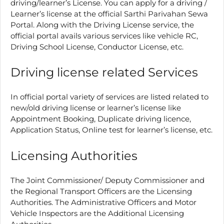
driving/learner’s License. You can apply for a driving /
Learner’s license at the official Sarthi Parivahan Sewa
Portal. Along with the Driving License service, the
official portal avails various services like vehicle RC,
Driving School License, Conductor License, etc.
Driving license related Services
In official portal variety of services are listed related to
new/old driving license or learner’s license like
Appointment Booking, Duplicate driving licence,
Application Status, Online test for learner’s license, etc.
Licensing Authorities
The Joint Commissioner/ Deputy Commissioner and
the Regional Transport Officers are the Licensing
Authorities. The Administrative Officers and Motor
Vehicle Inspectors are the Additional Licensing