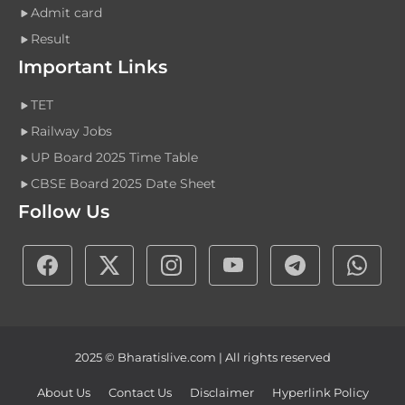
Admit card
Result
Important Links
TET
Railway Jobs
UP Board 2025 Time Table
CBSE Board 2025 Date Sheet
Follow Us
2025 © Bharatislive.com | All rights reserved
About Us
Contact Us
Disclaimer
Hyperlink Policy