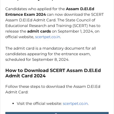
Candidates who applied for the
Assam D.El.Ed
Entrance Exam 2024
can now download the SCERT
Assam D.El.Ed Admit Card. The State Council of
Educational Research and Training (SCERT) has to
release the
admit cards
on September 1, 2024, on
official website,
scertpet.co.in
.
The admit card is a mandatory document for all
candidates appearing for the entrance exam,
scheduled for September 8, 2024.
How to Download SCERT Assam D.El.Ed
Admit Card 2024
Follow these steps to download the Assam D.El.Ed
Admit Card:
Visit the official website:
scertpet.co.in
.