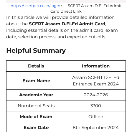
https://scertpet.co.in/login
<—-SCERT Assam D.El.Ed Admit
Card Direct Link
In this article we will provide detailed information
about the
SCERT Assam D.El.Ed Admit Card
,
including essential details on the admit card, exam
date, selection process, and expected cut-offs.
Helpful Summary
Details
Information
Assam SCERT D.El.Ed
Exam Name
Entrance Exam 2024
Academic Year
2024-2026
Number of Seats
3300
Mode of Exam
Offline
Exam Date
8th September 2024