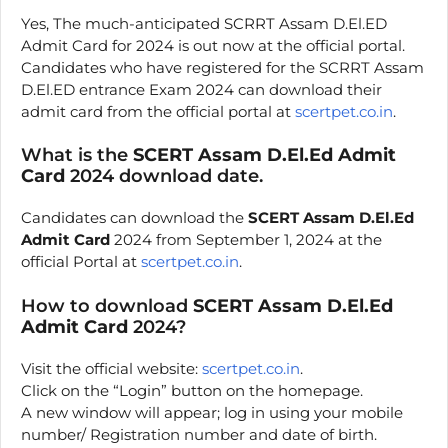
Yes, The much-anticipated SCRRT Assam D.El.ED
Admit Card for 2024 is out now at the official portal.
Candidates who have registered for the SCRRT Assam
D.El.ED entrance Exam 2024 can download their
admit card from the official portal at
scertpet.co.in
.
What is the
SCERT Assam D.El.Ed Admit
Card
2024 download date.
Candidates can download the
SCERT Assam D.El.Ed
Admit Card
2024 from September 1, 2024 at the
official Portal at
scertpet.co.in
.
How to download
SCERT Assam D.El.Ed
Admit Card
2024?
Visit the official website:
scertpet.co.in
.
Click on the “Login” button on the homepage.
A new window will appear; log in using your mobile
number/ Registration number and date of birth.