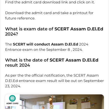
Find the admit card download link and click on it.
Download the admit card and take a printout for
future reference.
What is exam date of
SCERT Assam D.El.Ed
2024?
The
SCERT will conduct Assam D.El.Ed
2024
Entrance exam on the September 8 , 2024.
What is the date of
SCERT Assam D.El.Ed
result 2024
As per the the official notification, the SCERT Assam
D.El.Ed entrance exam result will be out on September
23, 2024.