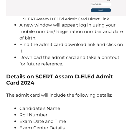
SCERT Assam D.El.Ed Admit Card Direct Link
A new window will appear; log in using your
mobile number/ Registration number and date
of birth.
Find the admit card download link and click on
it.
Download the admit card and take a printout
for future reference.
Details on SCERT Assam D.El.Ed Admit
Card 2024
The admit card will include the following details:
Candidate’s Name
Roll Number
Exam Date and Time
Exam Center Details