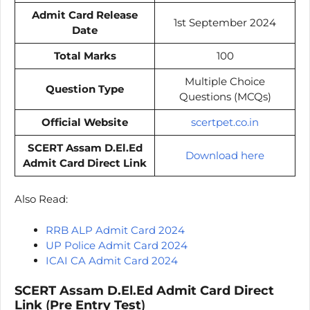
Admit Card Release
1st September 2024
Date
Total Marks
100
Multiple Choice
Question Type
Questions (MCQs)
Official Website
scertpet.co.in
SCERT Assam D.El.Ed
Download here
Admit Card Direct Link
Also Read:
RRB ALP Admit Card 2024
UP Police Admit Card 2024
ICAI CA Admit Card 2024
SCERT Assam D.El.Ed Admit Card Direct
Link
(
Pre Entry Test
)