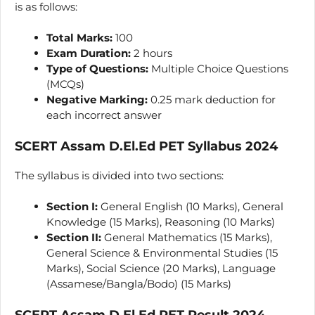
is as follows:
Total Marks:
100
Exam Duration:
2 hours
Type of Questions:
Multiple Choice Questions
(MCQs)
Negative Marking:
0.25 mark deduction for
each incorrect answer
SCERT Assam D.El.Ed PET Syllabus 2024
The syllabus is divided into two sections:
Section I:
General English (10 Marks), General
Knowledge (15 Marks), Reasoning (10 Marks)
Section II:
General Mathematics (15 Marks),
General Science & Environmental Studies (15
Marks), Social Science (20 Marks), Language
(Assamese/Bangla/Bodo) (15 Marks)
SCERT Assam D.El.Ed PET Result 2024