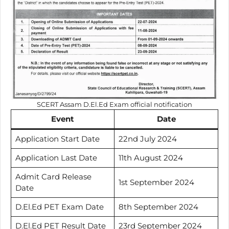
SCERT Assam D.El.Ed Exam official notification
Event
Date
Application Start Date
22nd July 2024
Application Last Date
11th August 2024
Admit Card Release
1st September 2024
Date
D.El.Ed PET Exam Date
8th September 2024
D.El.Ed PET Result Date
23rd September 2024