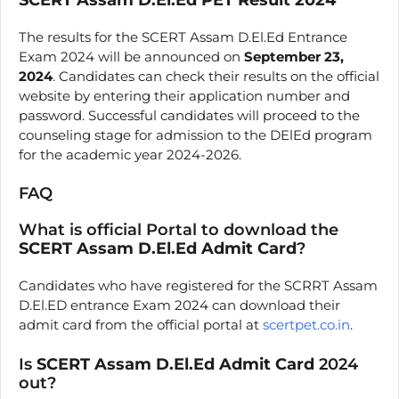
The results for the SCERT Assam D.El.Ed Entrance
Exam 2024 will be announced on
September 23,
2024
. Candidates can check their results on the official
website by entering their application number and
password. Successful candidates will proceed to the
counseling stage for admission to the DElEd program
for the academic year 2024-2026.
FAQ
What is official Portal to download the
SCERT Assam D.El.Ed Admit Card
?
Candidates who have registered for the SCRRT Assam
D.El.ED entrance Exam 2024 can download their
admit card from the official portal at
scertpet.co.in
.
Is
SCERT Assam D.El.Ed Admit Card
2024
out?