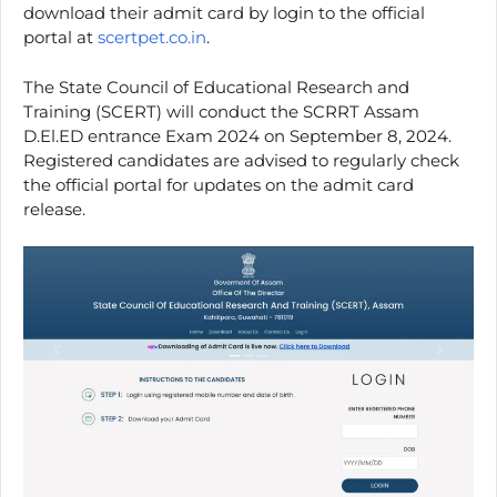
download their admit card by login to the official
portal at
scertpet.co.in
.
The State Council of Educational Research and
Training (SCERT) will conduct the SCRRT Assam
D.El.ED entrance Exam 2024 on September 8, 2024.
Registered candidates are advised to regularly check
the official portal for updates on the admit card
release.