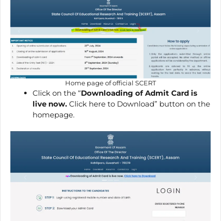
Home page of official SCERT
Click on the “
Downloading of Admit Card is
live now.
Click here to Download” button on the
homepage.