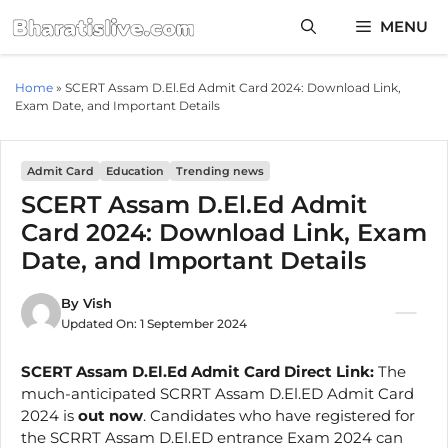
Skip
MENU
to
content
Home
»
SCERT Assam D.El.Ed Admit Card 2024: Download Link,
Exam Date, and Important Details
Admit Card
Education
Trending news
SCERT Assam D.El.Ed Admit
Card 2024: Download Link, Exam
Date, and Important Details
By
Vish
Updated On:
1 September 2024
SCERT Assam D.El.Ed Admit Card Direct Link:
The
much-anticipated SCRRT Assam D.El.ED Admit Card
2024 is
out now
. Candidates who have registered for
the SCRRT Assam D.El.ED entrance Exam 2024 can