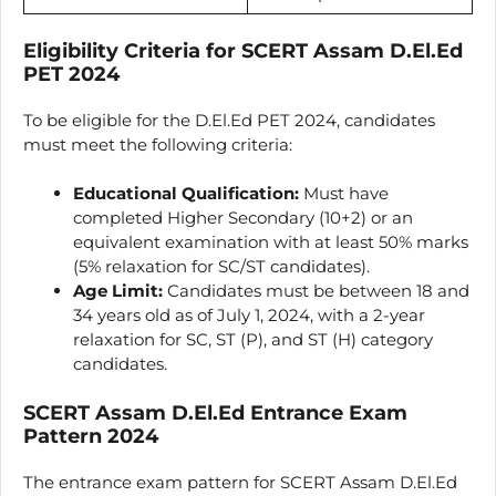
Eligibility Criteria for SCERT Assam D.El.Ed
PET 2024
To be eligible for the D.El.Ed PET 2024, candidates
must meet the following criteria:
Educational Qualification:
Must have
completed Higher Secondary (10+2) or an
equivalent examination with at least 50% marks
(5% relaxation for SC/ST candidates).
Age Limit:
Candidates must be between 18 and
34 years old as of July 1, 2024, with a 2-year
relaxation for SC, ST (P), and ST (H) category
candidates.
SCERT Assam D.El.Ed Entrance Exam
Pattern 2024
The entrance exam pattern for SCERT Assam D.El.Ed