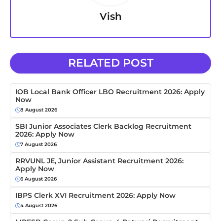
Vish
RELATED POST
IOB Local Bank Officer LBO Recruitment 2026: Apply
Now
8 August 2026
SBI Junior Associates Clerk Backlog Recruitment
2026: Apply Now
7 August 2026
RRVUNL JE, Junior Assistant Recruitment 2026:
Apply Now
6 August 2026
IBPS Clerk XVI Recruitment 2026: Apply Now
4 August 2026