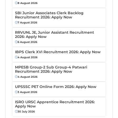
8 August 2026
SBI Junior Associates Clerk Backlog
Recruitment 2026: Apply Now
7 August 2026
RRVUNL JE, Junior Assistant Recruitment
2026: Apply Now
6 August 2026
IBPS Clerk XVI Recruitment 2026: Apply Now
4 August 2026
MPESB Group-2 Sub Group-4 Patwari
Recruitment 2026: Apply Now
4 August 2026
UPSSSC PET Online Form 2026: Apply Now
3 August 2026
ISRO URSC Apprentice Recruitment 2026:
Apply Now
30 July 2026