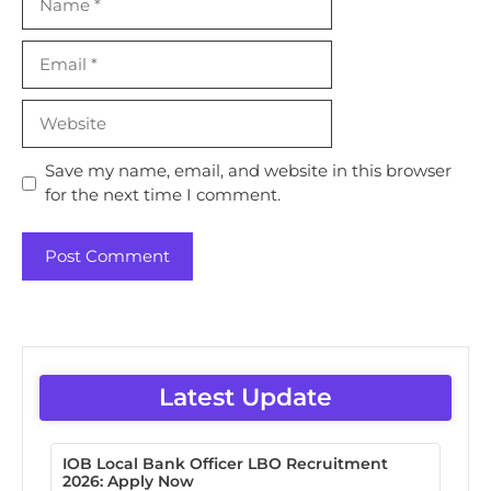
Email
Website
Save my name, email, and website in this browser
for the next time I comment.
Latest Update
IOB Local Bank Officer LBO Recruitment
2026: Apply Now