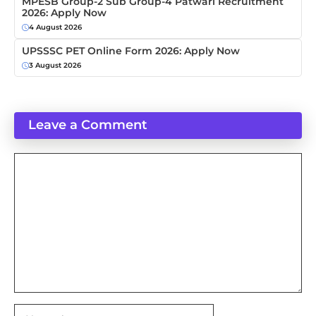
MPESB Group-2 Sub Group-4 Patwari Recruitment
2026: Apply Now
4 August 2026
UPSSSC PET Online Form 2026: Apply Now
3 August 2026
Leave a Comment
Comment
Name