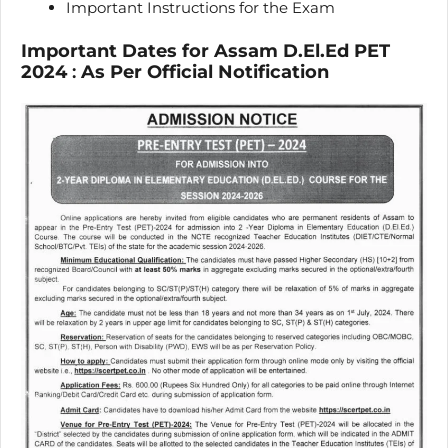
Important Instructions for the Exam
Important Dates for Assam D.El.Ed PET
2024
:
As Per Official Notification