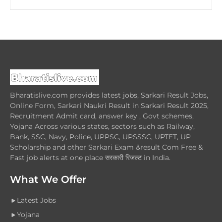
Bharatislive.com provides latest jobs, Sarkari Result Jobs,
Online Form, Sarkari Naukri Result in Sarkari Result 2025,
Recruitment Admit card, answer key , Govt schemes,
Yojana Across various states, sectors such as Railway,
Bank, SSC, Navy, Police, UPPSC, UPSSSC, UPTET, UP
Scholarship and other Sarkari Exam &result Com Free &
Fast job alerts at one place सरकारी रिजल्ट in India.
What We Offer
Latest Jobs
Yojana