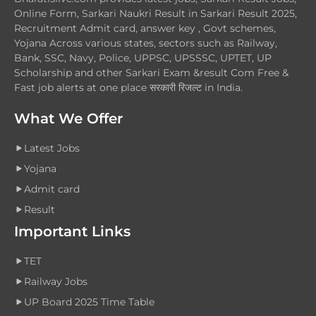
Online Form, Sarkari Naukri Result in Sarkari Result 2025,
Recruitment Admit card, answer key , Govt schemes,
Yojana Across various states, sectors such as Railway,
Bank, SSC, Navy, Police, UPPSC, UPSSSC, UPTET, UP
Scholarship and other Sarkari Exam &result Com Free &
Fast job alerts at one place सरकारी रिजल्ट in India.
What We Offer
Latest Jobs
Yojana
Admit card
Result
Important Links
TET
Railway Jobs
UP Board 2025 Time Table