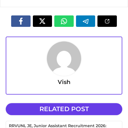
Vish
RELATED POST
RRVUNL JE, Junior Assistant Recruitment 2026: