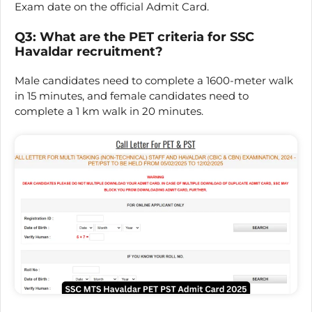
Exam date on the official Admit Card.
Q3: What are the PET criteria for SSC
Havaldar recruitment?
Male candidates need to complete a 1600-meter walk
in 15 minutes, and female candidates need to
complete a 1 km walk in 20 minutes.