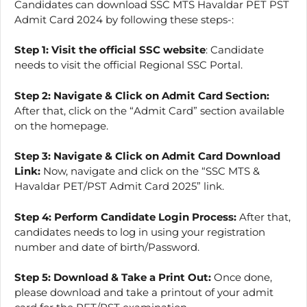
Candidates can download SSC MTS Havaldar PET PST
Admit Card 2024 by following these steps-:
Step 1:
Visit the official SSC website
: Candidate
needs to visit the official Regional SSC Portal.
Step 2:
Navigate & Click on Admit Card Section:
After that, click on the “Admit Card” section available
on the homepage.
Step 3:
Navigate & Click on Admit Card Download
Link:
Now, navigate and click on the “SSC MTS &
Havaldar PET/PST Admit Card 2025” link.
Step 4: Perform Candidate Login Process:
After that,
candidates needs to log in using your registration
number and date of birth/Password.
Step 5:
Download & Take a Print Out:
Once done,
please download and take a printout of your admit