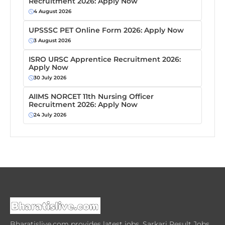
Recruitment 2026: Apply Now
4 August 2026
UPSSSC PET Online Form 2026: Apply Now
3 August 2026
ISRO URSC Apprentice Recruitment 2026:
Apply Now
30 July 2026
AIIMS NORCET 11th Nursing Officer
Recruitment 2026: Apply Now
24 July 2026
Bharatislive.com provides latest jobs, Sarkari Result Jobs,