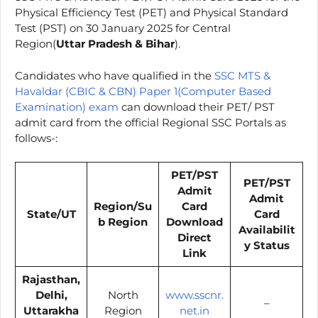
Physical Efficiency Test (PET) and Physical Standard
Test (PST) on 30 January 2025 for Central
Region(
Uttar Pradesh & Bihar
).
Candidates who have qualified in the
SSC MTS &
Havaldar (CBIC & CBN) Paper 1(Computer Based
Examination) exam
can download their PET/ PST
admit card from the official Regional SSC Portals as
follows-:
PET/PST
PET/PST
Admit
Admit
Region/Su
Card
State/UT
Card
b Region
Download
Availabilit
Direct
y Status
Link
Rajasthan,
Delhi,
North
www.sscnr.
–
Uttarakha
Region
net.in