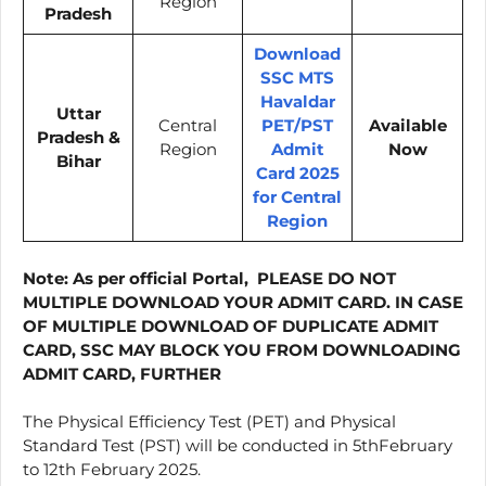
Region
Pradesh
Download
SSC MTS
Havaldar
Uttar
Central
PET/PST
Available
Pradesh &
Region
Admit
Now
Bihar
Card 2025
for Central
Region
Note:
As per official Portal, PLEASE DO NOT
MULTIPLE DOWNLOAD YOUR ADMIT CARD. IN CASE
OF MULTIPLE DOWNLOAD OF DUPLICATE ADMIT
CARD, SSC MAY BLOCK YOU FROM DOWNLOADING
ADMIT CARD, FURTHER
The Physical Efficiency Test (PET) and Physical
Standard Test (PST) will be conducted in 5thFebruary
to 12th February 2025.