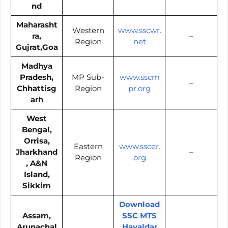
nd
Maharasht
Western
www.sscwr.
ra,
–
Region
net
Gujrat,Goa
Madhya
Pradesh,
MP Sub-
www.sscm
–
Chhattisg
Region
pr.org
arh
West
Bengal,
Orrisa,
Eastern
www.sscer.
Jharkhand
–
Region
org
, A&N
Island,
Sikkim
Download
Assam,
SSC MTS
Arunachal
Havaldar