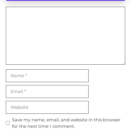
Comment
Name
Email
Website
Save my name, email, and website in this browser
for the next time I comment.