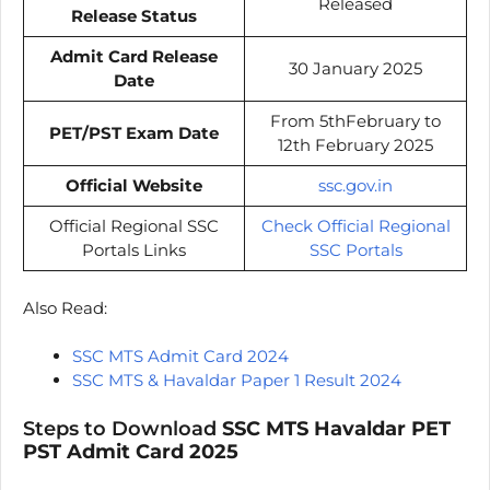
Released
Release Status
Admit Card Release
30 January 2025
Date
From 5thFebruary to
PET/PST Exam Date
12th February 2025
Official Website
ssc.gov.in
Official Regional SSC
Check Official Regional
Portals Links
SSC Portals
Also Read:
SSC MTS Admit Card 2024
SSC MTS & Havaldar Paper 1 Result 2024
Steps to Download
SSC MTS Havaldar PET
PST Admit Card 2025