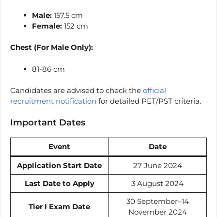
Male:
157.5 cm
Female:
152 cm
Chest (For Male Only):
81-86 cm
Candidates are advised to check the
official
recruitment notification
for detailed PET/PST criteria.
Important Dates
Event
Date
Application Start Date
27 June 2024
Last Date to Apply
3 August 2024
30 September–14
Tier I Exam Date
November 2024