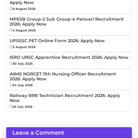
Apply Now
6 August 2026
MPESB Group-2 Sub Group-4 Patwari Recruitment
2026: Apply Now
4 August 2026
UPSSSC PET Online Form 2026: Apply Now
3 August 2026
ISRO URSC Apprentice Recruitment 2026: Apply Now
30 July 2026
AIIMS NORCET 11th Nursing Officer Recruitment
2026: Apply Now
24 July 2026
Railway RRB Technician Recruitment 2026: Apply
Now
23 July 2026
Leave a Comment