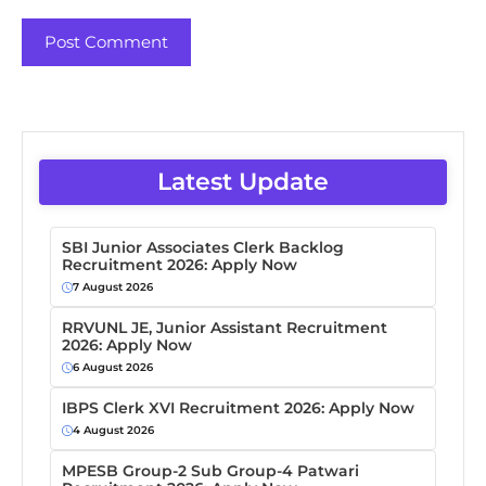
Latest Update
SBI Junior Associates Clerk Backlog
Recruitment 2026: Apply Now
7 August 2026
RRVUNL JE, Junior Assistant Recruitment
2026: Apply Now
6 August 2026
IBPS Clerk XVI Recruitment 2026: Apply Now
4 August 2026
MPESB Group-2 Sub Group-4 Patwari