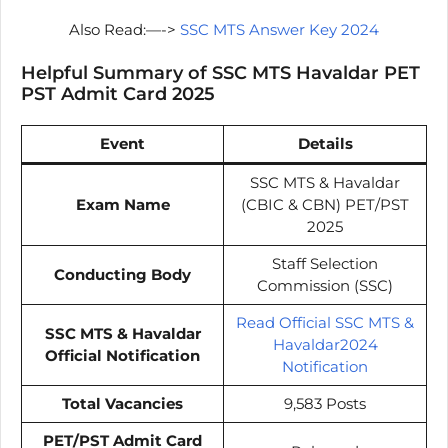
Also Read:—->
SSC MTS Answer Key 2024
Helpful Summary of SSC MTS Havaldar PET
PST Admit Card 2025
Event
Details
SSC MTS & Havaldar
Exam Name
(CBIC & CBN) PET/PST
2025
Staff Selection
Conducting Body
Commission (SSC)
Read Official SSC MTS &
SSC MTS & Havaldar
Havaldar2024
Official Notification
Notification
Total Vacancies
9,583 Posts
PET/PST Admit Card