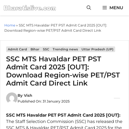
Skip
MENU
to
content
Home
»
SSC MTS Havaldar PET PST Admit Card 2025 [OUT]:
Download Region-wise PET/PST Admit Card Direct Link
Admit Card
Bihar
SSC
Trending news
Uttar Pradesh (UP)
SSC MTS Havaldar PET PST
Admit Card 2025 [OUT]:
Download Region-wise PET/PST
Admit Card Direct Link
By
Vish
Published On:
31 January 2025
SSC MTS Havaldar PET PST Admit Card 2025 [OUT]:
The Staff Selection Commission (SSC) has released the
SSC MTS & Havaldar PET/PST Admit Card 2025 for the