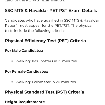
card for the PET/PST examination.
SSC MTS & Havaldar PET PST Exam Details
Candidates who have qualified in SSC MTS & Havaldar
Paper 1 must appear for the PET/PST. The physical
tests include the following criteria:
Physical Efficiency Test (PET) Criteria
For Male Candidates:
Walking: 1600 meters in 15 minutes
For Female Candidates:
Walking: 1 kilometer in 20 minutes
Physical Standard Test (PST) Criteria
Height Requirements: