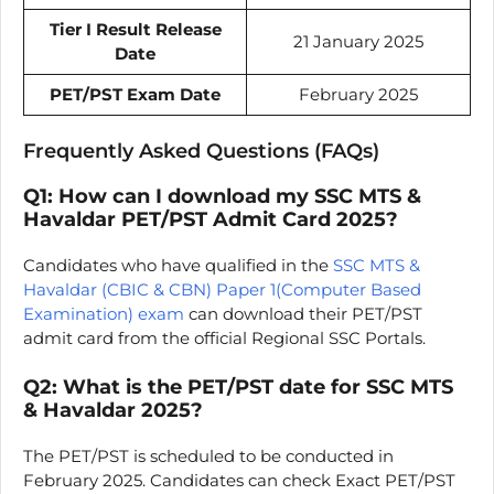
Tier I Result Release
21 January 2025
Date
PET/PST Exam Date
February 2025
Frequently Asked Questions (FAQs)
Q1: How can I download my SSC MTS &
Havaldar PET/PST Admit Card 2025?
Candidates who have qualified in the
SSC MTS &
Havaldar (CBIC & CBN) Paper 1(Computer Based
Examination) exam
can download their PET/PST
admit card from the official Regional SSC Portals.
Q2: What is the PET/PST date for SSC MTS
& Havaldar 2025?
The PET/PST is scheduled to be conducted in
February 2025. Candidates can check Exact PET/PST