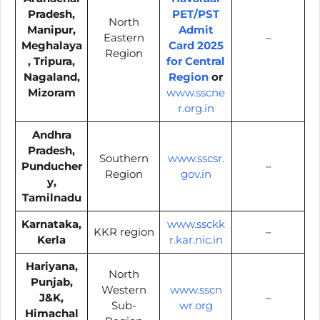
Pradesh,
PET/PST
North
Manipur,
Admit
Eastern
–
Meghalaya
Card 2025
Region
, Tripura,
for Central
Nagaland,
Region
or
Mizoram
www.sscne
r.org.in
Andhra
Pradesh,
Southern
www.sscsr.
Punducher
–
Region
gov.in
y,
Tamilnadu
Karnataka,
www.ssckk
KKR region
–
Kerla
r.kar.nic.in
Hariyana,
North
Punjab,
Western
www.sscn
J&K,
–
Sub-
wr.org
Himachal