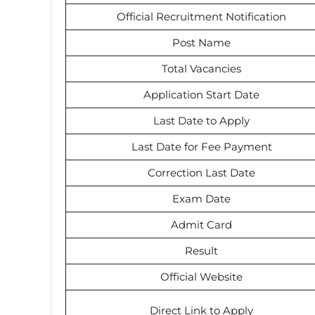
Official Recruitment Notification
Post Name
Total Vacancies
Application Start Date
Last Date to Apply
Last Date for Fee Payment
Correction Last Date
Exam Date
Admit Card
Result
Official Website
Direct Link to Apply