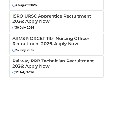
3 August 2026
ISRO URSC Apprentice Recruitment
2026: Apply Now
30 July 2026
AIIMS NORCET 11th Nursing Officer
Recruitment 2026: Apply Now
24 July 2026
Railway RRB Technician Recruitment
2026: Apply Now
23 July 2026