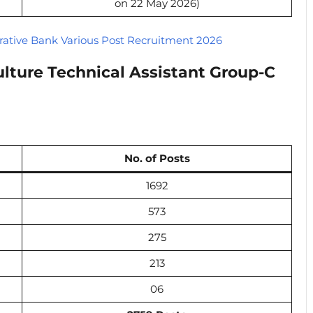
on 22 May 2026)
ative Bank Various Post Recruitment 2026
lture Technical Assistant Group-C
No. of Posts
1692
573
275
213
06