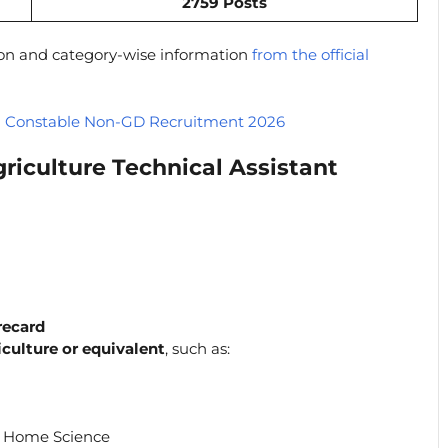
2759 Posts
ion and category-wise information
from the official
 Constable Non-GD Recruitment 2026
iculture Technical Assistant
recard
iculture or equivalent
, such as:
/ Home Science