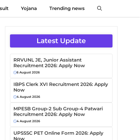
sult
Yojana
Trending news
Latest Update
RRVUNL JE, Junior Assistant
Recruitment 2026: Apply Now
6 August 2026
IBPS Clerk XVI Recruitment 2026: Apply
Now
4 August 2026
MPESB Group-2 Sub Group-4 Patwari
Recruitment 2026: Apply Now
4 August 2026
UPSSSC PET Online Form 2026: Apply
Now