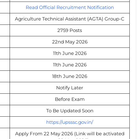
Read Official Recruitment Notification
Agriculture Technical Assistant (AGTA) Group-C
2759 Posts
22nd May 2026
11th June 2026
11th June 2026
18th June 2026
Notify Later
Before Exam
To Be Updated Soon
https://upsssc.gov.in/
Apply From 22 May 2026 (Link will be activated