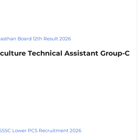
jasthan Board 12th Result 2026
culture Technical Assistant Group-C
SSC Lower PCS Recruitment 2026