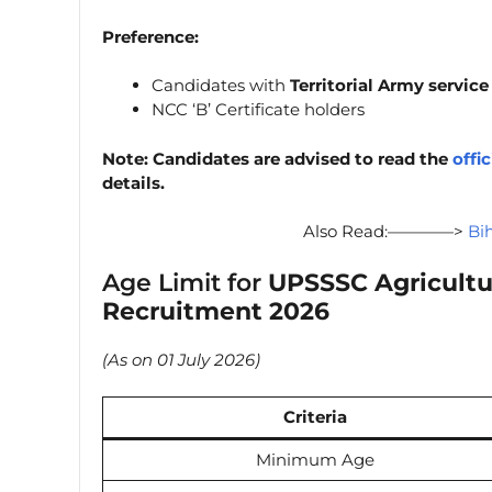
Preference:
Candidates with
Territorial Army servic
NCC ‘B’ Certificate holders
Note: Candidates are advised to read the
offic
details.
Also Read:————>
Bi
Age Limit for
UPSSSC Agricultu
Recruitment 2026
(As on 01 July 2026)
Criteria
Minimum Age