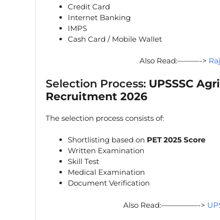
Credit Card
Internet Banking
IMPS
Cash Card / Mobile Wallet
Also Read:———->
Ra
Selection Process:
UPSSSC Agri
Recruitment 2026
The selection process consists of:
Shortlisting based on
PET 2025 Score
Written Examination
Skill Test
Medical Examination
Document Verification
Also Read:—————->
UPS