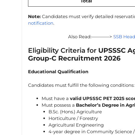
Total
Note:
Candidates must verify detailed reservat
notification
.
Also Read:————>
SSB Head
Eligibility Criteria for
UPSSSC Agr
Group-C Recruitment 2026
Educational Qualification
Candidates must fulfill the following conditions:
Must have a
valid UPSSSC PET 2025 sco
Must possess a
Bachelor’s Degree in Agr
B.Sc. (Hons.) Agriculture
Horticulture / Forestry
Agricultural Engineering
4-year degree in Community Science 