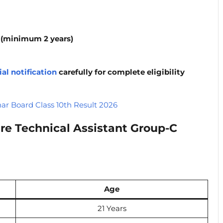
e (minimum 2 years)
ial notification
carefully for complete eligibility
har Board Class 10th Result 2026
re Technical Assistant Group-C
Age
21 Years