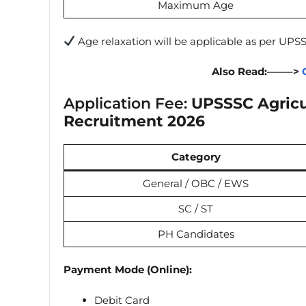
Maximum Age
Age relaxation will be applicable as per UPSS
Also Read:——–>
Application Fee:
UPSSSC Agricu
Recruitment 2026
Category
General / OBC / EWS
SC / ST
PH Candidates
Payment Mode (Online):
Debit Card