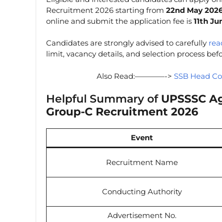
Recruitment 2026 starting from
22nd May 202
online and submit the application fee is
11th Ju
Candidates are strongly advised to carefully
read
limit, vacancy details, and selection process be
Also Read:————->
SSB Head Co
Helpful Summary of
UPSSSC Agr
Group-C Recruitment 2026
Event
Recruitment Name
Conducting Authority
Advertisement No.