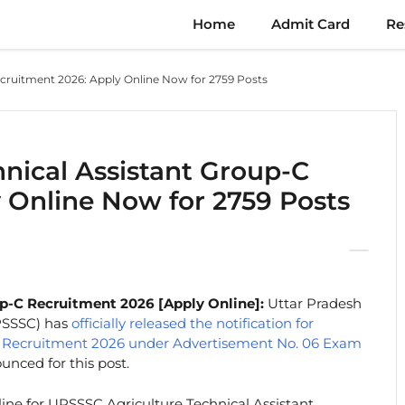
Home
Admit Card
Re
cruitment 2026: Apply Online Now for 2759 Posts
nical Assistant Group-C
 Online Now for 2759 Posts
p-C Recruitment 2026 [Apply Online]:
Uttar Pradesh
PSSSC) has
officially released the notification for
-C Recruitment 2026 under Advertisement No. 06 Exam
nced for this post.
line for UPSSSC Agriculture Technical Assistant