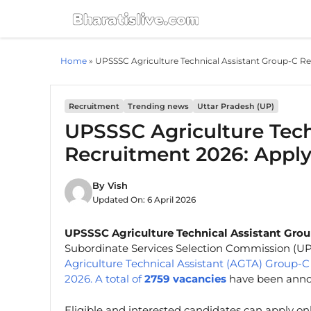
Skip
to
content
Home
»
UPSSSC Agriculture Technical Assistant Group-C Re
Recruitment
Trending news
Uttar Pradesh (UP)
UPSSSC Agriculture Tech
Recruitment 2026: Apply
By
Vish
Updated On:
6 April 2026
UPSSSC Agriculture Technical Assistant Grou
Subordinate Services Selection Commission (U
Agriculture Technical Assistant (AGTA) Group
2026. A total of
2759 vacancies
have been annou
Eligible and interested candidates can apply on