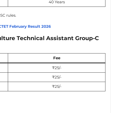
40 Years
SC rules.
CTET February Result 2026
lture Technical Assistant Group-C
Fee
₹25/-
₹25/-
₹25/-