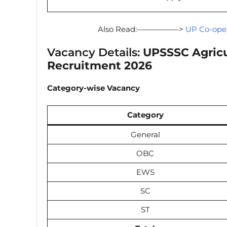
Also Read:—————–>
UP Co-oper
Vacancy Details:
UPSSSC Agricu
Recruitment 2026
Category-wise Vacancy
Category
General
OBC
EWS
SC
ST