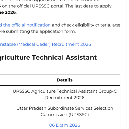
6
on the official UPSSSC portal. The last date to apply
ne 2026
.
 the official notification
and check eligibility criteria, age
fore submitting the application form.
nstable (Medical Cader) Recruitment 2026
iculture Technical Assistant
Details
UPSSSC Agriculture Technical Assistant Group-C
Recruitment 2026
Uttar Pradesh Subordinate Services Selection
Commission (UPSSSC)
06 Exam 2026