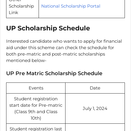
Scholarship
National Scholarship Portal
Link
UP Scholarship Schedule
Interested candidate who wants to apply for financial
aid under this scheme can check the schedule for
both pre-matric and post-matric scholarships
mentioned below-
UP Pre Matric Scholarship Schedule
Events
Date
Student registration
start date for Pre-matric
July 1, 2024
(Class 9th and Class
10th)
Student registration last