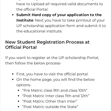
have to Upload all required valid documents to
the official Portal.
Submit Hard copy of your application to the
Institute
: Next you have to take printout of your
UP scholarship application form and submit it to
the educational institute.
New Student Registration Process at
Official Portal
If you want to register at the UP scholarship Portal,
then follow the below process-
First, you have to visit the official portal.
On the home page, you will find the below
options-
“Pre Matric class 9th and class 10th”
“Post Matric Inter class 11th and 12th”
“Post Matric Other than Inter”
“Post Matric outside the State”