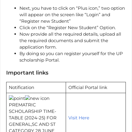
Next, you have to click on “Plus icon,” two option
will appear on the screen like “Login” and
“Register new Student”
Click on the “Register New Student” Option.
Now provide all the required details, upload all
the required documents and submit the
application form.
By doing so you can register yourself for the UP
scholarship Portal.
Important links
Notification
Official Portal link
PREMATRIC
SCHOLARSHIP TIME-
TABLE (2024-25) FOR
Visit Here
GENERAL,SC AND ST
CATEGORY 28 JUNE