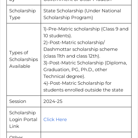
Scholarship
State Scholarship (Under National
Type
Scholarship Program)
1)-Pre-Matric scholarship (Class 9 and
10 students).
2)-Post-Matric scholarship/
Dashmottar scholarship scheme
Types of
(class 11th and class 12th).
Scholarships
3)-Post-Matric Scholarship (Diploma,
Available
Graduation, PG, Ph.D., other
Technical degree).
4)-Post-Matric Scholarship for
students enrolled outside the state
Session
2024-25
Scholarship
Login Portal
Click Here
Link
Other