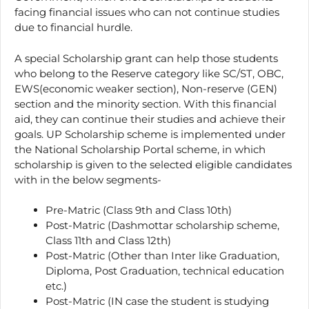
facing financial issues who can not continue studies
due to financial hurdle.
A special Scholarship grant can help those students
who belong to the Reserve category like SC/ST, OBC,
EWS(economic weaker section), Non-reserve (GEN)
section and the minority section. With this financial
aid, they can continue their studies and achieve their
goals. UP Scholarship scheme is implemented under
the National Scholarship Portal scheme, in which
scholarship is given to the selected eligible candidates
with in the below segments-
Pre-Matric (Class 9th and Class 10th)
Post-Matric (Dashmottar scholarship scheme,
Class 11th and Class 12th)
Post-Matric (Other than Inter like Graduation,
Diploma, Post Graduation, technical education
etc.)
Post-Matric (IN case the student is studying