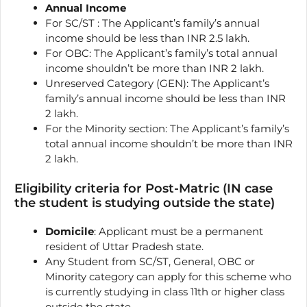
Annual Income
For SC/ST : The Applicant’s family’s annual
income should be less than INR 2.5 lakh.
For OBC: The Applicant’s family’s total annual
income shouldn’t be more than INR 2 lakh.
Unreserved Category (GEN): The Applicant’s
family’s annual income should be less than INR
2 lakh.
For the Minority section: The Applicant’s family’s
total annual income shouldn’t be more than INR
2 lakh.
Eligibility criteria for Post-Matric (IN case
the student is studying outside the state)
Domicile
: Applicant must be a permanent
resident of Uttar Pradesh state.
Any Student from SC/ST, General, OBC or
Minority category can apply for this scheme who
is currently studying in class 11th or higher class
outside the state.