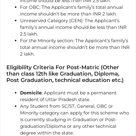
income should be less than INR 2.5 lakh.
For OBC: The Applicant’s family’s total annual
income shouldn’t be more than INR 2 lakh.
Unreserved Category (GEN): The Applicant’s
family’s annual income should be less than INR
2.5 lakh.
For the Minority section: The Applicant’s family’s
total annual income shouldn’t be more than INR
2 lakh.
Eligibility Criteria For Post-Matric (Other
than class 12th like Graduation, Diploma,
Post Graduation, technical education etc.)
Domicile
: Applicant must be a permanent
resident of Uttar Pradesh state.
Any Student from SC/ST, General, OBC or
Minority category can apply for this scheme who
is currently studying in Graduation or Post-
graduation/Diploma or any other technical
degree within the state.