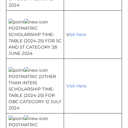
2024
POSTMATRIC
SCHOLARSHIP TIME-
V
isit here
TABLE (2024-25) FOR SC
AND ST CATEGORY 28
JUNE 2024
POSTMATRIC (OTHER
THAN INTER)
Visit Here
SCHOLARSHIP TIME-
TABLE (2024-25) FOR
OBC CATEGORY 12 JULY
2024
POSTMATRIC