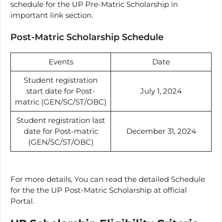
schedule for the UP Pre-Matric Scholarship in
important link section.
Post-Matric Scholarship Schedule
Events
Date
Student registration
start date for Post-
July 1, 2024
matric (GEN/SC/ST/OBC)
Student registration last
date for Post-matric
December 31, 2024
(GEN/SC/ST/OBC)
For more details, You can read the detailed Schedule
for the the UP Post-Matric Scholarship at official
Portal.