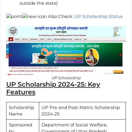
outside the state)
Also Check:
UP Scholarship Status
UP Scholarship
UP Scholarship 2024-25: Key
Features
Scholarship
UP Pre and Post-Matric Scholarship
Name
2024-25
Sponsored
Department of Social Welfare,
by
Government of Uttar Pradesh