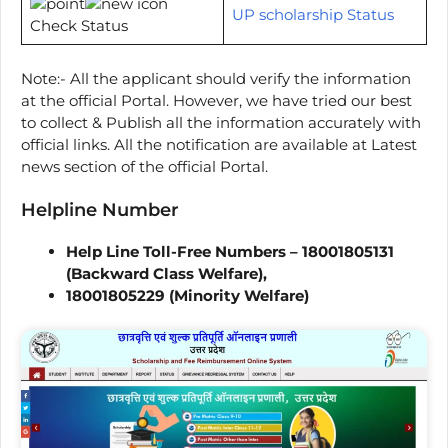
UP scholarship Status
Check Status
Note:- All the applicant should verify the information
at the official Portal. However, we have tried our best
to collect & Publish all the information accurately with
official links. All the notification are available at Latest
news section of the official Portal.
Helpline Number
Help Line Toll-Free Numbers – 18001805131
(Backward Class Welfare),
18001805229 (Minority Welfare)