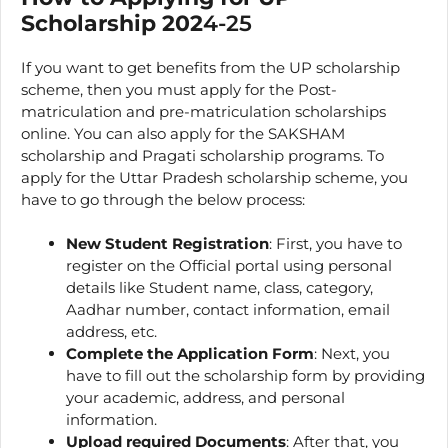
Scholarship 202
4-25
If you want to get benefits from the UP scholarship
scheme, then you must apply for the Post-
matriculation and pre-matriculation scholarships
online. You can also apply for the SAKSHAM
scholarship and Pragati scholarship programs. To
apply for the Uttar Pradesh scholarship scheme, you
have to go through the below process:
New
Student Registration
: First, you have to
register on the Official portal using personal
details like Student name, class, category,
Aadhar number, contact information, email
address, etc.
Complete the Application Form
: Next, you
have to fill out the scholarship form by providing
your academic, address, and personal
information.
Upload required Documents
: After that, you