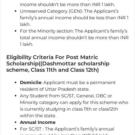
income shouldn’t be more than INR 1 lakh.
Unreserved Category (GEN): The Applicant’s
family’s annual income should be less than INR 1
lakh.
For the Minority section: The Applicant’s family’s
total annual income shouldn’t be more than INR
1 lakh.
Eligibility Criteria For Post Matric
Scholarship((Dashmottar scholarship
scheme, Class 11th and Class 12th)
Domicile
: Applicant must be a permanent
resident of Uttar Pradesh state.
Any Student from SC/ST, General, OBC or
Minority category can apply for this scheme who
is currently studying in class 11th or class12th
within the state.
Annual Income
For SC/ST : The Applicant’s family’s annual