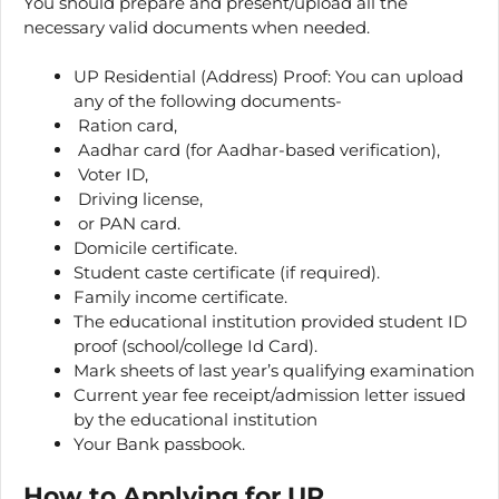
You should prepare and present/upload all the
necessary valid documents when needed.
UP Residential (Address) Proof: You can upload
any of the following documents-
Ration card,
Aadhar card (for Aadhar-based verification),
Voter ID,
Driving license,
or PAN card.
Domicile certificate.
Student caste certificate (if required).
Family income certificate.
The educational institution provided student ID
proof (school/college Id Card).
Mark sheets of last year’s qualifying examination
Current year fee receipt/admission letter issued
by the educational institution
Your Bank passbook.
How to Applying for UP