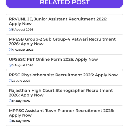
RELATED POST
RRVUNL JE, Junior Assistant Recruitment 2026:
Apply Now
6 August 2026
MPESB Group-2 Sub Group-4 Patwari Recruitment
2026: Apply Now
4 August 2026
UPSSSC PET Online Form 2026: Apply Now
3 August 2026
RPSC Physiotherapist Recruitment 2026: Apply Now
22 July 2026
Rajasthan High Court Stenographer Recruitment
2026: Apply Now
17 July 2026
MPPSC Assistant Town Planner Recruitment 2026:
Apply Now
16 July 2026