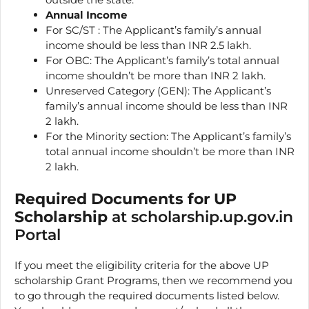
Annual Income
For SC/ST : The Applicant’s family’s annual
income should be less than INR 2.5 lakh.
For OBC: The Applicant’s family’s total annual
income shouldn’t be more than INR 2 lakh.
Unreserved Category (GEN): The Applicant’s
family’s annual income should be less than INR
2 lakh.
For the Minority section: The Applicant’s family’s
total annual income shouldn’t be more than INR
2 lakh.
Required Documents for UP
Scholarship
at scholarship.up.gov.in
Portal
If you meet the eligibility criteria for the above UP
scholarship Grant Programs, then we recommend you
to go through the required documents listed below.