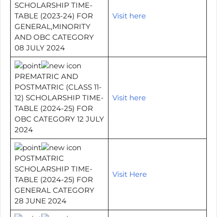
SCHOLARSHIP TIME-
TABLE (2023-24) FOR
Visit here
GENERAL,MINORITY
AND OBC CATEGORY
08 JULY 2024
PREMATRIC AND
POSTMATRIC (CLASS 11-
12) SCHOLARSHIP TIME-
Visit here
TABLE (2024-25) FOR
OBC CATEGORY 12 JULY
2024
POSTMATRIC
SCHOLARSHIP TIME-
Visit Here
TABLE (2024-25) FOR
GENERAL CATEGORY
28 JUNE 2024