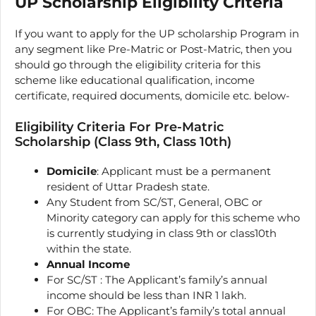
UP Scholarship Eligibility Criteria
If you want to apply for the UP scholarship Program in
any segment like Pre-Matric or Post-Matric, then you
should go through the eligibility criteria for this
scheme like educational qualification, income
certificate, required documents, domicile etc. below-
Eligibility Criteria For Pre-Matric
Scholarship (Class 9th, Class 10th)
Domicile
: Applicant must be a permanent
resident of Uttar Pradesh state.
Any Student from SC/ST, General, OBC or
Minority category can apply for this scheme who
is currently studying in class 9th or class10th
within the state.
Annual Income
For SC/ST : The Applicant’s family’s annual
income should be less than INR 1 lakh.
For OBC: The Applicant’s family’s total annual