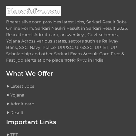
Bharatislive.com provides latest jobs, Sarkari Result Jobs,
Online Form, Sarkari Naukri Result in Sarkari Result 2025,
Recruitment Admit card, answer key , Govt schemes,
Yojana Across various states, sectors such as Railway,
Bank, SSC, Navy, Police, UPPSC, UPSSSC, UPTET, UP
Scholarship and other Sarkari Exam &result Com Free &
Fast job alerts at one place सरकारी रिजल्ट in India.
What We Offer
Latest Jobs
Yojana
Admit card
Result
Important Links
TET