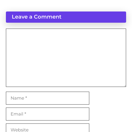
Leave a Comment
Comment
Name
Email
Website