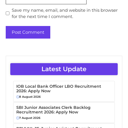
Save my name, email, and website in this browser
for the next time I comment.
Latest Update
IOB Local Bank Officer LBO Recruitment
2026: Apply Now
8 August 2026
SBI Junior Associates Clerk Backlog
Recruitment 2026: Apply Now
7 August 2026