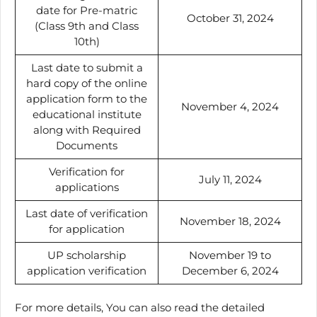
date for Pre-matric
October 31, 2024
(Class 9th and Class
10th)
Last date to submit a
hard copy of the online
application form to the
November 4, 2024
educational institute
along with Required
Documents
Verification for
July 11, 2024
applications
Last date of verification
November 18, 2024
for application
UP scholarship
November 19 to
application verification
December 6, 2024
For more details, You can also read the detailed