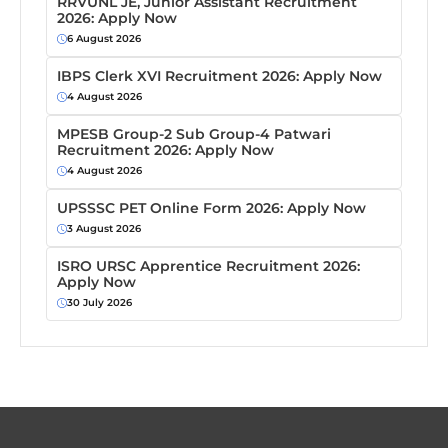
RRVUNL JE, Junior Assistant Recruitment
2026: Apply Now
6 August 2026
IBPS Clerk XVI Recruitment 2026: Apply Now
4 August 2026
MPESB Group-2 Sub Group-4 Patwari
Recruitment 2026: Apply Now
4 August 2026
UPSSSC PET Online Form 2026: Apply Now
3 August 2026
ISRO URSC Apprentice Recruitment 2026:
Apply Now
30 July 2026