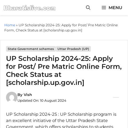
Skip
MENU
to
content
Home
»
UP Scholarship 2024-25: Apply for Post/ Pre Matric Online
Form, Check Status at [scholarship.up.gov.in]
State Government schemes
Uttar Pradesh (UP)
UP Scholarship 2024-25: Apply
for Post/ Pre Matric Online Form,
Check Status at
[scholarship.up.gov.in]
By
Vish
Updated On:
10 August 2024
UP Scholarship 2024-25 : UP Scholarship program is
an excellent initiative of the Uttar Pradesh State
Government, which offers scholarships to students