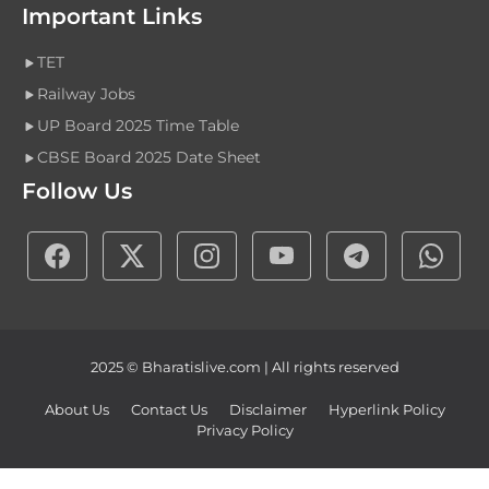
Important Links
TET
Railway Jobs
UP Board 2025 Time Table
CBSE Board 2025 Date Sheet
Follow Us
2025 © Bharatislive.com | All rights reserved
About Us
Contact Us
Disclaimer
Hyperlink Policy
Privacy Policy