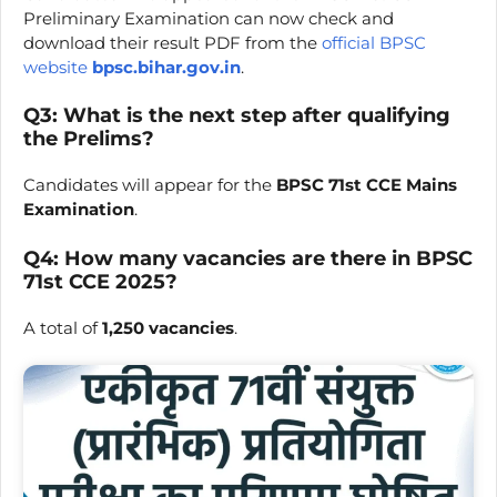
Preliminary Examination can now check and
download their result PDF from the
official BPSC
website
bpsc.bihar.gov.in
.
Q3: What is the next step after qualifying
the Prelims?
Candidates will appear for the
BPSC 71st CCE Mains
Examination
.
Q4: How many vacancies are there in BPSC
71st CCE 2025?
A total of
1,250 vacancies
.