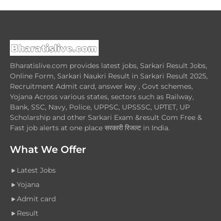
Bharatislive.com provides latest jobs, Sarkari Result Jobs,
Online Form, Sarkari Naukri Result in Sarkari Result 2025,
Recruitment Admit card, answer key , Govt schemes,
Yojana Across various states, sectors such as Railway,
Bank, SSC, Navy, Police, UPPSC, UPSSSC, UPTET, UP
Scholarship and other Sarkari Exam &result Com Free &
Fast job alerts at one place सरकारी रिजल्ट in India.
What We Offer
Latest Jobs
Yojana
Admit card
Result