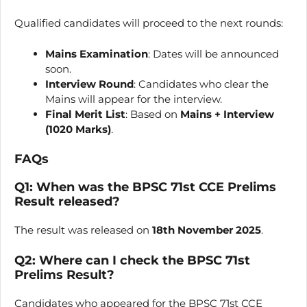
Qualified candidates will proceed to the next rounds:
Mains Examination
: Dates will be announced
soon.
Interview Round
: Candidates who clear the
Mains will appear for the interview.
Final Merit List
: Based on
Mains + Interview
(1020 Marks)
.
FAQs
Q1: When was the BPSC 71st CCE Prelims
Result released?
The result was released on
18th November 2025
.
Q2: Where can I check the BPSC 71st
Prelims Result?
Candidates who appeared for the BPSC 71st CCE