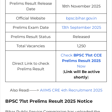
Prelims Result Release
18th November 2025
Date
Official Website
bpsc.bihar.gov.in
Prelims Exam Date
13th September 2025
Prelims Result Status
Released
Total Vacancies
1,250
Check
BPSC 71st CCE
Prelims Result 2025
Direct Link to check
Now
Prelims Result
(
Link will Be active
shortly
)
Also Read:——>
AIIMS CRE 4th Recruitment 2025
BPSC 71st Prelims Result 2025 Notice
Bihar Public Service Commission has uploaded the