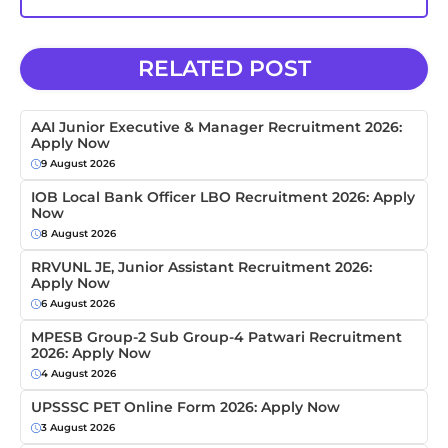
RELATED POST
AAI Junior Executive & Manager Recruitment 2026:
Apply Now
9 August 2026
IOB Local Bank Officer LBO Recruitment 2026: Apply
Now
8 August 2026
RRVUNL JE, Junior Assistant Recruitment 2026:
Apply Now
6 August 2026
MPESB Group-2 Sub Group-4 Patwari Recruitment
2026: Apply Now
4 August 2026
UPSSSC PET Online Form 2026: Apply Now
3 August 2026