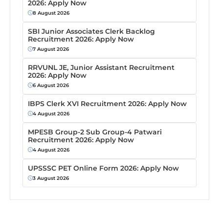
2026: Apply Now
8 August 2026
SBI Junior Associates Clerk Backlog
Recruitment 2026: Apply Now
7 August 2026
RRVUNL JE, Junior Assistant Recruitment
2026: Apply Now
6 August 2026
IBPS Clerk XVI Recruitment 2026: Apply Now
4 August 2026
MPESB Group-2 Sub Group-4 Patwari
Recruitment 2026: Apply Now
4 August 2026
UPSSSC PET Online Form 2026: Apply Now
3 August 2026