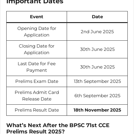
Important Dates
Event
Date
Opening Date for
2nd June 2025
Application
Closing Date for
30th June 2025
Application
Last Date for Fee
30th June 2025
Payment
Prelims Exam Date
13th September 2025
Prelims Admit Card
6th September 2025
Release Date
Prelims Result Date
18th November 2025
What’s Next After the BPSC 71st CCE
Prelims Result 2025?