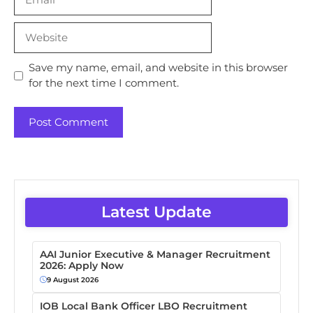
Website
Save my name, email, and website in this browser
for the next time I comment.
Latest Update
AAI Junior Executive & Manager Recruitment
2026: Apply Now
9 August 2026
IOB Local Bank Officer LBO Recruitment