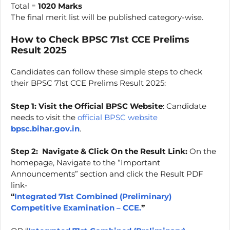
Total =
1020 Marks
The final merit list will be published category-wise.
How to Check BPSC 71st CCE Prelims
Result 2025
Candidates can follow these simple steps to check
their BPSC 71st CCE Prelims Result 2025:
Step 1: Visit the Official BPSC Website
: Candidate
needs to visit the
official BPSC website
bpsc.bihar.gov.in
.
Step 2:
Navigate & Click On the Result Link:
On the
homepage, Navigate to the “Important
Announcements” section and click the Result PDF
link-
“
Integrated 71st Combined (Preliminary)
Competitive Examination – CCE.
”