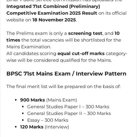
Integrated 71st Combined (Preliminary)
Competitive Examination 2025 Result
on its official
website on
18 November 2025
.
The Prelims exam is only a
screening test
, and
10
times
the total vacancies will be shortlisted for the
Mains Examination.
All candidates scoring
equal cut-off marks
category-
wise will be considered qualified for the Mains.
BPSC 71st Mains Exam / Interview Pattern
The final merit list will be prepared on the basis of:
900 Marks
(Mains Exam)
General Studies Paper I – 300 Marks
General Studies Paper II – 300 Marks
Essay – 300 Marks
120 Marks
(Interview)