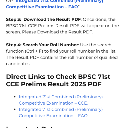
OR “
Integrated 71st Combined (Preliminary)
Competitive Examination – FAO
“.
Step 3:
Download the Result PDF
: Once done, the
BPSC 71st CCE Prelims Result PDF will appear on the
screen. Please Download the Result PDF.
Step 4:
Search Your Roll Number
: Use the search
function (Ctrl + F) to find your roll number in the list.
The Result PDF contains the roll number of qualified
candidates.
Direct Links to Check BPSC 71st
CCE Prelims Result 2025 PDF
Integrated 71st Combined (Preliminary)
Competitive Examination – CCE.
Integrated 71st Combined (Preliminary)
Competitive Examination – FAO.