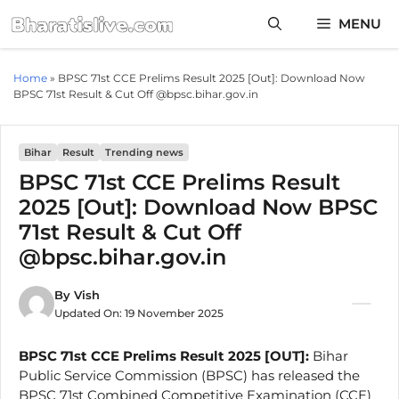
Skip
MENU
to
content
Home
»
BPSC 71st CCE Prelims Result 2025 [Out]: Download Now
BPSC 71st Result & Cut Off @bpsc.bihar.gov.in
Bihar
Result
Trending news
BPSC 71st CCE Prelims Result
2025 [Out]: Download Now BPSC
71st Result & Cut Off
@bpsc.bihar.gov.in
By
Vish
Updated On:
19 November 2025
BPSC 71st CCE Prelims Result 2025 [OUT]:
Bihar
Public Service Commission (BPSC) has released the
BPSC 71st Combined Competitive Examination (CCE)