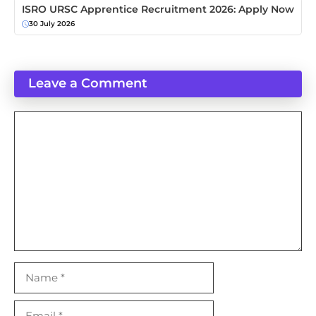
ISRO URSC Apprentice Recruitment 2026: Apply Now
30 July 2026
Leave a Comment
Comment
Name
Email