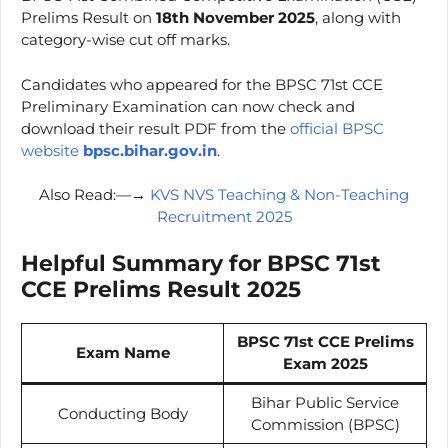
Prelims Result on
18th November 2025
, along with
category-wise cut off marks.
Candidates who appeared for the BPSC 71st CCE
Preliminary Examination can now check and
download their result PDF from the
official BPSC
website
bpsc.bihar.gov.in
.
Also Read:—→
KVS NVS Teaching & Non-Teaching
Recruitment 2025
Helpful Summary for BPSC 71st
CCE Prelims Result 2025
BPSC 71st CCE Prelims
Exam Name
Exam 2025
Bihar Public Service
Conducting Body
Commission (BPSC)