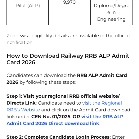
9,970
Pilot (ALP)
Diploma/Degre
e in
Engineering
Zone-wise eligibility details are available in the official
notification.
How to Download Railway RRB ALP Admit
Card 2026
Candidates can download the
RRB ALP Admit Card
2026
by following these steps:
Step 1: Visit your regional RRB official website/
Directs Link
: Candidate need to
visit the Regional
RRB’s Website
and click on the Admit Card download
link under
CEN No. 01/2025
,
OR
visit the RRB ALP
Admit Card 2026 Direct download link
.
Step 2: Complete Candidate Login Process:
Enter