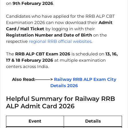
on
9th February 2026
.
Candidates who have applied for the RRB ALP CBT
Examination 2026 can now download their
Admit
Card / Hall Ticket
by logging in with their
Registration Number and Date of Birth
on the
respective
regional RRB official websites
.
The
RRB ALP CBT Exam 2026
is scheduled on
13, 16,
17 & 18 February 2026
at multiple examination
centers across India.
Also Read:———–>
Railway RRB ALP Exam City
Details 2026
Helpful Summary for Railway RRB
ALP Admit Card 2026
Event
Details