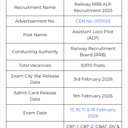
Railway RRB ALP
Recruitment Name
Recruitment 2025
Advertisement No.
CEN No. 01/2025
Assistant Loco Pilot
Post Name
(ALP)
Railway Recruitment
Conducting Authority
Board (RRB)
Total Vacancies
9,970 Posts
Exam City Slip Release
3rd February 2026
Date
Admit Card Release
9th February 2026
Date
13, 16, 17 & 18 February
Exam Date
2026
CBT-1, CBT-2, CBAT, DV &