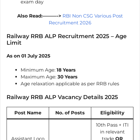
exam day
Also Read:———->
RBI Non CSG Various Post
Recruitment 2026
Railway RRB ALP Recruitment 2025 – Age
Limit
As on 01 July 2025
Minimum Age:
18 Years
Maximum Age:
30 Years
Age relaxation applicable as per RRB rules
Railway RRB ALP Vacancy Details 2025
Post Name
No. of Posts
Eligibility
10th Pass + ITI
in relevant
Assistant Loco
trade
OR