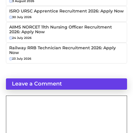
3 August 2026
ISRO URSC Apprentice Recruitment 2026: Apply Now
30 July 2026
AIIMS NORCET 11th Nursing Officer Recruitment
2026: Apply Now
24 July 2026
Railway RRB Technician Recruitment 2026: Apply
Now
23 July 2026
Leave a Comment
Comment