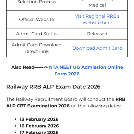
Selection Process
Medical
Visit Regional RRB’s
Official Website
Website here
Admit Card Status
Released
Admit Card Download
Download Admit Card
Direct Link
Also Read——->
NTA NEET UG Admission Online
Form 2026
Railway RRB ALP Exam Date 2026
The Railway Recruitment Board will conduct the
RRB
ALP CBT Examination 2026
on the following dates:
13 February 2026
16 February 2026
17 February 2026