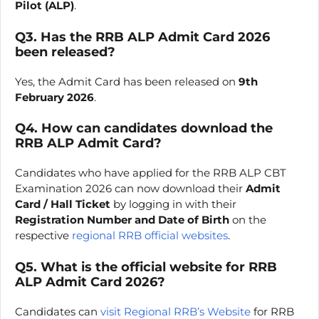
Pilot (ALP)
.
Q3. Has the RRB ALP Admit Card 2026
been released?
Yes, the Admit Card has been released on
9th
February 2026
.
Q4. How can candidates download the
RRB ALP Admit Card?
Candidates who have applied for the RRB ALP CBT
Examination 2026 can now download their
Admit
Card / Hall Ticket
by logging in with their
Registration Number and Date of Birth
on the
respective
regional RRB official websites
.
Q5. What is the official website for RRB
ALP Admit Card 2026?
Candidates can
visit Regional RRB’s Website
for RRB