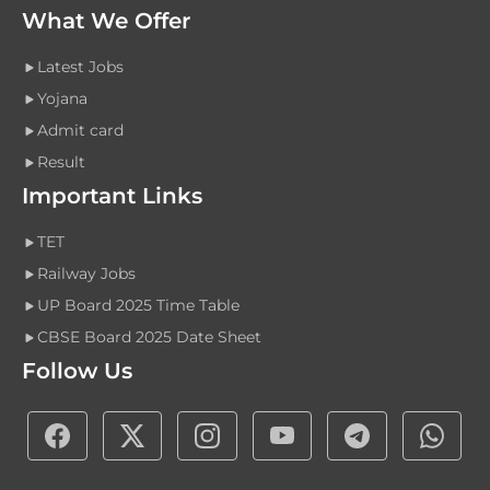
What We Offer
Latest Jobs
Yojana
Admit card
Result
Important Links
TET
Railway Jobs
UP Board 2025 Time Table
CBSE Board 2025 Date Sheet
Follow Us