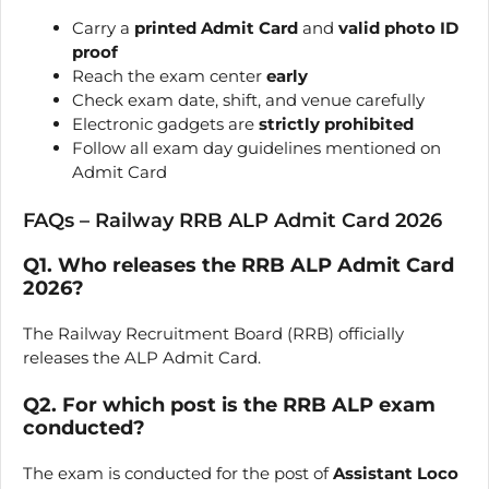
Carry a
printed Admit Card
and
valid photo ID
proof
Reach the exam center
early
Check exam date, shift, and venue carefully
Electronic gadgets are
strictly prohibited
Follow all exam day guidelines mentioned on
Admit Card
FAQs – Railway RRB ALP Admit Card 2026
Q1. Who releases the RRB ALP Admit Card
2026?
The Railway Recruitment Board (RRB) officially
releases the ALP Admit Card.
Q2. For which post is the RRB ALP exam
conducted?
The exam is conducted for the post of
Assistant Loco