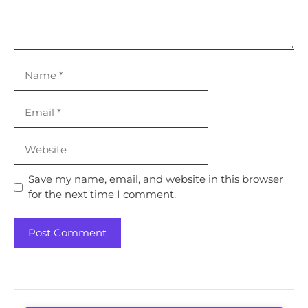
Name
Email
Website
Save my name, email, and website in this browser
for the next time I comment.