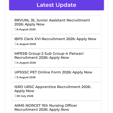
Latest Update
RRVUNL JE, Junior Assistant Recruitment
2026: Apply Now
6 August 2026
IBPS Clerk XVI Recruitment 2026: Apply Now
4 August 2026
MPESB Group-2 Sub Group-4 Patwari
Recruitment 2026: Apply Now
4 August 2026
UPSSSC PET Online Form 2026: Apply Now
3 August 2026
ISRO URSC Apprentice Recruitment 2026:
Apply Now
30 July 2026
AIIMS NORCET 11th Nursing Officer
Recruitment 2026: Apply Now