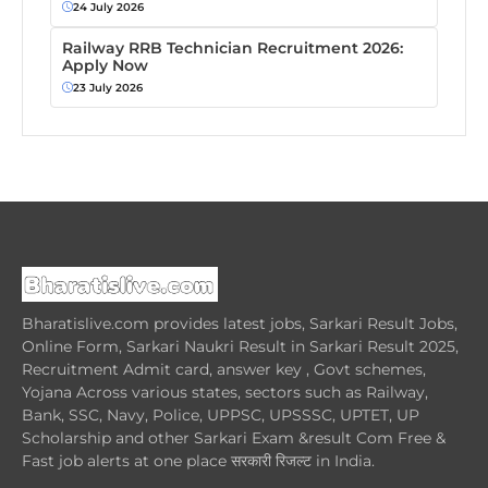
24 July 2026
Railway RRB Technician Recruitment 2026:
Apply Now
23 July 2026
Bharatislive.com provides latest jobs, Sarkari Result Jobs,
Online Form, Sarkari Naukri Result in Sarkari Result 2025,
Recruitment Admit card, answer key , Govt schemes,
Yojana Across various states, sectors such as Railway,
Bank, SSC, Navy, Police, UPPSC, UPSSSC, UPTET, UP
Scholarship and other Sarkari Exam &result Com Free &
Fast job alerts at one place सरकारी रिजल्ट in India.