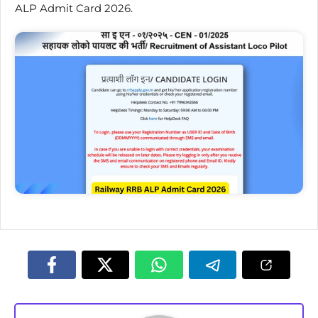
ALP Admit Card 2026.