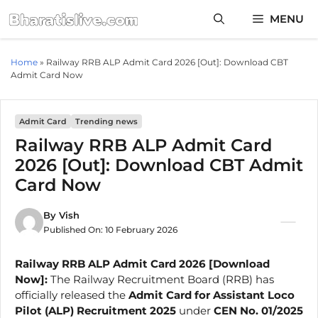
Skip
MENU
to
content
Home
»
Railway RRB ALP Admit Card 2026 [Out]: Download CBT
Admit Card Now
Admit Card
Trending news
Railway RRB ALP Admit Card
2026 [Out]: Download CBT Admit
Card Now
By
Vish
Published On:
10 February 2026
Railway RRB ALP Admit Card 2026 [Download
Now]:
The Railway Recruitment Board (RRB) has
officially released the
Admit Card for Assistant Loco
Pilot (ALP) Recruitment 2025
under
CEN No. 01/2025