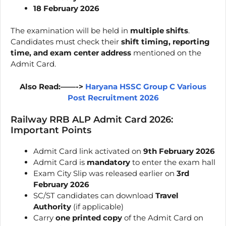
18 February 2026
The examination will be held in
multiple shifts
.
Candidates must check their
shift timing, reporting
time, and exam center address
mentioned on the
Admit Card.
Also Read:——->
Haryana HSSC Group C Various
Post Recruitment 2026
Railway RRB ALP Admit Card 2026:
Important Points
Admit Card link activated on
9th February 2026
Admit Card is
mandatory
to enter the exam hall
Exam City Slip was released earlier on
3rd
February 2026
SC/ST candidates can download
Travel
Authority
(if applicable)
Carry
one printed copy
of the Admit Card on