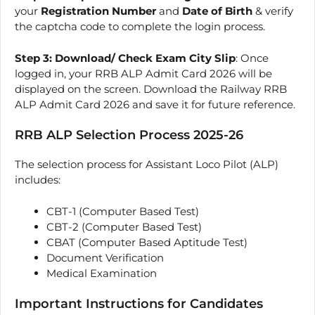
your
Registration Number
and
Date of Birth
& verify
the captcha code to complete the login process.
Step 3: Download/ Check Exam City Slip
: Once
logged in, your RRB ALP Admit Card 2026 will be
displayed on the screen. Download the Railway RRB
ALP Admit Card 2026 and save it for future reference.
RRB ALP Selection Process 2025-26
The selection process for Assistant Loco Pilot (ALP)
includes:
CBT-1 (Computer Based Test)
CBT-2 (Computer Based Test)
CBAT (Computer Based Aptitude Test)
Document Verification
Medical Examination
Important Instructions for Candidates