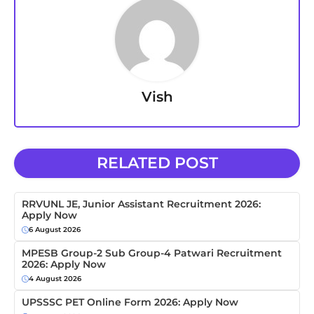
Vish
RELATED POST
RRVUNL JE, Junior Assistant Recruitment 2026:
Apply Now
6 August 2026
MPESB Group-2 Sub Group-4 Patwari Recruitment
2026: Apply Now
4 August 2026
UPSSSC PET Online Form 2026: Apply Now