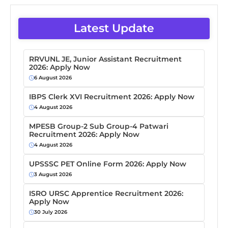
Latest Update
RRVUNL JE, Junior Assistant Recruitment
2026: Apply Now
6 August 2026
IBPS Clerk XVI Recruitment 2026: Apply Now
4 August 2026
MPESB Group-2 Sub Group-4 Patwari
Recruitment 2026: Apply Now
4 August 2026
UPSSSC PET Online Form 2026: Apply Now
3 August 2026
ISRO URSC Apprentice Recruitment 2026:
Apply Now
30 July 2026