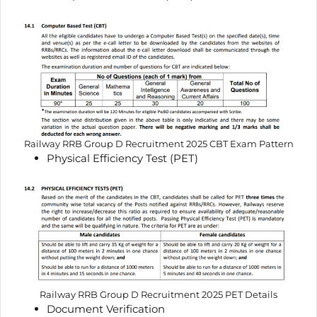
Railway RRB Group D Recruitment 2025 CBT Exam Pattern
Physical Efficiency Test (PET)
Railway RRB Group D Recruitment 2025 PET Details
Document Verification