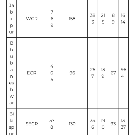
Ja
b
7
38
21
8
16
al
WCR
6
158
3
5
9
14
p
9
ur
B
h
u
b
4
a
25
13
96
ECR
0
96
67
n
7
9
4
5
es
h
w
ar
Bi
la
57
34
19
13
SECR
130
93
sp
8
6
0
37
ur