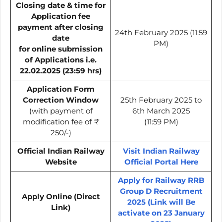
Closing date & time for
Application fee
payment after closing
24th February 2025 (11:59
date
PM)
for online submission
of Applications i.e.
22.02.2025 (23:59 hrs)
Application Form
Correction Window
25th February 2025 to
(with payment of
6th March 2025
modification fee of
₹
(11:59 PM)
250/-)
Official Indian Railway
Visit Indian Railway
Website
Official Portal Here
Apply for Railway RRB
Group D Recruitment
Apply Online (Direct
2025 (Link will Be
Link)
activate on 23 January