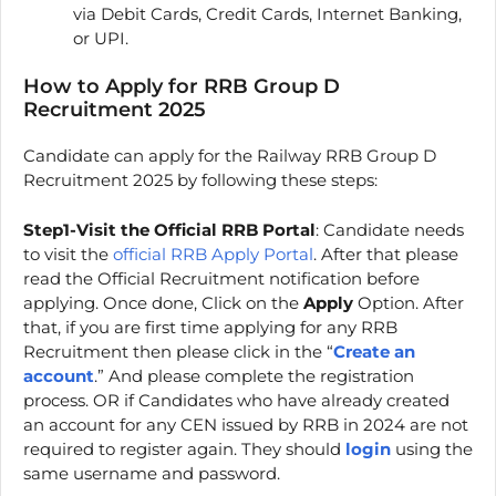
via Debit Cards, Credit Cards, Internet Banking,
or UPI.
How to Apply for RRB Group D
Recruitment 2025
Candidate can apply for the Railway RRB Group D
Recruitment 2025 by following these steps:
Step1-Visit the Official RRB Portal
: Candidate needs
to visit the
official RRB Apply Portal
. After that please
read the Official Recruitment notification before
applying. Once done, Click on the
Apply
Option. After
that, if you are first time applying for any RRB
Recruitment then please click in the “
Create an
account
.” And please complete the registration
process. OR if Candidates who have already created
an account for any CEN issued by RRB in 2024 are not
required to register again. They should
login
using the
same username and password.