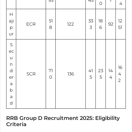
95
45
7
0
4
H
aji
51
33
18
12
ECR
122
92
p
8
3
6
51
ur
S
ec
u
n
16
d
71
41
23
14
SCR
136
4
er
0
5
5
4
2
a
b
a
d
RRB Group D Recruitment 2025: Eligibility
Criteria