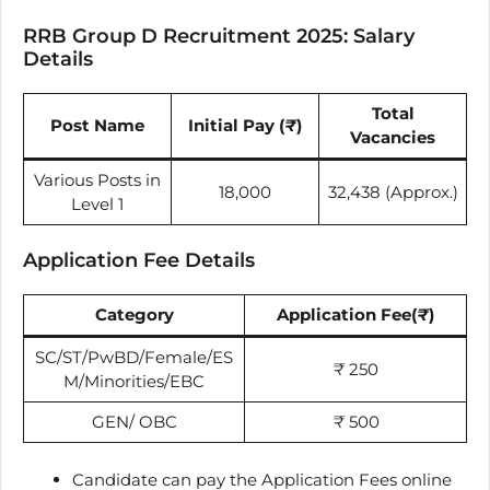
RRB Group D Recruitment 2025: Salary
Details
Total
Post Name
Initial Pay (
₹
)
Vacancies
Various Posts in
18,000
32,438 (Approx.)
Level 1
Application Fee Details
Category
Application Fee
(
₹
)
SC/ST/PwBD/Female/ES
₹
250
M/Minorities/EBC
GEN/ OBC
₹
500
Candidate can pay the Application Fees online