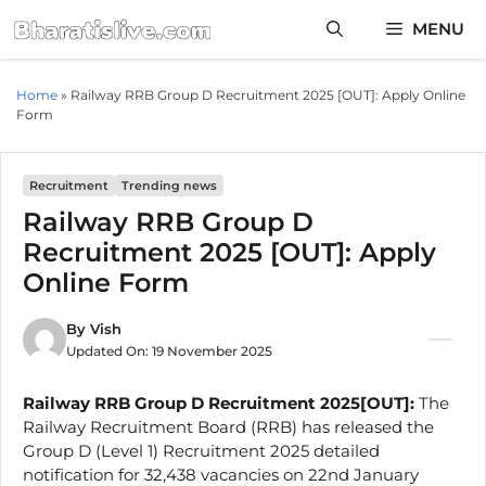
Skip
MENU
to
content
Home
»
Railway RRB Group D Recruitment 2025 [OUT]: Apply Online
Form
Recruitment
Trending news
Railway RRB Group D
Recruitment 2025 [OUT]: Apply
Online Form
By
Vish
Updated On:
19 November 2025
Railway RRB Group D Recruitment 2025[OUT]:
The
Railway Recruitment Board (RRB) has released the
Group D (Level 1) Recruitment 2025 detailed
notification for 32,438 vacancies on 22nd January