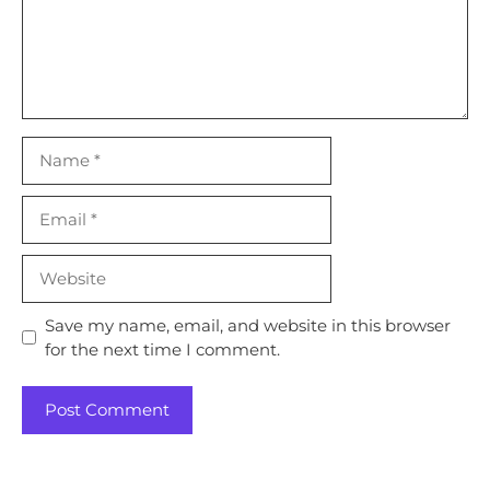
Name
Email
Website
Save my name, email, and website in this browser
for the next time I comment.