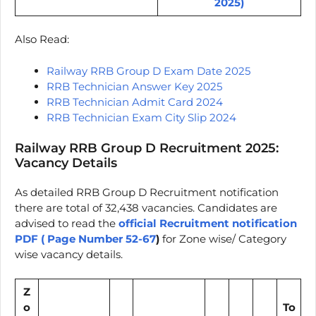
2025)
Also Read:
Railway RRB Group D Exam Date 2025
RRB Technician Answer Key 2025
RRB Technician Admit Card 2024
RRB Technician Exam City Slip 2024
Railway RRB Group D Recruitment 2025:
Vacancy Details
As detailed RRB Group D Recruitment notification
there are total of 32,438 vacancies. Candidates are
advised to read the
official Recruitment notification
PDF ( Page Number 52-67
)
for Zone wise/ Category
wise vacancy details.
Z
o
To