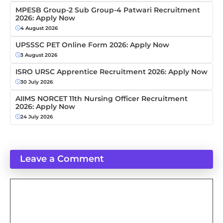
MPESB Group-2 Sub Group-4 Patwari Recruitment
2026: Apply Now
4 August 2026
UPSSSC PET Online Form 2026: Apply Now
3 August 2026
ISRO URSC Apprentice Recruitment 2026: Apply Now
30 July 2026
AIIMS NORCET 11th Nursing Officer Recruitment
2026: Apply Now
24 July 2026
Leave a Comment
Comment