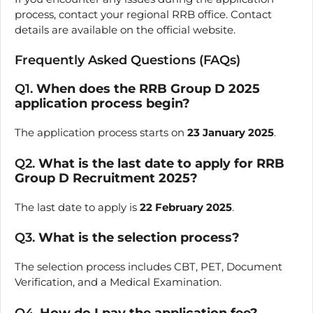
process, contact your regional RRB office. Contact
details are available on the official website.
Frequently Asked Questions (FAQs)
Q1.
When does the RRB Group D 2025
application process begin?
The application process starts on
23 January 2025
.
Q2.
What is the last date to apply for RRB
Group D Recruitment 2025?
The last date to apply is
22 February 2025
.
Q3.
What is the selection process?
The selection process includes CBT, PET, Document
Verification, and a Medical Examination.
Q4.
How do I pay the application fee?