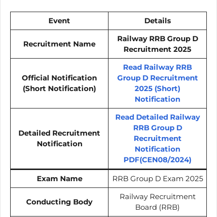
Event
Details
Railway RRB Group D
Recruitment Name
Recruitment 2025
Read Railway RRB
Official Notification
Group D Recruitment
(Short Notification)
2025 (Short)
Notification
Read Detailed Railway
RRB Group D
Detailed Recruitment
Recruitment
Notification
Notification
PDF(CEN08/2024)
Exam Name
RRB Group D Exam 2025
Railway Recruitment
Conducting Body
Board (RRB)