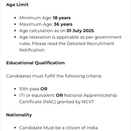
Age Limit
Minimum Age:
18 years
Maximum Age:
36 years
Age calculation as on
01 July 2025
.
Age relaxation is applicable as per government
rules. Please read the Detailed Recruitment
Notification.
Educational Qualification
Candidates must fulfill the following criteria:
10th pass
OR
ITI or equivalent
OR
National Apprenticeship
Certificate (NAC) granted by NCVT
Nationality
Candidate Must be a citizen of India.