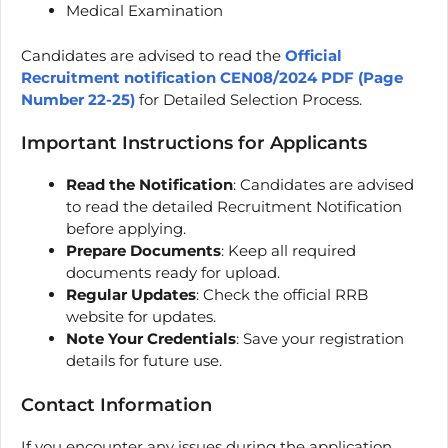
Medical Examination
Candidates are advised to read the
Official
Recruitment notification CEN08/2024 PDF (Page
Number 22-25)
for Detailed Selection Process.
Important Instructions for Applicants
Read the Notification
: Candidates are advised
to read the detailed Recruitment Notification
before applying.
Prepare Documents
: Keep all required
documents ready for upload.
Regular Updates
: Check the official RRB
website for updates.
Note Your Credentials
: Save your registration
details for future use.
Contact Information
If you encounter any issues during the application