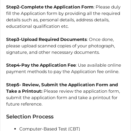
Step2-Complete the Application Form
: Please duly
fill the Application form by providing all the required
details such as, personal details, address details,
educational qualification etc.
Step3-Upload Required Documents
: Once done,
please upload scanned copies of your photograph,
signature, and other necessary documents.
Step4-Pay the Application Fee
: Use available online
payment methods to pay the Application fee online.
Step5- Review, Submit the Application Form and
Take a Printout:
Please review the application form,
submit the application form and take a printout for
future reference.
Selection Process
Computer-Based Test (CBT)