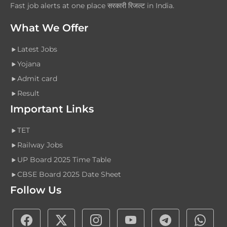
Fast job alerts at one place सरकारी रिजल्ट in India.
What We Offer
Latest Jobs
Yojana
Admit card
Result
Important Links
TET
Railway Jobs
UP Board 2025 Time Table
CBSE Board 2025 Date Sheet
Follow Us