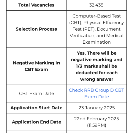
Total Vacancies
32,438
Computer-Based Test
(CBT), Physical Efficiency
Selection Process
Test (PET), Document
Verification, and Medical
Examination
Yes, There will be
negative marking and
Negative Marking in
1/3 marks shall be
CBT Exam
deducted for each
wrong answer
Check RRB Group D CBT
CBT Exam Date
Exam Date
Application Start Date
23 January 2025
22nd February 2025
Application End Date
(11:59PM)