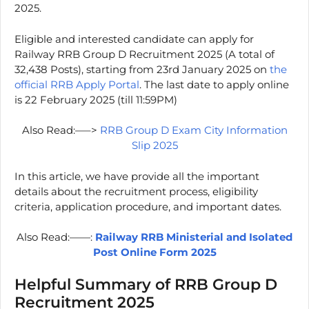
2025.
Eligible and interested candidate can apply for
Railway RRB Group D Recruitment 2025 (A total of
32,438 Posts), starting from 23rd January 2025 on
the
official RRB Apply Portal
. The last date to apply online
is 22 February 2025 (till 11:59PM)
Also Read:—–>
RRB Group D Exam City Information
Slip 2025
In this article, we have provide all the important
details about the recruitment process, eligibility
criteria, application procedure, and important dates.
Also Read:——:
Railway RRB Ministerial and Isolated
Post Online Form 2025
Helpful Summary of RRB Group D
Recruitment 2025