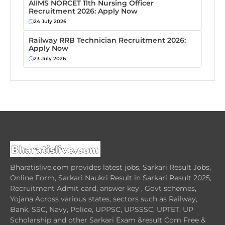
AIIMS NORCET 11th Nursing Officer
Recruitment 2026: Apply Now
24 July 2026
Railway RRB Technician Recruitment 2026:
Apply Now
23 July 2026
Bharatislive.com provides latest jobs, Sarkari Result Jobs,
Online Form, Sarkari Naukri Result in Sarkari Result 2025,
Recruitment Admit card, answer key , Govt schemes,
Yojana Across various states, sectors such as Railway,
Bank, SSC, Navy, Police, UPPSC, UPSSSC, UPTET, UP
Scholarship and other Sarkari Exam &result Com Free &