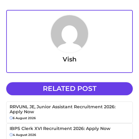
Vish
RELATED POST
RRVUNL JE, Junior Assistant Recruitment 2026:
Apply Now
6 August 2026
IBPS Clerk XVI Recruitment 2026: Apply Now
4 August 2026