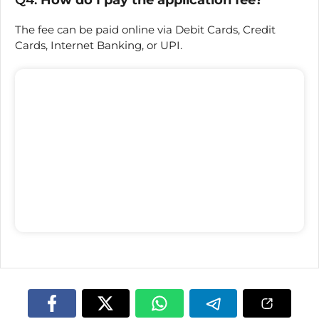
The fee can be paid online via Debit Cards, Credit
Cards, Internet Banking, or UPI.