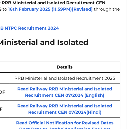
 RRB Ministerial and Isolated Recruitment CEN
5
to
16th February 2025 (11:59PM)[Revised]
through the
B NTPC Recruitment 2024
nisterial and Isolated
Details
RRB Ministerial and Isolated Recruitment 2025
Read Railway RRB Ministerial and Isolated
DF
Recruitment CEN 07/2024 (English)
Read Railway RRB Ministerial and Isolated
F
Recruitment CEN 07/2024(Hindi)
Read Official Notification for Revised Dates