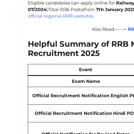
Eligible candidates can apply online for
Railway
07/2024
(Total 1036 Posts)from
7th January 202
official regional RRB websites
.
Also Read:——>
RR
Helpful Summary of RRB Mi
Recruitment 2025
Event
Exam Name
Official Recruitment Notification
English
P
Official Recruitment Notification
Hindi
PD