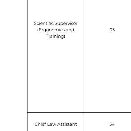
Scientific Supervisor
(Ergonomics and
03
Training)
Chief Law Assistant
54