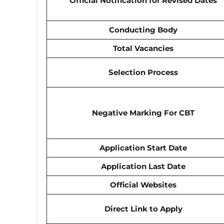
Official Notification for Revised Dates
Conducting Body
Total Vacancies
Selection Process
Negative Marking For CBT
Application Start Date
Application Last Date
Official Websites
Direct Link to Apply