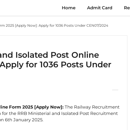
Home
Admit Card
Re
Form 2025 [Apply Now]: Apply for 1036 Posts Under CEN07/2024
and Isolated Post Online
Apply for 1036 Posts Under
nline Form 2025 [Apply Now]:
The Railway Recruitment
on for the RRB Ministerial and Isolated Post Recruitment
on 6th January 2025.