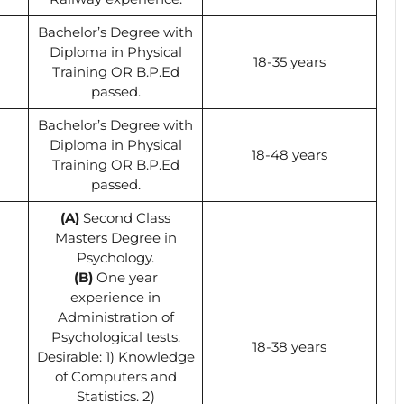
Bachelor’s Degree with
Diploma in Physical
18-35 years
Training OR B.P.Ed
passed.
Bachelor’s Degree with
Diploma in Physical
18-48 years
Training OR B.P.Ed
passed.
(A)
Second Class
Masters Degree in
Psychology.
(B)
One year
experience in
Administration of
Psychological tests.
18-38 years
Desirable: 1) Knowledge
of Computers and
Statistics. 2)