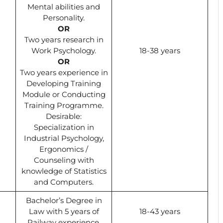
Mental abilities and
Personality.
OR
Two years research in
Work Psychology.
18-38 years
OR
Two years experience in
Developing Training
Module or Conducting
Training Programme.
Desirable:
Specialization in
Industrial Psychology,
Ergonomics /
Counseling with
knowledge of Statistics
and Computers.
Bachelor’s Degree in
Law with 5 years of
18-43 years
Railway experience.