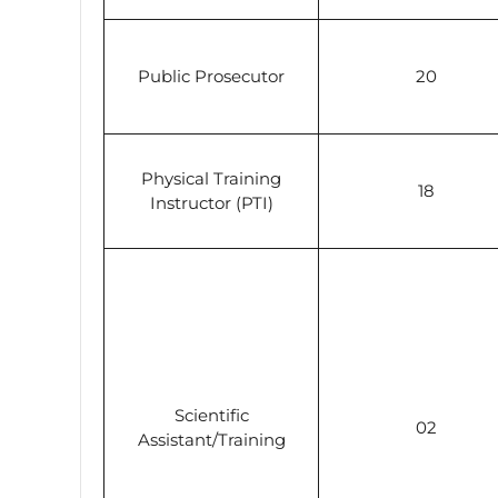
Public Prosecutor
20
Physical Training
18
Instructor (PTI)
Scientific
02
Assistant/Training