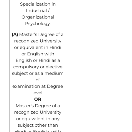
Specialization in
Industrial /
Organizational
Psychology.
(A)
Master’s Degree of a
recognized University
or equivalent in Hindi
or English with
English or Hindi as a
compulsory or elective
subject or as a medium
of
examination at Degree
level.
OR
Master’s Degree of a
recognized University
or equivalent in any
subject other than
Hindi or English, with