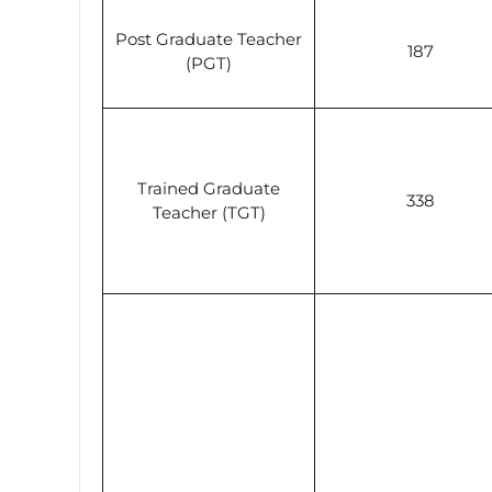
Post Graduate Teacher
187
(PGT)
Trained Graduate
338
Teacher (TGT)