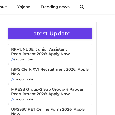
sult
Yojana
Trending news
Latest Update
RRVUNL JE, Junior Assistant
Recruitment 2026: Apply Now
6 August 2026
IBPS Clerk XVI Recruitment 2026: Apply
Now
4 August 2026
MPESB Group-2 Sub Group-4 Patwari
Recruitment 2026: Apply Now
4 August 2026
UPSSSC PET Online Form 2026: Apply
Now