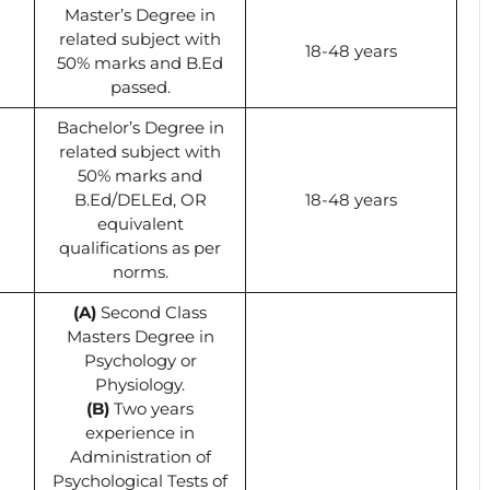
Master’s Degree in
related subject with
18-48 years
50% marks and B.Ed
passed.
Bachelor’s Degree in
related subject with
50% marks and
B.Ed/DELEd, OR
18-48 years
equivalent
qualifications as per
norms.
(A)
Second Class
Masters Degree in
Psychology or
Physiology.
(B)
Two years
experience in
Administration of
Psychological Tests of