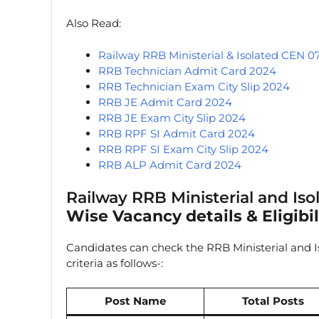
Also Read:
Railway RRB Ministerial & Isolated CEN 0
RRB Technician Admit Card 2024
RRB Technician Exam City Slip 2024
RRB JE Admit Card 2024
RRB JE Exam City Slip 2024
RRB RPF SI Admit Card 2024
RRB RPF SI Exam City Slip 2024
RRB ALP Admit Card 2024
Railway RRB Ministerial and Is
Wise Vacancy details & Eligibili
Candidates can check the RRB Ministerial and Is
criteria as follows-:
Post Name
Total Posts