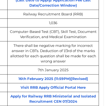
(Last Date to Apply/ Application Fee Last
Date/Correction Window)
Railway Recruitment Board (RRB)
1,036
Computer-Based Test (CBT), Skill Test, Document
Verification, and Medical Examination
There shall be negative marking for incorrect
answer in CBTs. Deduction of 1/3rd of the marks
allotted for each question shall be made for each
wrong answer
7th January 2025
16th February 2025 (11:59PM)[Revised]
Visit RRB Apply Official Portal Here
Apply for Railway RRB Ministerial and Isolated
Recruitment CEN 07/2024