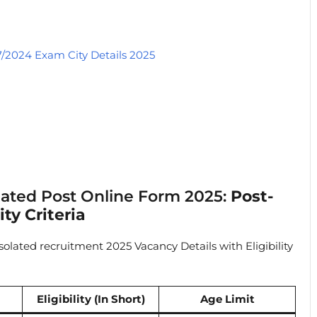
7/2024 Exam City Details 2025
olated Post Online Form 2025:
Post-
ty Criteria
olated recruitment 2025 Vacancy Details with Eligibility
Eligibility (In Short)
Age Limit