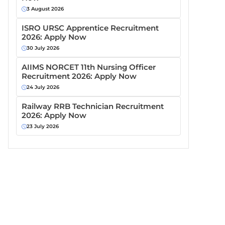
3 August 2026
ISRO URSC Apprentice Recruitment
2026: Apply Now
30 July 2026
AIIMS NORCET 11th Nursing Officer
Recruitment 2026: Apply Now
24 July 2026
Railway RRB Technician Recruitment
2026: Apply Now
23 July 2026