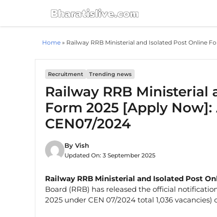
Skip
to
content
Home
»
Railway RRB Ministerial and Isolated Post Online 
Recruitment
Trending news
Railway RRB Ministerial 
Form 2025 [Apply Now]: 
CEN07/2024
By
Vish
Updated On:
3 September 2025
Railway RRB Ministerial and Isolated Post O
Board (RRB) has released the official notificati
2025 under CEN 07/2024 total 1,036 vacancies) 