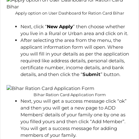
Apply option on User Dashboard for Ration Card Bihar
Next, click “
New Apply
” then choose whether
you live in a Rural or Urban area and click on it.
After selecting the area from the menu, the
applicant information form will open. Where
you will fill in your details as per the application
required like address details, personal details,
certificate number, income details, and bank
details, and then click the “
Submit
” button.
Bihar Ration Card Application Form
Next, you will get a success message click “ok”
and then you will get a new page to ADD
Members’ details of your family one by one as
you filled yours and then click “Add Member”.
You will get a success message for adding
members of your family.