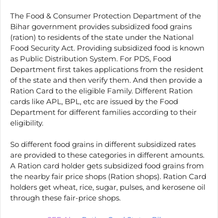
The Food & Consumer Protection Department of the
Bihar government provides subsidized food grains
(ration) to residents of the state under the National
Food Security Act. Providing subsidized food is known
as Public Distribution System. For PDS, Food
Department first takes applications from the resident
of the state and then verify them. And then provide a
Ration Card to the eligible Family. Different Ration
cards like APL, BPL, etc are issued by the Food
Department for different families according to their
eligibility.
So different food grains in different subsidized rates
are provided to these categories in different amounts.
A Ration card holder gets subsidized food grains from
the nearby fair price shops (Ration shops). Ration Card
holders get wheat, rice, sugar, pulses, and kerosene oil
through these fair-price shops.