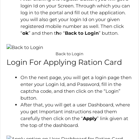
login Id on your Screen. Through which you can
log in to the portal and fill out the application.
you will also get your login Id on your given
registered mobile number as well. Then click
“
ok
” and then t
h
e
“
Back to Login
” button.
Back to Login
Login For Applying Ration Card
On the next page, you will get a login page then
enter your Login Id, and Password, fill in the
captcha code, and then click on the “Login”
button.
After that, you will get a user Dashboard, where
you get Important instructions read them
carefully then click on the “
Apply
” link given at
the top of the dashboard.