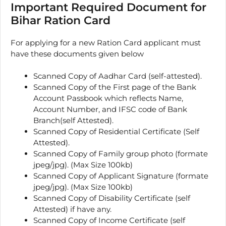
Important Required Document for
Bihar Ration Card
For applying for a new Ration Card applicant must
have these documents given below
Scanned Copy of Aadhar Card (self-attested).
Scanned Copy of the First page of the Bank
Account Passbook which reflects Name,
Account Number, and IFSC code of Bank
Branch(self Attested).
Scanned Copy of Residential Certificate (Self
Attested).
Scanned Copy of Family group photo (formate
jpeg/jpg). (Max Size 100kb)
Scanned Copy of Applicant Signature (formate
jpeg/jpg). (Max Size 100kb)
Scanned Copy of Disability Certificate (self
Attested) if have any.
Scanned Copy of Income Certificate (self