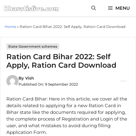
Skip
MENU
to
content
Home
»
Ration Card Bihar 2022: Self Apply, Ration Card Download
State Government schemes
Ration Card Bihar 2022: Self
Apply, Ration Card Download
By
Vish
Published On:
9 September 2022
Ration Card Bihar: Here in this article, we cover all the
details related to applying for a new Ration Card in
Bihar state like the documents required for applying,
the complete process of Registration and Login of the
user, and what mistakes to avoid during filling
Application Form.