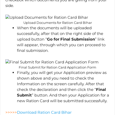
side.
Upload Documents for Ration Card Bihar
When the documents will be uploaded
successfully, after that on the right side of the
upload button “
Go for Final Submission
” link
will appear, through which you can proceed to
final submission.
Final Submit for Ration Card Application Form
Finally, you will get your Application preview as
shown above and you need to check the
Information on the screen carefully. After that
check the declaration and then click the “
Final
Submit
” button. And then your Application for a
new Ration Card will be submitted successfully.
>>>>>
Download Ration Card Bihar