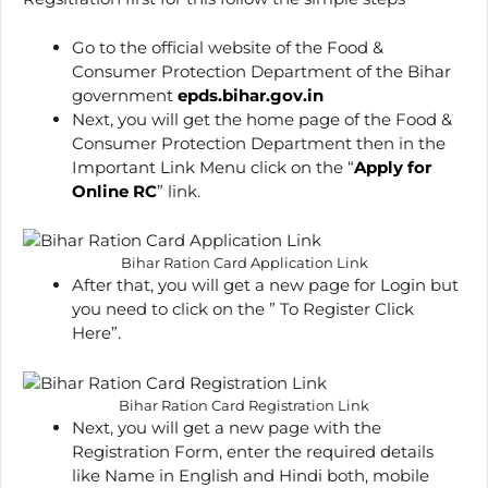
Go to the official website of the Food &
Consumer Protection Department of the Bihar
government
epds.bihar.gov.in
Next, you will get the home page of the Food &
Consumer Protection Department then in the
Important Link Menu click on the “
Apply for
Online RC
” link.
Bihar Ration Card Application Link
After that, you will get a new page for Login but
you need to click on the ” To Register Click
Here”.
Bihar Ration Card Registration Link
Next, you will get a new page with the
Registration Form, enter the required details
like Name in English and Hindi both, mobile