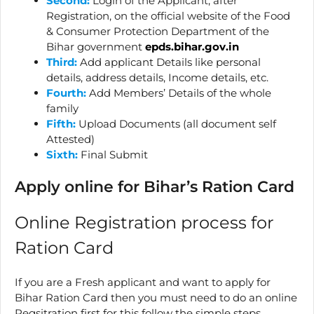
Second:
Login of the Applicant, after
Registration, on the official website of the Food
& Consumer Protection Department of the
Bihar government
epds.bihar.gov.in
Third:
Add applicant Details like personal
details, address details, Income details, etc.
Fourth:
Add Members’ Details of the whole
family
Fifth:
Upload Documents (all document self
Attested)
Sixth:
Final Submit
Apply online for Bihar’s Ration Card
Online Registration process for
Ration Card
If you are a Fresh applicant and want to apply for
Bihar Ration Card then you must need to do an online
Regsitration first for this follow the simple steps