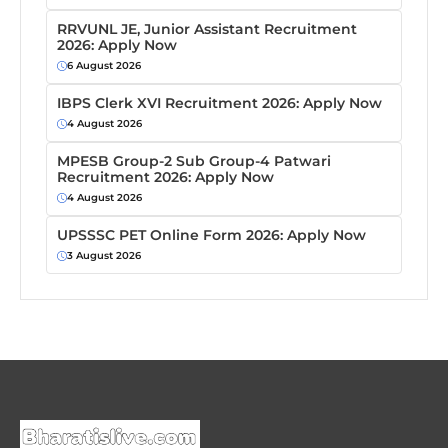
RRVUNL JE, Junior Assistant Recruitment
2026: Apply Now
6 August 2026
IBPS Clerk XVI Recruitment 2026: Apply Now
4 August 2026
MPESB Group-2 Sub Group-4 Patwari
Recruitment 2026: Apply Now
4 August 2026
UPSSSC PET Online Form 2026: Apply Now
3 August 2026