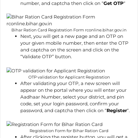
number, and captcha then click on “
Get OTP
“
Bihar Ration Card Registration Form rconline.bihar.gov.in
Next, you will get a new page and an OTP on
your given mobile number, then enter the OTP
and captcha on the screen and click on the
“Validate OTP” button.
OTP validation for Applicant Registration
After validating your OTP, a new screen will
appear on the portal where you will enter your
Aadhaar Number, select your district, and pin
code, set your login password, confirm your
password, and captcha then click on “
Register
“.
Registration Form for Bihar Ration Card
After clicking the register button, you will get a