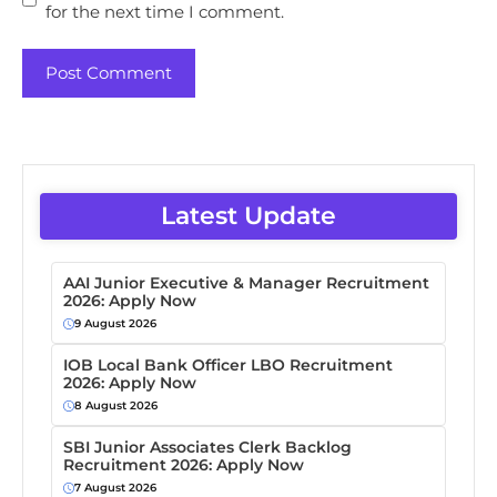
for the next time I comment.
Latest Update
AAI Junior Executive & Manager Recruitment
2026: Apply Now
9 August 2026
IOB Local Bank Officer LBO Recruitment
2026: Apply Now
8 August 2026
SBI Junior Associates Clerk Backlog
Recruitment 2026: Apply Now
7 August 2026