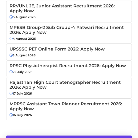
RRVUNL JE, Junior Assistant Recruitment 2026:
Apply Now
6 August 2026
MPESB Group-2 Sub Group-4 Patwari Recruitment
2026: Apply Now
4 August 2026
UPSSSC PET Online Form 2026: Apply Now
3 August 2026
RPSC Physiotherapist Recruitment 2026: Apply Now
22 July 2026
Rajasthan High Court Stenographer Recruitment
2026: Apply Now
17 July 2026
MPPSC Assistant Town Planner Recruitment 2026:
Apply Now
16 July 2026