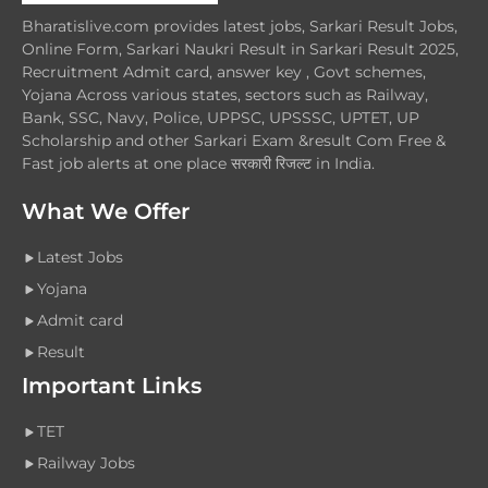
Bharatislive.com provides latest jobs, Sarkari Result Jobs,
Online Form, Sarkari Naukri Result in Sarkari Result 2025,
Recruitment Admit card, answer key , Govt schemes,
Yojana Across various states, sectors such as Railway,
Bank, SSC, Navy, Police, UPPSC, UPSSSC, UPTET, UP
Scholarship and other Sarkari Exam &result Com Free &
Fast job alerts at one place सरकारी रिजल्ट in India.
What We Offer
Latest Jobs
Yojana
Admit card
Result
Important Links
TET
Railway Jobs