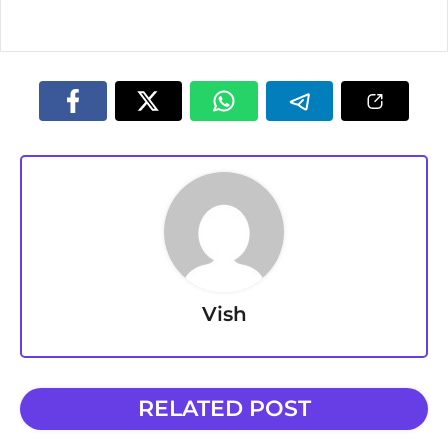
Vish
RELATED POST