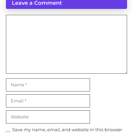
Leave a Comment
Comment
Name
Email
Website
Save my name, email, and website in this browser