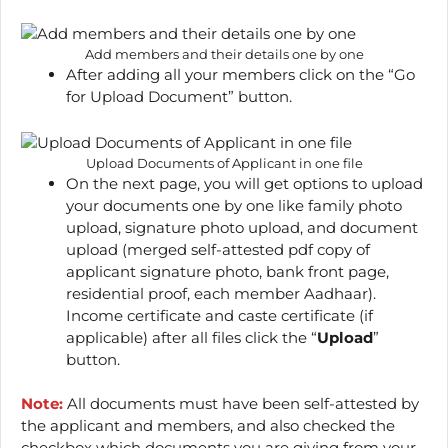
Add members and their details one by one
After adding all your members click on the “Go
for Upload Document” button.
Upload Documents of Applicant in one file
On the next page, you will get options to upload
your documents one by one like family photo
upload, signature photo upload, and document
upload (merged self-attested pdf copy of
applicant signature photo, bank front page,
residential proof, each member Aadhaar).
Income certificate and caste certificate (if
applicable) after all files click the “
Upload
”
button.
Note:
All documents must have been self-attested by
the applicant and members, and also checked the
checkbox which documents you are giving from your