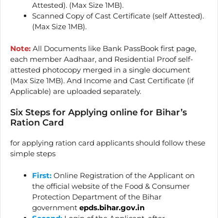
Attested). (Max Size 1MB).
Scanned Copy of Cast Certificate (self Attested).
(Max Size 1MB).
Note:
All Documents like Bank PassBook first page,
each member Aadhaar, and Residential Proof self-
attested photocopy merged in a single document
(Max Size 1MB). And Income and Cast Certificate (if
Applicable) are uploaded separately.
Six Steps for Applying online for Bihar’s
Ration Card
for applying ration card applicants should follow these
simple steps
First:
Online Registration of the Applicant on
the official website of the Food & Consumer
Protection Department of the Bihar
government
epds.bihar.gov.in