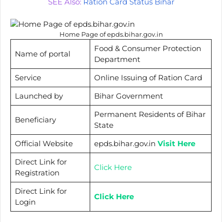
SEE Also:
Ration Card Status Bihar
Home Page of epds.bihar.gov.in
Food & Consumer Protection
Name of portal
Department
Service
Online Issuing of Ration Card
Launched by
Bihar Government
Permanent Residents of Bihar
Beneficiary
State
Official Website
epds.bihar.gov.in
Visit Here
Direct Link for
Click Here
Registration
Direct Link for
Click Here
Login